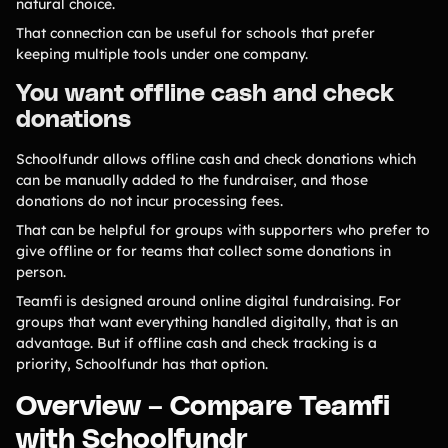
natural choice.
That connection can be useful for schools that prefer
keeping multiple tools under one company.
You want offline cash and check
donations
Schoolfundr allows offline cash and check donations which
can be manually added to the fundraiser, and those
donations do not incur processing fees.
That can be helpful for groups with supporters who prefer to
give offline or for teams that collect some donations in
person.
Teamfi is designed around online digital fundraising. For
groups that want everything handled digitally, that is an
advantage. But if offline cash and check tracking is a
priority, Schoolfundr has that option.
Overview – Compare Teamfi
with Schoolfundr