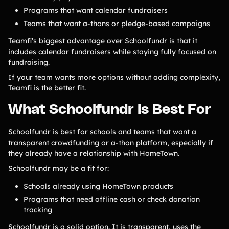
Programs that want calendar fundraisers
Teams that want a-thons or pledge-based campaigns
Teamfi’s biggest advantage over Schoolfundr is that it
includes calendar fundraisers while staying fully focused on
fundraising.
If your team wants more options without adding complexity,
Teamfi is the better fit.
What Schoolfundr Is Best For
Schoolfundr is best for schools and teams that want a
transparent crowdfunding or a-thon platform, especially if
they already have a relationship with HomeTown.
Schoolfundr may be a fit for:
Schools already using HomeTown products
Programs that need offline cash or check donation
tracking
Schoolfundr is a solid option. It is transparent, uses the