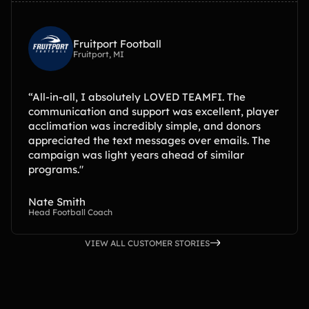
Fruitport Football
Fruitport, MI
“All-in-all, I absolutely LOVED TEAMFI. The
communication and support was excellent, player
acclimation was incredibly simple, and donors
appreciated the text messages over emails. The
campaign was light years ahead of similar
programs."
Nate Smith
Head Football Coach
VIEW ALL CUSTOMER STORIES