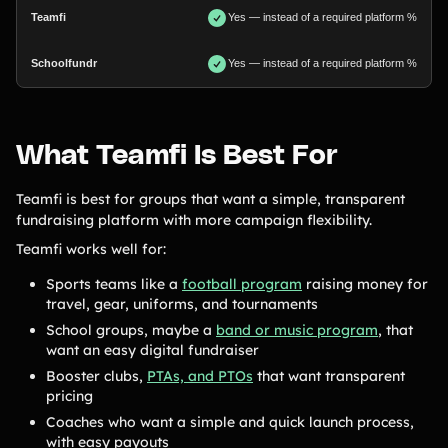
Yes — instead of a required platform %
Yes — instead of a required platform %
What Teamfi Is Best For
Teamfi is best for groups that want a simple, transparent
fundraising platform with more campaign flexibility.
Teamfi works well for:
Sports teams like a
football program
raising money for
travel, gear, uniforms, and tournaments
School groups, maybe a
band or music program
, that
want an easy digital fundraiser
Booster clubs,
PTAs, and PTOs
that want transparent
pricing
Coaches who want a simple and quick launch process,
with easy payouts