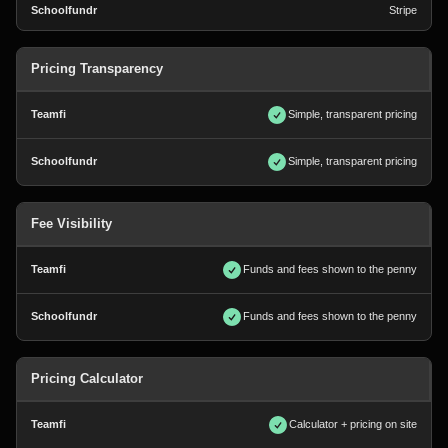
Stripe
Pricing Transparency
Simple, transparent pricing
Simple, transparent pricing
Fee Visibility
Funds and fees shown to the penny
Funds and fees shown to the penny
Pricing Calculator
Calculator + pricing on site