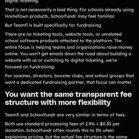
digital ticketing.
Product Updates
That is not necessarily a bad thing. For schools already using
Newsletter
HomeTown products, Schoolfundr may feel familiar.
Contact Us
But Teamfi is built specifically for fundraising.
There are no ticketing tools, website tools, or unrelated
school software products attached to the platform. The
Contact Us
entire focus is helping teams and organizations raise money
online. You won’t get emails down the road about building a
website with us or switching to digital ticketing, we’re
PRODUCT SPOTLIGHT
focused on fundraising.
For coaches, directors, booster clubs, and school groups that
How 3 Elementary School
PTOs Raised over $13,000
want a dedicated fundraising partner, that focus can matter.
With a Calendar
Fundraiser
You want the same transparent fee
structure with more flexibility
READ NOW
Teamfi and Schoolfundr are very similar in terms of fees.
Both use standard processing fees of 2.9% + $0.30 per
donation. Schoolfundr often rounds this to 3% when
explaining pricing, but the actual fee structure is the same