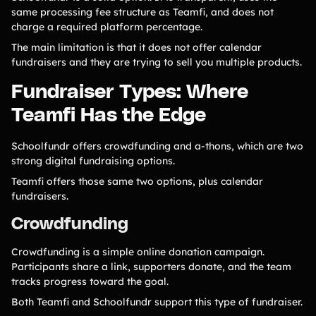
same processing fee structure as Teamfi, and does not
charge a required platform percentage.
The main limitation is that it does not offer calendar
fundraisers and they are trying to sell you multiple products.
Fundraiser Types: Where
Teamfi Has the Edge
Schoolfundr offers crowdfunding and a-thons, which are two
strong digital fundraising options.
Teamfi offers those same two options, plus calendar
fundraisers.
Crowdfunding
Crowdfunding is a simple online donation campaign.
Participants share a link, supporters donate, and the team
tracks progress toward the goal.
Both Teamfi and Schoolfundr support this type of fundraiser.