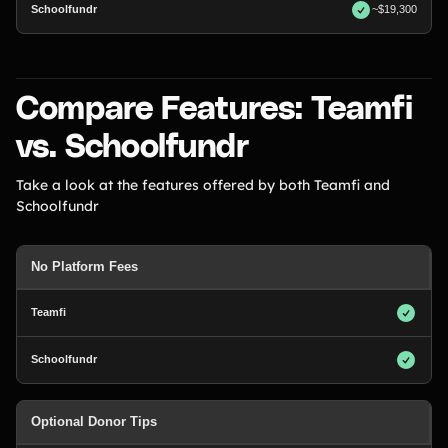
~$19,300
Compare Features: Teamfi
vs. Schoolfundr
Take a look at the features offered by both Teamfi and
Schoolfundr
No Platform Fees
Optional Donor Tips