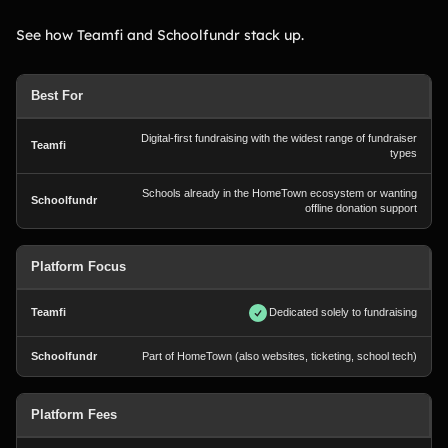
See how Teamfi and Schoolfundr stack up.
Best For
Digital-first fundraising with the widest range of fundraiser
types
Schools already in the HomeTown ecosystem or wanting
offline donation support
Platform Focus
Dedicated solely to fundraising
Part of HomeTown (also websites, ticketing, school tech)
Platform Fees