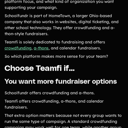
platform focus, and what kind of organization you want
supporting your campaign.
Gymnastics Teams
Ice Hockey
Schoolfundr is part of HomeTown, a larger Ohio-based
Lacrosse Teams
Music & Band Groups
company that also works in websites, digital ticketing, and
other school technology. They offer crowdfunding and a-
Nonprofits
PTAs & PTOs
thon-style fundraisers.
Robotics & STEM
Scout Groups
Teamfi is solely dedicated to fundraising and offers
Programs
crowdfunding
,
a-thons
, and calendar fundraisers.
Soccer Teams
Softball Teams
So which platform makes more sense for your team?
Swim & Dive Teams
Tennis Teams
Choose Teamfi if…
Theatre & Performing
Track & Field
Arts
Programs
You want more fundraiser options
Volleyball Teams
Wrestling Teams
Schoolfundr offers crowdfunding and a-thons.
View All Solutions
Teamfi offers crowdfunding, a-thons, and calendar
fundraisers.
Blog
That extra option matters because not every group wants to
run the same type of campaign. A standard crowdfunding
Content
campaign may work well for one team, while another group