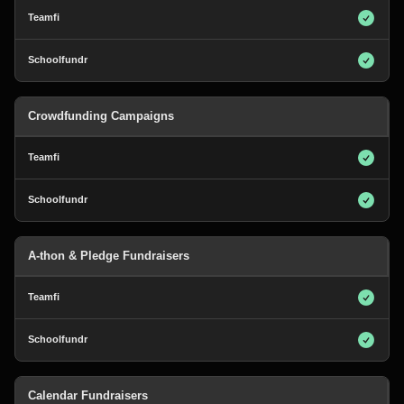
Crowdfunding Campaigns
A-thon & Pledge Fundraisers
Calendar Fundraisers