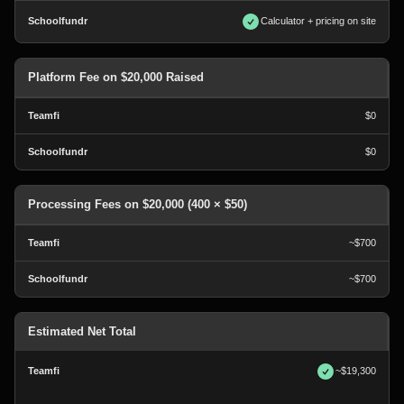
Calculator + pricing on site
Platform Fee on $20,000 Raised
$0
$0
Processing Fees on $20,000 (400 × $50)
~$700
~$700
Estimated Net Total
~$19,300