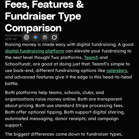
Lift-a-thon
Fees, Features &
Shoot-a-thon
Fundraiser Type
Hit-a-thon
Comparison
Walk-a-thon
Bowl-a-thon
Summarize
With AI
Raising money is made easy with digital fundraising. A good
Donation Pages
digital fundraising platform
can elevate your fundraising to
a branded webpage to collect donations for your organization
the next level though! Two platforms,
Teamfi
and
Schoolfundr, are good at doing just that. Teamfi’s simple to
use back-end, different fundraising options like
calendars
,
Solutions
and advanced features give it the edge in this head-to-head
battle.
Animal Shelters &
Athletic Directors
Both platforms help teams, schools, clubs, and
Rescues
organizations raise money online. Both are transparent
Baseball Teams
Basketball Teams
about pricing. Both use standard Stripe processing fees.
Both offer optional tipping. Both support digital sharing,
Cheer Teams
Church Groups
automated messaging, donor receipts, and campaign
support.
FFA Groups
Football Teams
The biggest differences come down to fundraiser types,
Golf Teams
Greek Life