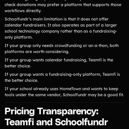
check donations may prefer a platform that supports those
workflows directly.
Schoolfundr’s main limitation is that it does not offer
calendar fundraisers. It also operates as part of a larger
school technology company rather than as a fundraising-
only platform.
If your group only needs crowdfunding or an a-thon, both
platforms are worth considering.
If your group wants calendar fundraising, Teamfi is the
better choice.
If your group wants a fundraising-only platform, Teamfi is
the better choice.
If your school already uses HomeTown and wants to keep
tools under the same vendor, Schoolfundr may be a good fit.
Pricing Transparency:
Teamfi and Schoolfundr