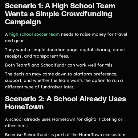
Scenario 1: A High School Team
Wants a Simple Crowdfunding
Campaign
A
high school soccer team
needs to raise money for travel
and gear.
They want a simple donation page, digital sharing, donor
receipts, and transparent fees.
Both Teamfi and Schoolfundr can work well for this.
The decision may come down to platform preference,
support, and whether the team wants the option to run a
different type of fundraiser later.
Scenario 2: A School Already Uses
HomeTown
A school already uses HomeTown for digital ticketing or
other tools.
Because Schoolfundr is part of the HomeTown ecosystem,