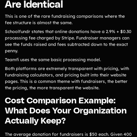
Are Identical
This is one of the rare fundraising comparisons where the
fee structure is almost the same.
Schoolfundr states that online donations have a 2.9% + $0.30
processing fee charged by Stripe. Fundraiser managers can
see the funds raised and fees subtracted down to the exact
penny.
Teamfi uses the same basic processing model.
Both platforms are extremely transparent with pricing, with
fundraising calculators, and pricing built into their website
pages. This is a common theme with fundraisers, the better
the pricing, the more transparent the website.
Cost Comparison Example:
What Does Your Organization
Actually Keep?
The average donation for fundraisers is $50 each. Given 400