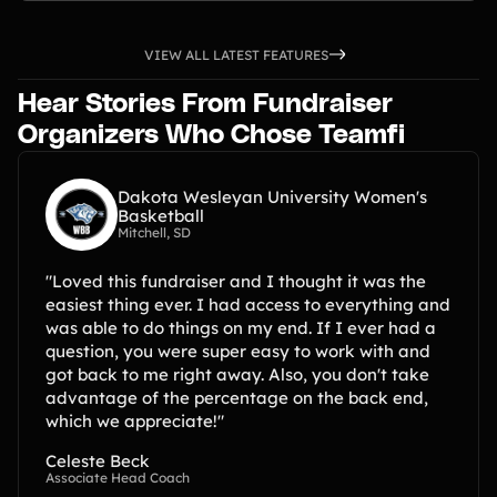
VIEW ALL LATEST FEATURES
Hear Stories From Fundraiser
Organizers Who Chose Teamfi
Dakota Wesleyan University Women's
Basketball
Mitchell, SD
"Loved this fundraiser and I thought it was the
easiest thing ever. I had access to everything and
was able to do things on my end. If I ever had a
question, you were super easy to work with and
got back to me right away. Also, you don't take
advantage of the percentage on the back end,
which we appreciate!"
Celeste Beck
Associate Head Coach