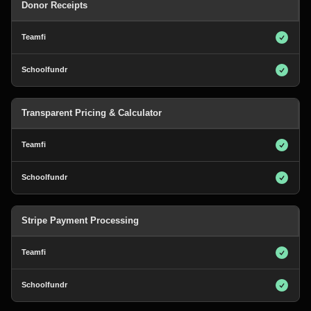
Donor Receipts
Transparent Pricing & Calculator
Stripe Payment Processing