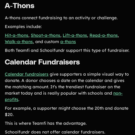
A-Thons
A-thons connect fundraising to an activity or challenge.
Examples include:
Hit-a-thons
,
Shoot-a-thons
,
Lift-a-thons
,
Read-a-thons
,
Walk-a-thons
, and custom
a-thons
Both Teamfi and Schoolfundr support this type of fundraiser.
Calendar Fundraisers
Calendar fundraisers
give supporters a simple visual way to
donate. A donor chooses a date on the calendar and gives
the matching amount. It’s the trendiest fundraiser on the
market today and is really popular with schools and
non-
profits
.
For example, a supporter might choose the 20th and donate
$20.
This is where Teamfi has the advantage.
Schoolfundr does not offer calendar fundraisers.