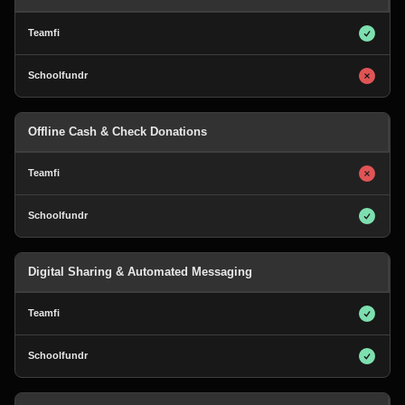
Offline Cash & Check Donations
Digital Sharing & Automated Messaging