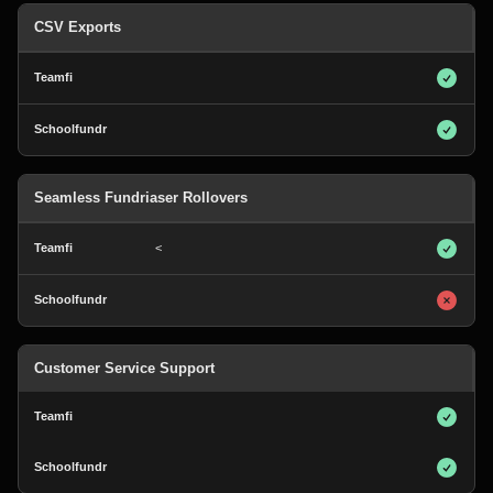
CSV Exports
Seamless Fundriaser Rollovers
<
Customer Service Support