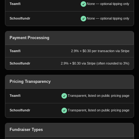
None — optional tipping only
None — optional tipping only
Payment Processing
2.9% + $0.30 per transaction via Stripe
2.9% + $0.30 via Stripe (often rounded to 3%)
Pricing Transparency
Transparent, listed on public pricing page
Transparent, listed on public pricing page
Fundraiser Types