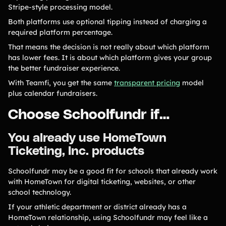
Stripe-style processing model.
Both platforms use optional tipping instead of charging a
required platform percentage.
That means the decision is not really about which platform
has lower fees. It is about which platform gives your group
the better fundraiser experience.
With Teamfi, you get the same
transparent pricing
model
plus calendar fundraisers.
Choose Schoolfundr if…
You already use HomeTown
Ticketing, Inc. products
Schoolfundr may be a good fit for schools that already work
with HomeTown for digital ticketing, websites, or other
school technology.
If your athletic department or district already has a
HomeTown relationship, using Schoolfundr may feel like a