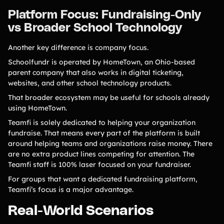
Platform Focus: Fundraising-Only
vs Broader School Technology
Another key difference is company focus.
Schoolfundr is operated by HomeTown, an Ohio-based
parent company that also works in digital ticketing,
websites, and other school technology products.
That broader ecosystem may be useful for schools already
using HomeTown.
Teamfi is solely dedicated to helping your organization
fundraise. That means every part of the platform is built
around helping teams and organizations raise money. There
are no extra product lines competing for attention. The
Teamfi staff is 100% laser focused on your fundraiser.
For groups that want a dedicated fundraising platform,
Teamfi’s focus is a major advantage.
Real-World Scenarios