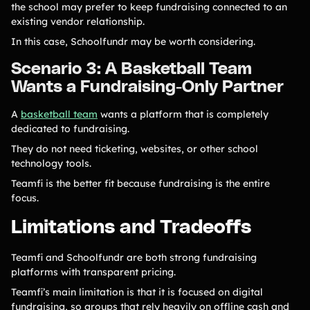
the school may prefer to keep fundraising connected to an
existing vendor relationship.
In this case, Schoolfundr may be worth considering.
Scenario 3: A Basketball Team
Wants a Fundraising-Only Partner
A
basketball team
wants a platform that is completely
dedicated to fundraising.
They do not need ticketing, websites, or other school
technology tools.
Teamfi is the better fit because fundraising is the entire
focus.
Limitations and Tradeoffs
Teamfi and Schoolfundr are both strong fundraising
platforms with transparent pricing.
Teamfi’s main limitation is that it is focused on digital
fundraising, so groups that rely heavily on offline cash and