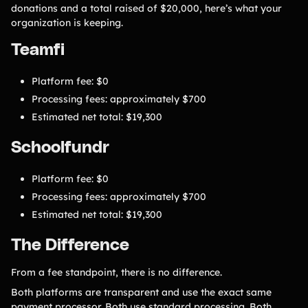
donations and a total raised of $20,000, here’s what your
organization is keeping.
Teamfi
Platform fee: $0
Processing fees: approximately $700
Estimated net total: $19,300
Schoolfundr
Platform fee: $0
Processing fees: approximately $700
Estimated net total: $19,300
The Difference
From a fee standpoint, there is no difference.
Both platforms are transparent and use the exact same
payment processor. Both use standard processing. Both