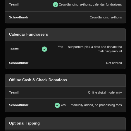
Crowdfunding, a-thons, calendar fundraisers
Crowdfunding, a-thons
Calendar Fundraisers
Yes — supporters pick a date and donate the
matching amount
Not offered
Offline Cash & Check Donations
Online digital model only
Yes — manually added, no processing fees
Optional Tipping