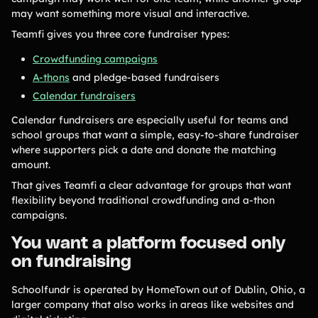
Tips & info on all things fundraising
may want something more visual and interactive.
Guides
Teamfi gives you three core fundraiser types:
in-depth how-to's on everything fundraising
Freebies
Popular
Crowdfunding campaigns
Free printable fundraising templates
A-thons
and pledge-based fundraisers
Case Studies
Calendar fundraisers
Teams & organizations who reached their goals using Teamfi
Fundraiser Ideas
New
Calendar fundraisers are especially useful for teams and
Endless ideas for teams & school groups
school groups that want a simple, easy-to-share fundraiser
View Full Blog
where supporters pick a date and donate the matching
amount.
That gives Teamfi a clear advantage for groups that want
More Resources
flexibility beyond traditional crowdfunding and a-thon
campaigns.
About Teamfi
You want a platform focused only
FAQs & Help Center
on fundraising
Testimonials
Compare Teamfi
Schoolfundr is operated by HomeTown out of Dublin, Ohio, a
larger company that also works in areas like websites and
Fundraiser Calculator