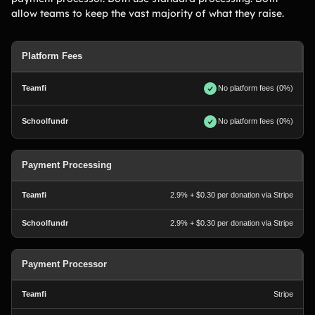
allow teams to keep the vast majority of what they raise.
Platform Fees
No platform fees (0%)
No platform fees (0%)
Payment Processing
2.9% + $0.30 per donation via Stripe
2.9% + $0.30 per donation via Stripe
Payment Processor
Stripe