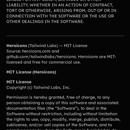
Lacrosse Teams
Music & Band Groups
LIABILITY, WHETHER IN AN ACTION OF CONTRACT,
TORT OR OTHERWISE, ARISING FROM, OUT OF OR IN
Nonprofits
PTAs & PTOs
CONNECTION WITH THE SOFTWARE OR THE USE OR
OTHER DEALINGS IN THE SOFTWARE.
Robotics & STEM
Scout Groups
Programs
Soccer Teams
Softball Teams
Heroicons
(Tailwind Labs) — MIT License
Swim & Dive Teams
Tennis Teams
Source: heroicons.com and
github.com/tailwindlabs/heroicons. Heroicons are MIT-
Theatre & Performing
Track & Field
licensed and free for commercial use.
Arts
Programs
MIT License (Heroicons)
Volleyball Teams
Wrestling Teams
View All Solutions
MIT License
Copyright (c) Tailwind Labs, Inc.
Permission is hereby granted, free of charge, to any
Blog
person obtaining a copy of this software and associated
documentation files (the “Software”), to deal in the
Content
Software without restriction, including without limitation
Tips & info on all things fundraising
the rights to use, copy, modify, merge, publish, distribute,
Guides
sublicense, and/or sell copies of the Software, and to
in-depth how-to's on everything fundraising