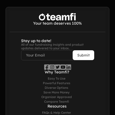
Contact Us
Contact Us
Your team deserves 100%
PRODUCT SPOTLIGHT
Stay up to date!
All of our fundraising insights and product
updates delivered to your inbox.
How 3 Elementary School
PTOs Raised over $13,000
With a Calendar
Fundraiser
READ NOW
Why Teamfi?
Easy To Use
Powerful Features
Diverse Options
Save More Money
Organizer Approved
Compare Teamfi
Resources
FAQs & Help Center