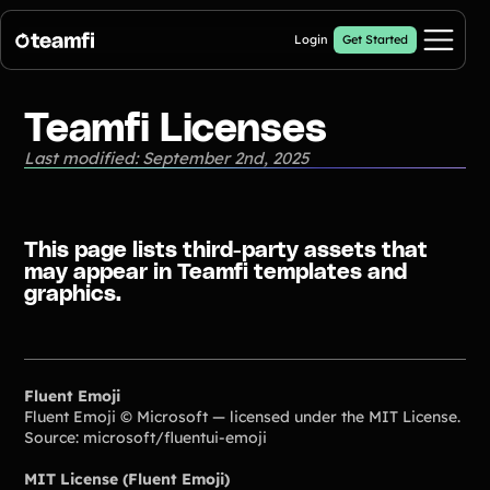
Login
Get Started
Pricing
Teamfi Licenses
Last modified: September 2nd, 2025
Products
Crowdfunding Campaigns
Automated text outreaches and a branded donation page
This page lists third-party assets that
may appear in Teamfi templates and
Calendar Fundraisers
Popular
graphics.
Get sponsors for each day in your 31 day calendar
Donation Pages
a branded webpage to collect donations for your organization
A-thon Fundraisers
Fluent Emoji
Collect pledges or flat donations on a branded webpage for your
Fluent Emoji © Microsoft — licensed under the MIT License.
organization
Source: microsoft/fluentui-emoji
Popular A-thon Fundraisers:
MIT License (Fluent Emoji)