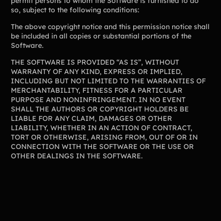
permit persons to whom the Software is furnished to do
so, subject to the following conditions:
Freebies
Popular
Free printable fundraising templates
The above copyright notice and this permission notice shall
Case Studies
be included in all copies or substantial portions of the
Teams & organizations who reached their goals using Teamfi
Software.
Fundraiser Ideas
New
Endless ideas for teams & school groups
THE SOFTWARE IS PROVIDED “AS IS”, WITHOUT
WARRANTY OF ANY KIND, EXPRESS OR IMPLIED,
View Full Blog
INCLUDING BUT NOT LIMITED TO THE WARRANTIES OF
MERCHANTABILITY, FITNESS FOR A PARTICULAR
PURPOSE AND NONINFRINGEMENT. IN NO EVENT
More Resources
SHALL THE AUTHORS OR COPYRIGHT HOLDERS BE
LIABLE FOR ANY CLAIM, DAMAGES OR OTHER
About Teamfi
LIABILITY, WHETHER IN AN ACTION OF CONTRACT,
TORT OR OTHERWISE, ARISING FROM, OUT OF OR IN
FAQs & Help Center
CONNECTION WITH THE SOFTWARE OR THE USE OR
OTHER DEALINGS IN THE SOFTWARE.
Testimonials
Compare Teamfi
Fundraiser Calculator
Product Updates
Newsletter