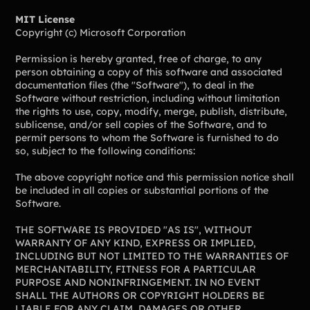
Lift-a-thon
MIT License
Shoot-a-thon
Copyright (c) Microsoft Corporation
Hit-a-thon
Walk-a-thon
Permission is hereby granted, free of charge, to any
person obtaining a copy of this software and associated
Bowl-a-thon
documentation files (the "Software"), to deal in the
Software without restriction, including without limitation
the rights to use, copy, modify, merge, publish, distribute,
sublicense, and/or sell copies of the Software, and to
Solutions
permit persons to whom the Software is furnished to do
so, subject to the following conditions:
Animal Shelters &
Athletic Directors
Rescues
The above copyright notice and this permission notice shall
be included in all copies or substantial portions of the
Baseball Teams
Basketball Teams
Software.
Cheer Teams
Church Groups
THE SOFTWARE IS PROVIDED "AS IS", WITHOUT
WARRANTY OF ANY KIND, EXPRESS OR IMPLIED,
FFA Groups
Football Teams
INCLUDING BUT NOT LIMITED TO THE WARRANTIES OF
Golf Teams
Greek Life
MERCHANTABILITY, FITNESS FOR A PARTICULAR
PURPOSE AND NONINFRINGEMENT. IN NO EVENT
Gymnastics Teams
Ice Hockey
SHALL THE AUTHORS OR COPYRIGHT HOLDERS BE
LIABLE FOR ANY CLAIM, DAMAGES OR OTHER