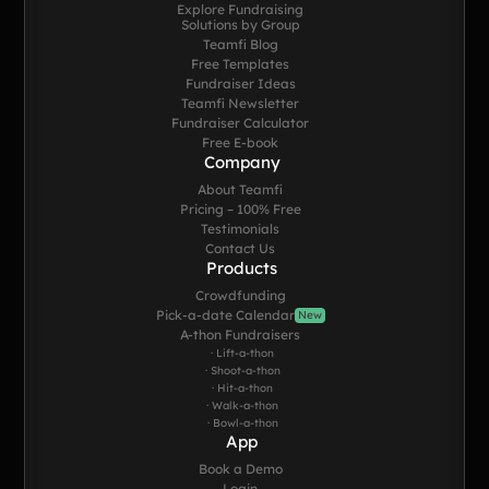
Explore Fundraising
Solutions by Group
Teamfi Blog
Free Templates
Fundraiser Ideas
Teamfi Newsletter
Fundraiser Calculator
Free E-book
Company
About Teamfi
Pricing – 100% Free
Testimonials
Contact Us
Products
Crowdfunding
Pick-a-date Calendar
New
A-thon Fundraisers
· Lift-a-thon
· Shoot-a-thon
· Hit-a-thon
· Walk-a-thon
· Bowl-a-thon
App
Book a Demo
Login