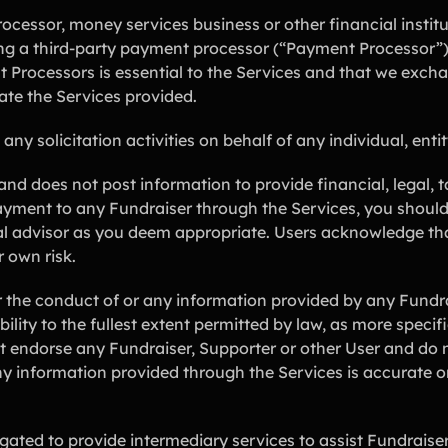
cessor, money services business or other financial instit
ng a third-party payment processor (“Payment Processor”)
t Processors is essential to the Services and that we exch
ate the Services provided.
 solicitation activities on behalf of any individual, entity
d does not post information to provide financial, legal, t
yment to any Fundraiser through the Services, you should 
nal advisor as you deem appropriate. Users acknowledge th
r own risk.
the conduct of or any information provided by any Fundrai
ability to the fullest extent permitted by law, as more speci
ot endorse any Fundraiser, Supporter or other User and do 
any information provided through the Services is accurate 
ated to provide intermediary services to assist Fundraise