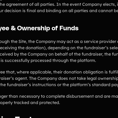
e agreement of all parties. In the event Company elects, in 
ur decision is final and binding on all parties and cannot 
ayee & Ownership of Funds
ugh the Site, the Company may act as a service provider 
receiving the donation), depending on the fundraiser’s se
ceived by the Company on behalf of the fundraiser, the fun
 is successfully processed through the platform.
that, where applicable, their donation obligation is fulf
aiser’s agent. The Company does not take legal ownershi
he fundraiser’s instructions or the platform’s standard p
onger than necessary to complete disbursement and are ma
roperly tracked and protected.