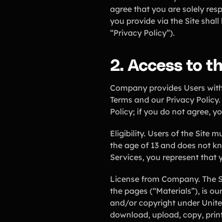
agree that you are solely res
you provide via the Site shal
“Privacy Policy”).
2. Access to the
Company provides Users with 
Terms and our Privacy Policy.
Policy; if you do not agree, y
Eligibility. Users of the Site 
the age of 13 and does not kn
Services, you represent that y
License from Company. The Sit
the pages (“Materials”), is ou
and/or copyright under Unite
download, upload, copy, print,