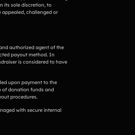
its sole discretion, to
be appealed, challenged or
and authorized agent of the
lected payout method. In
draiser is considered to have
illed upon payment to the
p of donation funds and
ayout procedures.
naged with secure internal