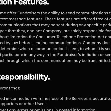
ion Features.
e offer Fundraisers the ability to send communications t
 text message features. These features are offered free of
 communications that may be sent during any specific peri
ee that they, and not Company, are solely responsible for
ithout limitation the Consumer Telephone Protection Act 
red by law before sending communications. Company does n
determine when a communication is sent, to whom it is sent
participate in any way in the Fundraiser’s initiation or s
nnel through which the communication may be transmitted.
esponsibility.
rrant that:
ed in connection with their use of the Services is accurate,
pporters or other Users;
rrect any errors or omissions in posted information;