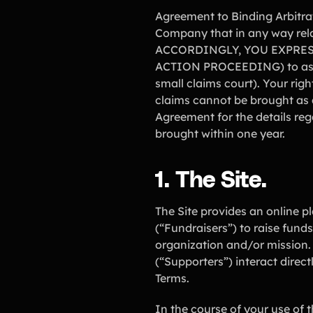
Agreement to Binding Arbitrat
Company that in any way rela
ACCORDINGLY, YOU EXPRES
ACTION PROCEEDING) to asser
small claims court). Your ri
claims cannot be brought as a
Agreement for the details re
brought within one year.
1. The Site.
The Site provides an online pl
(“Fundraisers”) to raise funds
organization and/or mission. 
(“Supporters”) interact direc
Terms.
In the course of your use of 