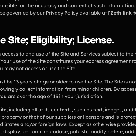
ponsible for the accuracy and content of such information.
l be governed by our Privacy Policy available at
[Zeth link 
 Site; Eligibility; License.
access to and use of the Site and Services subject to thei
 Your use of the Site constitutes your express agreement t
ou may not access or use the Site.
must be 13 years of age or older to use the Site. The Site is n
owingly collect information from minor children. By access
ou are over the age of 13 in your jurisdiction.
e, including all of its contents, such as text, images, an
r property or that of our suppliers or licensors and is prot
d States and/or foreign laws. Except as otherwise provide
 display, perform, reproduce, publish, modify, delete, add to