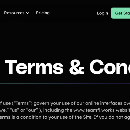
Resources
Pricing
Login
Get Sta
 Terms & Con
f use (“Terms”) govern your use of our online interfaces o
,” “us” or “our” ), including the www.teamfi.works website (
rms is a condition to your use of the Site. If you do not a