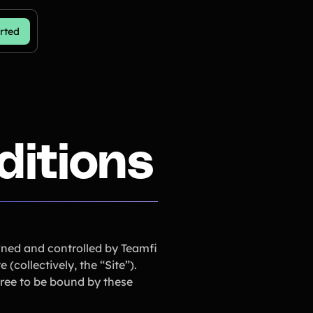
rted
ditions
wned and controlled by Teamfi
collectively, the “Site”).
gree to be bound by these