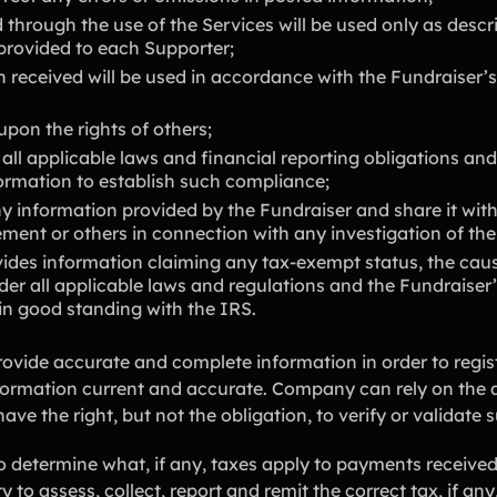
 through the use of the Services will be used only as descr
 provided to each Supporter;
 received will be used in accordance with the Fundraiser’s
 upon the rights of others;
 all applicable laws and financial reporting obligations and
formation to establish such compliance;
information provided by the Fundraiser and share it with
ement or others in connection with any investigation of the
vides information claiming any tax-exempt status, the cause
der all applicable laws and regulations and the Fundraiser’
in good standing with the IRS.
rovide accurate and complete information in order to regist
formation current and accurate. Company can rely on the 
ve the right, but not the obligation, to verify or validate 
o determine what, if any, taxes apply to payments received 
y to assess, collect, report and remit the correct tax, if an