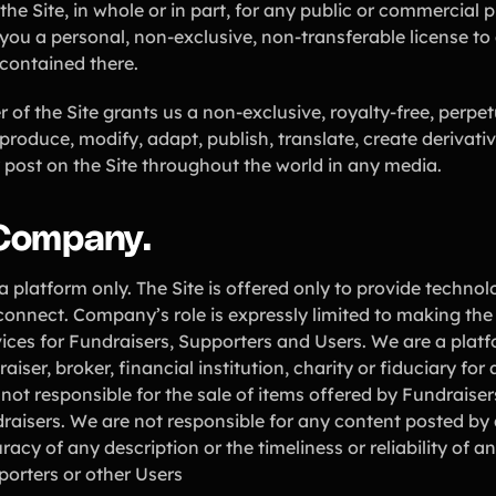
the Site, in whole or in part, for any public or commercial 
you a personal, non-exclusive, non-transferable license to 
 contained there.
of the Site grants us a non-exclusive, royalty-free, perpetu
eproduce, modify, adapt, publish, translate, create derivati
 post on the Site throughout the world in any media.
 Company.
a platform only. The Site is offered only to provide techno
connect. Company’s role is expressly limited to making the
ices for Fundraisers, Supporters and Users. We are a plat
aiser, broker, financial institution, charity or fiduciary fo
not responsible for the sale of items offered by Fundraiser
raisers. We are not responsible for any content posted by 
racy of any description or the timeliness or reliability of 
porters or other Users