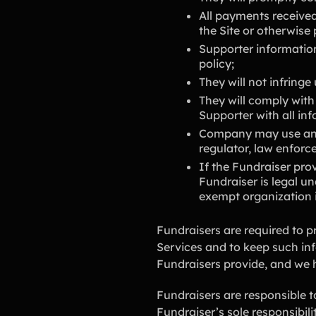
All payments received
the Site or otherwise
Supporter information
policy;
They will not infringe
They will comply with
Supporter with all in
Company may use any 
regulator, law enforc
If the Fundraiser pro
Fundraiser is legal un
exempt organization 
Fundraisers are required to p
Services and to keep such in
Fundraisers provide, and we ha
Fundraisers are responsible t
Fundraiser’s sole responsibilit