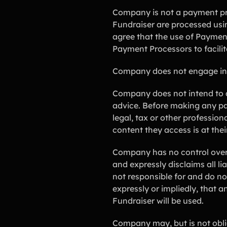
Company is not a payment pro
Fundraiser are processed usi
agree that the use of Paymen
Payment Processors to facilit
Company does not engage in any
Company does not intend to an
advice. Before making any pa
legal, tax or other professio
content they access is at thei
Company has no control over 
and expressly disclaims all li
not responsible for and do n
expressly or impliedly, that 
Fundraiser will be used.
Company may, but is not oblig