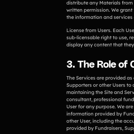
distribute any Materials from 
written permission. We grant 
the information and services
License from Users. Each User 
sub-licensable right to use, r
display any content that they
3. The Role of
The Services are provided as 
Supporters or other Users to 
maintaining the Site and Serv
consultant, professional fundr
User for any purpose. We are 
information provided by Fund
other User, including the accu
provided by Fundraisers, Sup