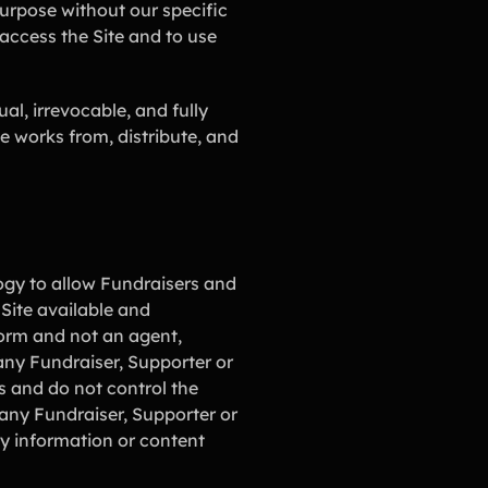
purpose without our specific
access the Site and to use
al, irrevocable, and fully
ve works from, distribute, and
logy to allow Fundraisers and
 Site available and
form and not an agent,
r any Fundraiser, Supporter or
s and do not control the
any Fundraiser, Supporter or
any information or content