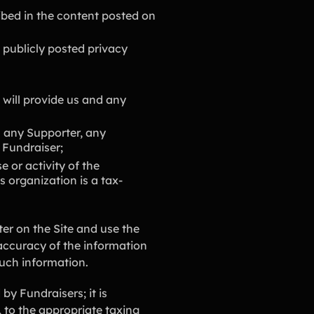
ibed in the content posted on
 publicly posted privacy
 will provide us and any
 any Supporter, any
 Fundraiser;
 or activity of the
s organization is a tax-
er on the Site and use the
accuracy of the information
such information.
by Fundraisers; it is
y, to the appropriate taxing