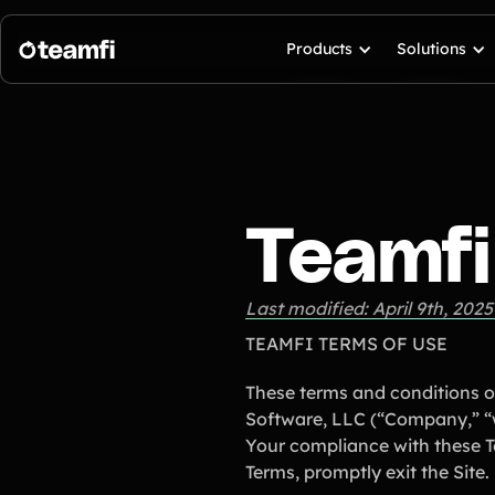
Products
Solutions
Teamfi
Last modified: April 9th, 2025
TEAMFI TERMS OF USE
These terms and conditions o
Software, LLC (“Company,” “we
Your compliance with these Te
Terms, promptly exit the Site.