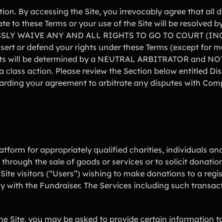
ion. By accessing the Site, you irrevocably agree that all
te to these Terms or your use of the Site will be resolv
SLY WAIVE ANY AND ALL RIGHTS TO GO TO COURT (IN
t or defend your rights under these Terms (except for ma
ghts will be determined by a NEUTRAL ARBITRATOR and NOT 
 class action. Please review the Section below entitled Dis
garding your agreement to arbitrate any disputes with Com
atform for appropriately qualified charities, individuals and
 through the sale of goods or services or to solicit donatio
Site visitors (“Users”) wishing to make donations to a regi
tly with the Fundraiser. The Services including such transa
the Site, you may be asked to provide certain information