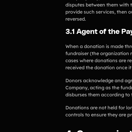
disputes between them with th
provide such services, then o
reversed.
3.1 Agent of the P
When a donation is made thro
fundraiser (the organization 
cases where donations are re
received the donation once it
Donors acknowledge and agree 
Company, acting as the fundr
disburses them according to t
Donations are not held for l
controls to ensure they are p