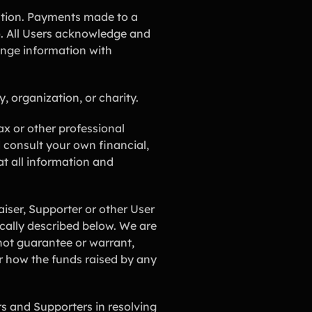
ution. Payments made to a
. All Users acknowledge and
ange information with
, organization, or charity.
ax or other professional
consult your own financial,
at all information and
ser, Supporter or other User
fically described below. We are
not guarantee or warrant,
or how the funds raised by any
rs and Supporters in resolving