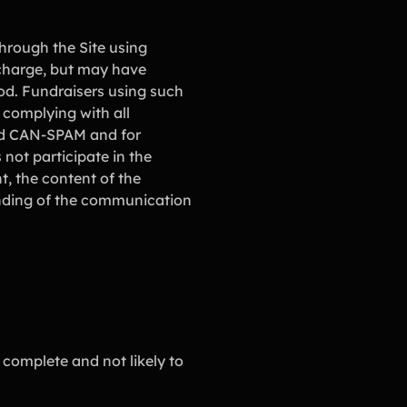
hrough the Site using
 charge, but may have
od. Fundraisers using such
 complying with all
and CAN-SPAM and for
ot participate in the
, the content of the
ending of the communication
 complete and not likely to