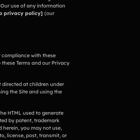
 Our use of any information
to privacy policy]
(our
r compliance with these
o these Terms and our Privacy
ot directed at children under
ing the Site and using the
d the HTML used to generate
ected by patent, trademark
d herein, you may not use,
, license, post, transmit, or