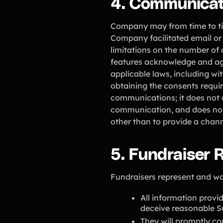
4. Communicat
Company may from time to tim
Company facilitated email or
limitations on the number of
features acknowledge and agr
applicable laws, including w
obtaining the consents requi
communications; it does not 
communication, and does not 
other than to provide a cha
5. Fundraiser R
Fundraisers represent and wa
All information provid
deceive reasonable Su
They will promptly co