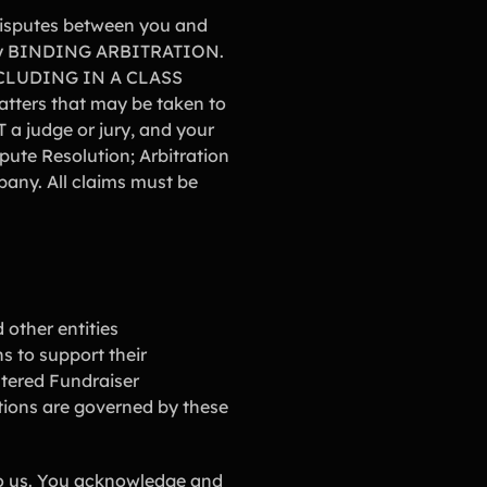
 disputes between you and
ed by BINDING ARBITRATION.
CLUDING IN A CLASS
tters that may be taken to
a judge or jury, and your
pute Resolution; Arbitration
pany. All claims must be
 other entities
ns to support their
stered Fundraiser
ctions are governed by these
 to us. You acknowledge and