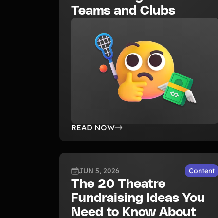
Teams and Clubs
READ NOW
JUN 5, 2026
Content
The 20 Theatre
Fundraising Ideas You
Need to Know About