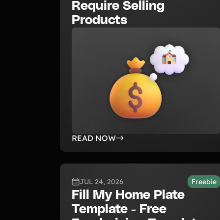
Require Selling
Products
READ NOW
JUL 24, 2026
Freebie
Fill My Home Plate
Template - Free