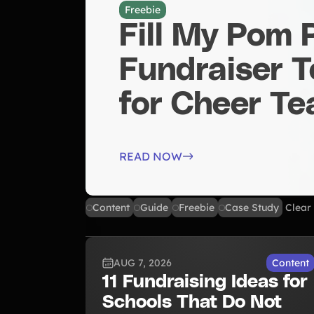
Freebie
Fill My Pom
Fundraiser 
for Cheer T
READ NOW
Content
Guide
Freebie
Case Study
Clear 
AUG 7, 2026
Content
11 Fundraising Ideas for
Schools That Do Not