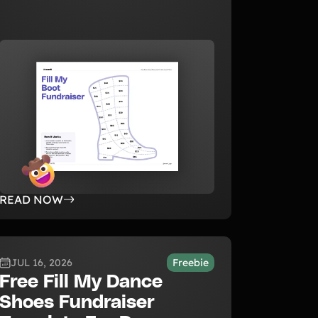
READ NOW
JUL 16, 2026
Freebie
Free Fill My Dance
Shoes Fundraiser