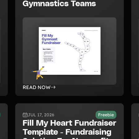
Gymnastics Teams
READ NOW
JUL 17, 2026
Freebie
Fill My Heart Fundraiser
Template - Fundraising