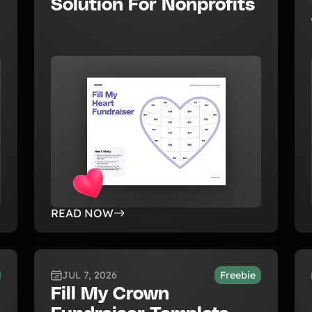
Solution For Nonprofits
READ NOW
JUL 7, 2026
Freebie
Fill My Crown