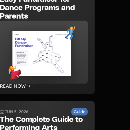
Dance Programs and
Parents
READ NOW
JUN 5, 2026
Guide
The Complete Guide to
Performing Arts