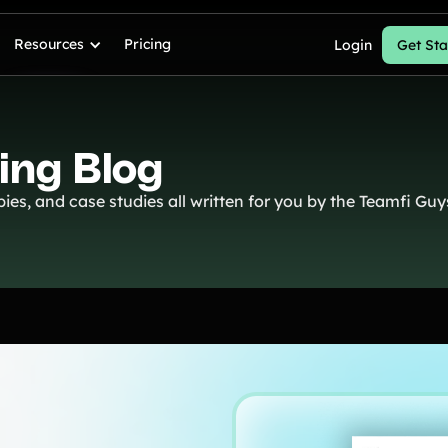
Resources
Pricing
Login
Get Sta
ing Blog
ies, and case studies all written for you by the Teamfi Guy