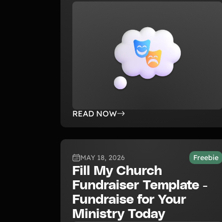
READ NOW
MAY 18, 2026
Freebie
Fill My Church
Fundraiser Template -
Fundraise for Your
Ministry Today