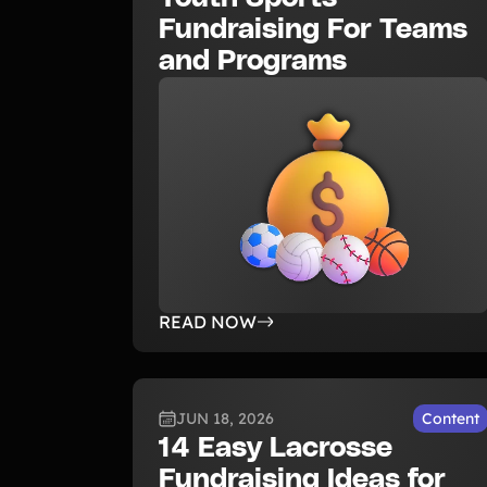
Fundraising For Teams
and Programs
READ NOW
JUN 18, 2026
Content
14 Easy Lacrosse
Fundraising Ideas for