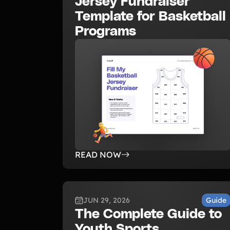
Jersey Fundraiser
Template for Basketball
Programs
READ NOW
JUN 29, 2026
Guide
The Complete Guide to
Youth Sports