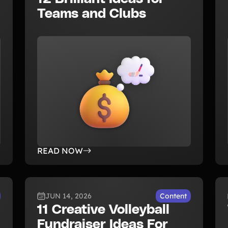
Teams and Clubs
READ NOW
JUN 14, 2026
Content
11 Creative Volleyball
Fundraiser Ideas For