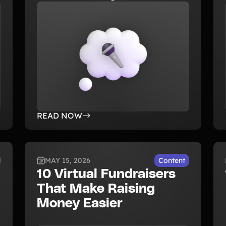
READ NOW
MAY 15, 2026
Content
10 Virtual Fundraisers
That Make Raising
Money Easier