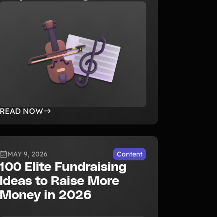
READ NOW
MAY 9, 2026
Content
100 Elite Fundraising
Ideas to Raise More
Money in 2026