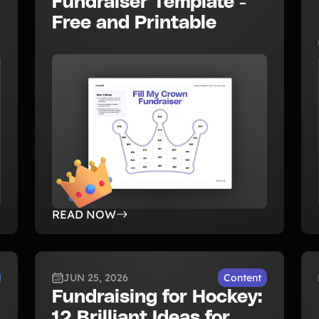
Fundraiser Template -
Free and Printable
READ NOW
JUN 25, 2026
Content
Fundraising for Hockey:
12 Brilliant Ideas for