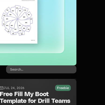
JUL 24, 2026
Freebie
Free Fill My Boot
Template for Drill Teams