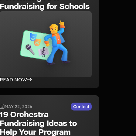
Fundraising for Schools
READ NOW
MAY 22, 2026
Content
19 Orchestra
Fundraising Ideas to
Help Your Program