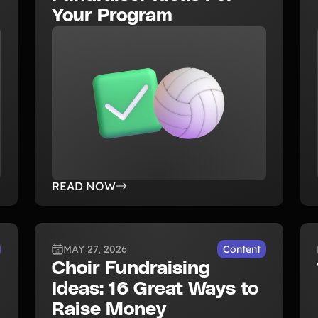
Your Program
READ NOW
MAY 27, 2026
Content
Choir Fundraising
Ideas: 16 Great Ways to
Raise Money