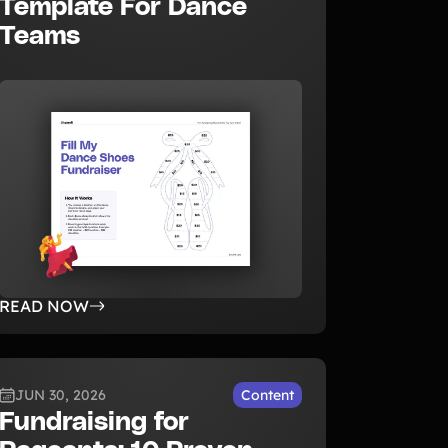
Template For Dance
Teams
READ NOW
JUN 30, 2026
Content
Fundraising for