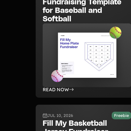
Fundraising Template
for Baseball and
Softball
READ NOW
JUL 10, 2026
Freebie
Fill My Basketball