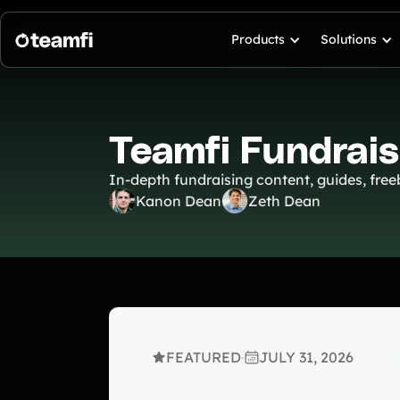
Products
Solutions
Teamfi Fundrais
In-depth fundraising content, guides, freeb
Kanon Dean
Zeth Dean
FEATURED
·
JULY 31, 2026