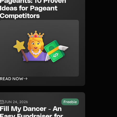
Pageants: 10 Proven
Ideas for Pageant
Competitors
READ NOW
JUN 24, 2026
Freebie
Fill My Dancer - An
Easy Fundraiser for