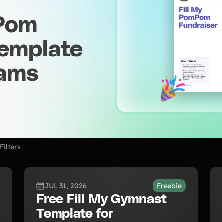
 Pom
Template
eams
Filters
JUL 31, 2026
Freebie
Free Fill My Gymnast
Template for