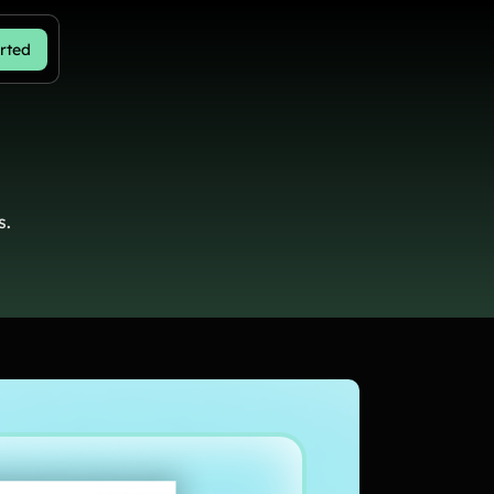
rted
s.