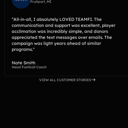
Fruitport, MI
“All-in-all, I absolutely LOVED TEAMFI. The
communication and support was excellent, player
acclimation was incredibly simple, and donors
appreciated the text messages over emails. The
campaign was light years ahead of similar
programs."
Nate Smith
Head Football Coach
VIEW ALL CUSTOMER STORIES