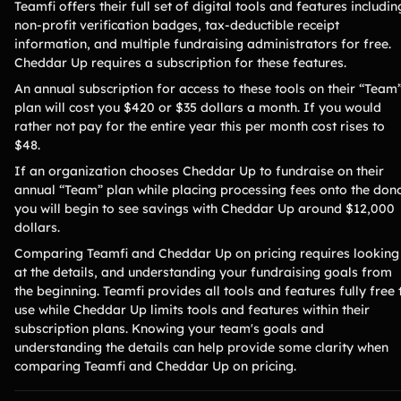
Teamfi offers their full set of digital tools and features includin
non-profit verification badges, tax-deductible receipt
information, and multiple fundraising administrators for free.
Cheddar Up requires a subscription for these features.
An annual subscription for access to these tools on their “Team
plan will cost you $420 or $35 dollars a month. If you would
rather not pay for the entire year this per month cost rises to
$48.
If an organization chooses Cheddar Up to fundraise on their
annual “Team” plan while placing processing fees onto the dono
you will begin to see savings with Cheddar Up around $12,000
dollars.
Comparing Teamfi and Cheddar Up on pricing requires looking
at the details, and understanding your fundraising goals from
the beginning. Teamfi provides all tools and features fully free 
use while Cheddar Up limits tools and features within their
subscription plans. Knowing your team's goals and
understanding the details can help provide some clarity when
comparing Teamfi and Cheddar Up on pricing.