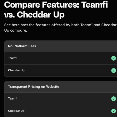
Compare Features: Teamfi
vs. Cheddar Up
See here how the features offered by both Teamfi and Cheddar
Up compare.
No Platform Fees
Transparent Pricing on Website