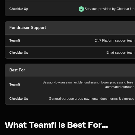
Services provided by Cheddar Up
Fundraiser Support
24/7 Platform support team
Email support team
Best For
Session-by-session flexible fundraising, lower processing fees,
automated outreach
General-purpose group payments, dues, forms & sign-ups
What Teamfi is Best For…