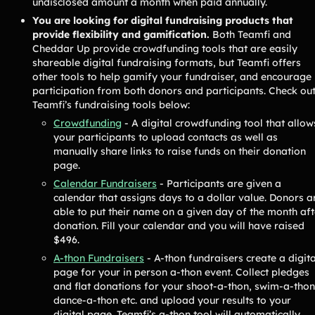
undisclosed amount a month when paid annually.
Contact Us
You are looking for digital fundraising products that
provide flexibility and gamification.
Both Teamfi and
Cheddar Up provide crowdfunding tools that are easily
Contact Us
shareable digital fundraising formats, but Teamfi offers
other tools to help gamify your fundraiser, and encourage
participation from both donors and participants. Check ou
Teamfi’s fundraising tools below:
PRODUCT SPOTLIGHT
Crowdfunding
- A digital crowdfunding tool that allow
How 3 Elementary School
your participants to upload contacts as well as
PTOs Raised over $13,000
manually share links to raise funds on their donation
With a Calendar
page.
Fundraiser
Calendar Fundraisers
- Participants are given a
READ NOW
calendar that assigns days to a dollar value. Donors a
able to put their name on a given day of the month aft
donation. Fill your calendar and you will have raised
$496.
A-thon Fundraisers
- A-thon fundraisers create a digita
page for your in person a-thon event. Collect pledges
and flat donations for your shoot-a-thon, swim-a-thon
dance-a-thon etc. and upload your results to your
digital page. Teamfi’s a-thon tool will automatically