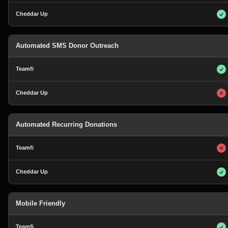
Automated SMS Donor Outreach
Automated Recurring Donations
Mobile Friendly