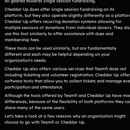
all geared towards single session fundraising.
Lacrosse Teams
Music & Band Groups
Cheddar Up does offer single session fundraising on its
Nonprofits
PTAs & PTOs
platform, but they also operate slightly differently as a platfor
Cheddar Up offers recurring donation systems allowing for
Robotics & STEM
Scout Groups
multiple sessions of donations from individual donors. They al
Programs
use this tool similarly to offer assistance with dues and
Soccer Teams
Softball Teams
membership fees.
Swim & Dive Teams
Tennis Teams
These tools can be used similarly, but are fundamentally
different and each may be helpful depending on your
Theatre & Performing
Track & Field
organization's needs.
Arts
Programs
Cheddar Up also offers various services that Teamfi does not
Volleyball Teams
Wrestling Teams
including ticketing and volunteer registration. Cheddar Up offe
software tools that allow you to collect tickets and manage eve
View All Solutions
participation and attendance.
Although the tools offered by Teamfi and Cheddar Up have ma
Blog
differences, because of the flexibility of both platforms they ca
share many of the same users.
Content
Let’s take a look at a few reasons why an organization might
Tips & info on all things fundraising
choose to go with Teamfi or Cheddar Up.
Guides
in-depth how-to's on everything fundraising