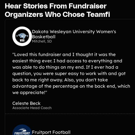
Hear Stories From Fundraiser
Organizers Who Chose Teamfi
Dakota Wesleyan University Women's
Basketball
Mitchell, SD
"Loved this fundraiser and I thought it was the
easiest thing ever. I had access to everything and
was able to do things on my end. If I ever had a
question, you were super easy to work with and got
back to me right away. Also, you don't take
advantage of the percentage on the back end, which
we appreciate!"
Celeste Beck
Associate Head Coach
Fruitport Football