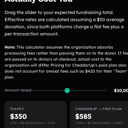
Drag the slider to your expected fundraising total.
Effective rates are calculated assuming a $50 average
donation, since both platforms charge a flat fee plus a
per-transaction amount.
Note:
This calculator assumes the organization absorbs
processing fees rather than passing them on to the donor. If fe
are passed on to donors at checkout, actual cost to the
organization will differ. Pricing for CheddarUp's paid plan also
does not account for annual fees such as $420 for their "Team"
plan.
Amount raised
$10,0
TEAMFI
CHEDDARUP — FREE PLAN
$350
$585
2.9% + $0.30/donation (~3.5%
3.95% + $0.95/donation (~5.85%