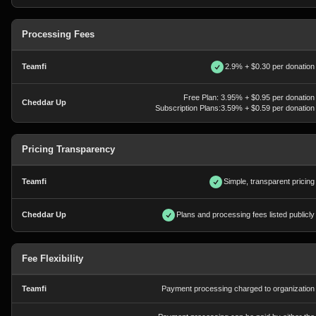
Processing Fees
2.9% + $0.30 per donation
Free Plan: 3.95% + $0.95 per donation
Subscription Plans:3.59% + $0.59 per donation
Pricing Transparency
Simple, transparent pricing
Plans and processing fees listed publicly
Fee Flexibility
Payment processing charged to organization