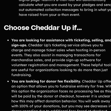
calculate what you are owed by your pledges and sen
out automated collection messages to bring in what y
have raised from your a-thon event.
Choose Cheddar Up if…
You are looking for assistance with ticketing, selling, an
sign-ups.
Cheddar Up’s ticketing service allows you to
charge and manage ticket sales when hosting in-person
events. They also assist in managing transactions for
merchandise sales, and provide sign-up software for
volunteer registration and management. These helpful tool
are useful for organizations looking to do more than just
fundraising.
You are looking for donor fee flexibility.
Cheddar Up offe
an option that allows you to fundraise entirely for free. Wi
this option the organization faces no processing fee as this
will be paid by the donor at checkout, however it is unclear
how this may affect donation behavior. You will walk away
with 100% of your donations, but you may see decreases i
donor spending due to additional fees faced at checkout.