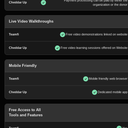
Payment processing can be paid by either the
organization or the donor
Live Video Walkthroughs
Free video demonstrations linked on website
Free video learning sessions offered on Website
Mobile Friendly
Mobile friendly web browser
Dedicated mobile app
Free Access to All
Tools and Features