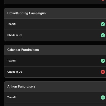
Crowdfunding Campaigns
Calendar Fundraisers
A-thon Fundraisers