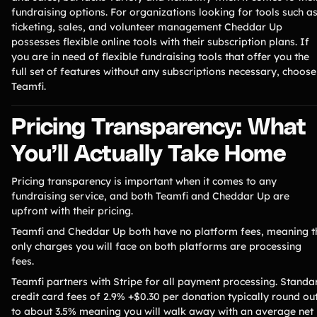
fundraising options. For organizations looking for tools such a
ticketing, sales, and volunteer management Cheddar Up
possesses flexible online tools with their subscription plans. If
you are in need of flexible fundraising tools that offer you the
full set of features without any subscriptions necessary, choose
Teamfi.
Pricing Transparency: What
You’ll Actually Take Home
Pricing transparency is important when it comes to any
fundraising service, and both Teamfi and Cheddar Up are
upfront with their pricing.
Teamfi and Cheddar Up both have no platform fees, meaning t
only charges you will face on both platforms are processing
fees.
Teamfi partners with Stripe for all payment processing. Standa
credit card fees of 2.9% +$0.30 per donation typically round ou
to about 3.5% meaning you will walk away with an average net