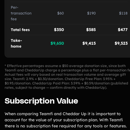
Per-
transaction
$60
$190
$118
fee
$350
$585
$477
Total fees
Take-
$9,650
$9,415
$9,523
home
* Effective percentages assume a $50 average donation size, since both
Teamfi and CheddarUp charge a percentage plus a flat per-transaction f
Actual fees will vary based on real transaction volume and average gift
size. Teamfi: 2.9% + $0.30/donation. CheddarUp Free Plan: 3.95% +
$0.95/donation. CheddarUp Paid Plan: 3.59% + $0.59/donation (published
rates, subject to change — confirm directly with CheddarUp).
Subscription Value
When comparing Teamfi and Cheddar Up it is important to
account for the value of your subscription plan. With Teamfi
there is no subscription fee required for any tools or features.