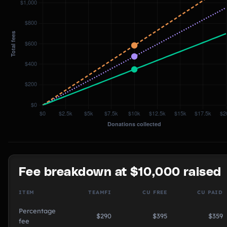
Fee breakdown at $10,000 raised
ITEM
TEAMFI
CU FREE
CU PAID
Percentage
$290
$395
$359
fee