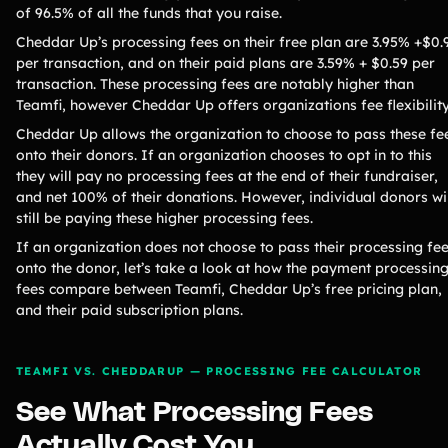
of 96.5% of all the funds that you raise.
Cheddar Up’s processing fees on their free plan are 3.95% +$0.
per transaction, and on their paid plans are 3.59% + $0.59 per
transaction. These processing fees are notably higher than
Teamfi, however Cheddar Up offers organizations fee flexibilit
Cheddar Up allows the organization to choose to pass these fe
onto their donors. If an organization chooses to opt in to this
they will pay no processing fees at the end of their fundraiser,
and net 100% of their donations. However, individual donors wi
still be paying these higher processing fees.
If an organization does not choose to pass their processing fe
onto the donor, let’s take a look at how the payment processin
fees compare between Teamfi, Cheddar Up’s free pricing plan,
and their paid subscription plans.
TEAMFI VS. CHEDDARUP — PROCESSING FEE CALCULATOR
See What Processing Fees
Actually Cost You