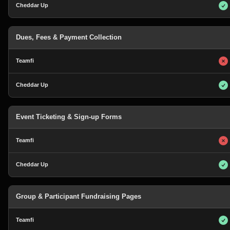
Dues, Fees & Payment Collection
Event Ticketing & Sign-up Forms
Group & Participant Fundraising Pages