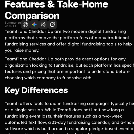
Lift-a-thon
Features & Take-Home
Shoot-a-thon
Comparison
Hit-a-thon
Summarize
Walk-a-thon
With AI
Teamfi and Cheddar Up are two modern digital fundraising
Bowl-a-thon
platforms that remove the platform fees of many traditional
fundraising services and offer digital fundraising tools to help
you raise money.
Solutions
Teamfi and Cheddar Up both provide great options for any
organization looking to fundraise, but each platform has specif
Animal Shelters &
Athletic Directors
features and pricing that are important to understand before
Rescues
choosing which company to fundraise with.
Baseball Teams
Basketball Teams
Key Differences
Cheer Teams
Church Groups
Teamfi offers tools to aid in fundraising campaigns typically he
FFA Groups
Football Teams
as a single session. While Teamfi does not limit how long a
Golf Teams
Greek Life
fundraising event lasts, their features such as a two-week
automated text flow, a 31-day fundraising calendar, and a-thon
Gymnastics Teams
Ice Hockey
software which is built around a singular pledge-based event a