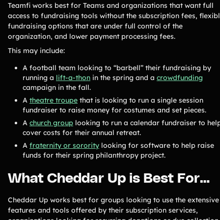
Teamfi works best for Teams and organizations that want full
access to fundraising tools without the subscription fees, flexib
fundraising options that are under full control of the
organization, and lower payment processing fees.
This may include:
A football team looking to “barbell” their fundraising by
running a
lift-a-thon
in the spring and a
crowdfunding
campaign in the fall.
A
theatre troupe
that is looking to run a single session
fundraiser to raise money for costumes and set pieces.
A
church group
looking to run a calendar fundraiser to hel
cover costs for their annual retreat.
A
fraternity or sorority
looking for software to help raise
funds for their spring philanthropy project.
What Cheddar Up is Best For…
Cheddar Up works best for groups looking to use the extensive
features and tools offered by their subscription services,