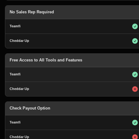
No Sales Rep Required
Free Access to All Tools and Features
Check Payout Option