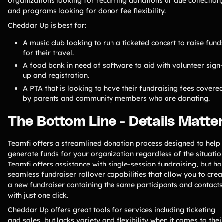
organizations looking for recurring donations or due collection
and programs looking for donor fee flexibility.
Cheddar Up is best for:
A music club looking to run a ticketed concert to raise fund
for their travel.
A food bank in need of software to aid with volunteer sign
up and registration.
A PTA that is looking to have their fundraising fees covere
by parents and community members who are donating.
The Bottom Line - Details Matte
Teamfi offers a streamlined donation process designed to help
generate funds for your organization regardless of the situatio
Teamfi offers assistance with single-session fundraising, but ha
seamless fundraiser rollover capabilities that allow you to crea
a new fundraiser containing the same participants and contact
with just one click.
Cheddar Up offers great tools for services including ticketing
and sales, but lacks variety and flexibility when it comes to thei