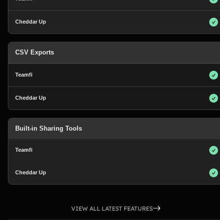
CSV Exports
Built-in Sharing Tools
VIEW ALL LATEST FEATURES