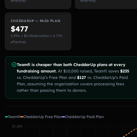
effective)
effective)
CHEDDARUP — PAID PLAN
$477
3.59% + $0.59/donation (~4.77%
effective)
Teamfi is cheaper than both CheddarUp plans at every
fundraising amount.
At $10,000 raised, Teamfi saves
$235
vs. CheddarUp’s Free Plan and
$127
vs. CheddarUp’s Paid
Plan, assuming the organization covers processing fees
rather than passing them to donors.
Teamfi
CheddarUp Free Plan
CheddarUp Paid Plan