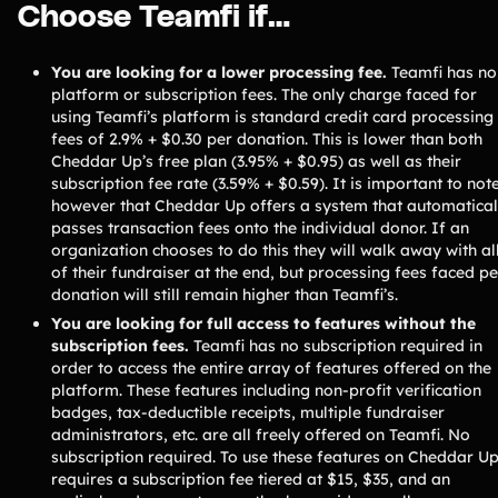
Choose Teamfi if…
Freebies
Popular
Free printable fundraising templates
You are looking for a lower processing fee.
Teamfi has no
Case Studies
Teams & organizations who reached their goals using Teamfi
platform or subscription fees. The only charge faced for
using Teamfi’s platform is standard credit card processing
Fundraiser Ideas
New
fees of 2.9% + $0.30 per donation. This is lower than both
Endless ideas for teams & school groups
Cheddar Up’s free plan (3.95% + $0.95) as well as their
View Full Blog
subscription fee rate (3.59% + $0.59). It is important to not
however that Cheddar Up offers a system that automatical
passes transaction fees onto the individual donor. If an
More Resources
organization chooses to do this they will walk away with al
of their fundraiser at the end, but processing fees faced pe
About Teamfi
donation will still remain higher than Teamfi’s.
FAQs & Help Center
You are looking for full access to features without the
subscription fees.
Teamfi has no subscription required in
Testimonials
order to access the entire array of features offered on the
Compare Teamfi
platform. These features including non-profit verification
badges, tax-deductible receipts, multiple fundraiser
Fundraiser Calculator
administrators, etc. are all freely offered on Teamfi. No
subscription required. To use these features on Cheddar U
Product Updates
requires a subscription fee tiered at $15, $35, and an
Newsletter