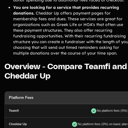
You are looking for a service that provides recurring
donations.
Cheddar Up offers payment pages for
membership fees and dues. These services are great for
organizations such as Greek Life or HOA’s that often use
these payment structures. They also offer recurring
fundraising opportunities. With their recurring fundraising
structure you can create a fundraiser with the length of yo
choosing that will send out timed reminders asking for
multiple donations over the course of your time span.
Overview - Compare Teamfi and
Cheddar Up
Platform Fees
No platform fees (0%)
No platform fees (0%) on basic plan