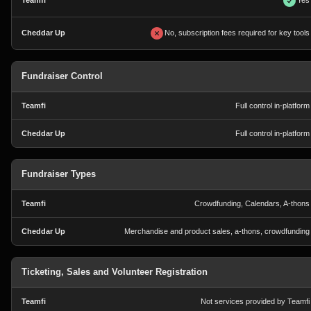
Yes
No, subscription fees required for key tools
Fundraiser Control
Full control in-platform
Full control in-platform
Fundraiser Types
Crowdfunding, Calendars, A-thons
Merchandise and product sales, a-thons, crowdfunding
Ticketing, Sales and Volunteer Registration
Not services provided by Teamfi