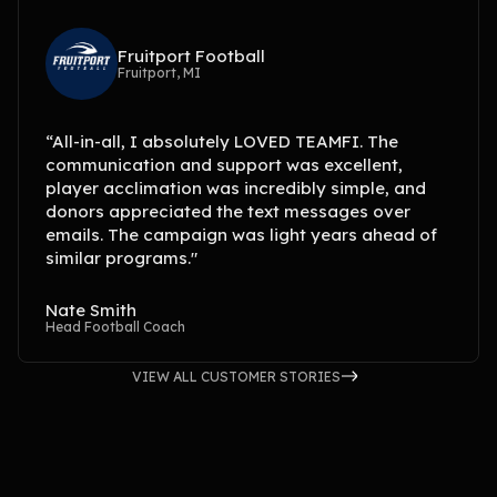
Fruitport Football
Fruitport, MI
“All-in-all, I absolutely LOVED TEAMFI. The
communication and support was excellent,
player acclimation was incredibly simple, and
donors appreciated the text messages over
emails. The campaign was light years ahead of
similar programs."
Nate Smith
Head Football Coach
VIEW ALL CUSTOMER STORIES