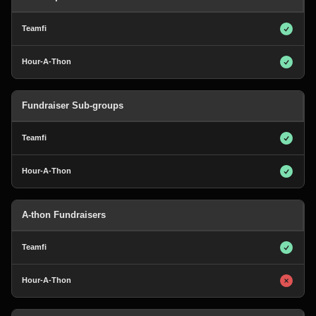
Fundraiser Sub-groups
A-thon Fundraisers