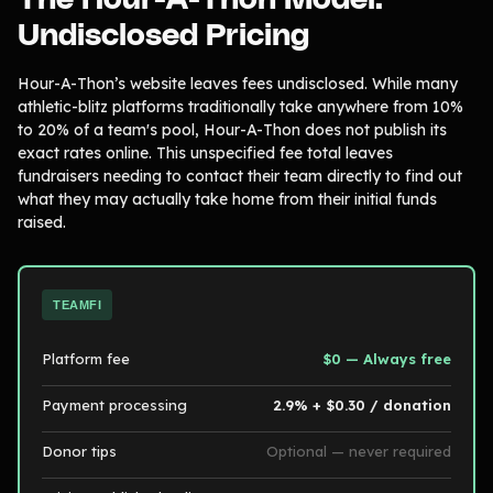
Undisclosed Pricing
Hour-A-Thon’s website leaves fees undisclosed. While many
athletic-blitz platforms traditionally take anywhere from 10%
to 20% of a team's pool, Hour-A-Thon does not publish its
exact rates online. This unspecified fee total leaves
fundraisers needing to contact their team directly to find out
what they may actually take home from their initial funds
raised.
TEAMFI
Platform fee
$0 — Always free
Payment processing
2.9% + $0.30 / donation
Donor tips
Optional — never required