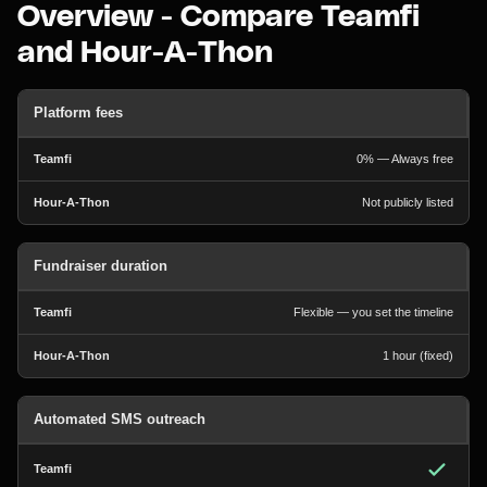
Overview - Compare Teamfi
and Hour-A-Thon
Platform fees
0% — Always free
Not publicly listed
Fundraiser duration
Flexible — you set the timeline
1 hour (fixed)
Automated SMS outreach