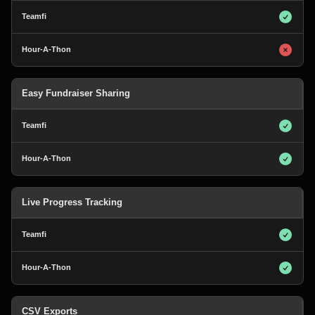
Easy Fundraiser Sharing
Live Progress Tracking
CSV Exports