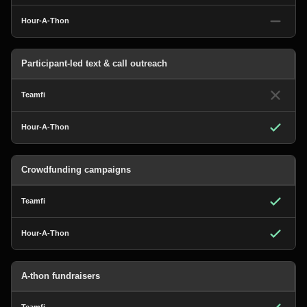
Participant-led text & call outreach
Crowdfunding campaigns
A-thon fundraisers