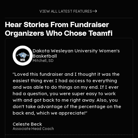
VIEW ALL LATEST FEATURES
Hear Stories From Fundraiser
Organizers Who Chose Teamfi
Dakota Wesleyan University Women's
Basketball
Mitchell, SD
"Loved this fundraiser and I thought it was the
easiest thing ever. I had access to everything
and was able to do things on my end. If I ever
had a question, you were super easy to work
with and got back to me right away. Also, you
don't take advantage of the percentage on the
back end, which we appreciate!"
Celeste Beck
Associate Head Coach