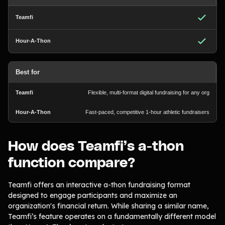
Best for
Flexible, multi-format digital fundraising for any org
Fast-paced, competitive 1-hour athletic fundraisers
How does Teamfi’s a-thon
function compare?
Teamfi offers an interactive a-thon fundraising format
designed to engage participants and maximize an
organization's financial return. While sharing a similar name,
Teamfi’s feature operates on a fundamentally different model