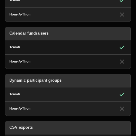
Calendar fundraisers
Dynamic participant groups
CSV exports