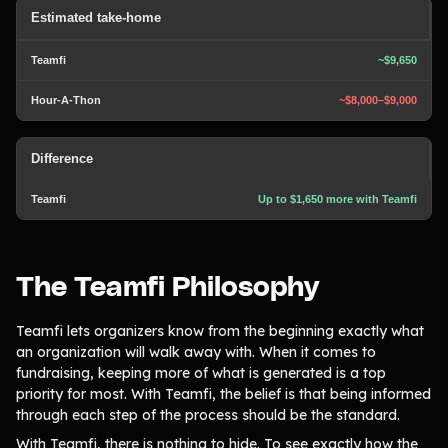
Estimated take-home
~$9,650
~$8,000–$9,000
Difference
Up to $1,650 more with Teamfi
The Teamfi Philosophy
Teamfi lets organizers know from the beginning exactly what
an organization will walk away with. When it comes to
fundraising, keeping more of what is generated is a top
priority for most. With Teamfi, the belief is that being informed
through each step of the process should be the standard.
With Teamfi, there is nothing to hide. To see exactly how the