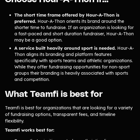
Tips & info on all things fundraising
Guides
The short time frame offered by Hour-A-Thon is
in-depth how-to's on everything fundraising
preferred.
Hour-A-Thon orients its brand around the
Freebies
Popular
shorter time to fundraise. If an organization is looking for
Free printable fundraising templates
a fast-paced and short duration fundraiser, Hour-A-Thon
Case Studies
may be a good option.
Teams & organizations who reached their goals using Teamfi
A service built heavily around sport is needed.
Hour-A-
Fundraiser Ideas
New
Thon aligns its branding and platform features
Endless ideas for teams & school groups
specifically with sports teams and athletic organizations.
View Full Blog
While they offer fundraising opportunities for non-sport
groups their branding is heavily associated with sports
and competition.
More Resources
What Teamfi is best for
About Teamfi
FAQs & Help Center
Teamfi is best for organizations that are looking for a variety
of fundraising options, transparent fees, and timeline
Testimonials
flexibility.
Compare Teamfi
Teamfi works best for:
Fundraiser Calculator