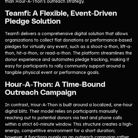
than Hour-A-Thon’s outreach strategy.
Teamfi: A Flexible, Event-Driven
Pledge Solution
Teamfi delivers a comprehensive digital solution that allows
organizations to collect flat donations or performance-based
pledges for virtually any event, such as a shoot-a-thon, lift-a-
thon, hit-a-thon, or read-a-thon. The platform streamlines the
donor experience and automates pledge tracking, making it
easy for participants to rally community support around a
tangible physical event or performance goals.
Hour-A-Thon: A Time-Bound
Outreach Campaign
In contrast, Hour-A-Thon is built around a localized, one-hour
digital blitz. Their model relies on participants manually
reaching out to potential donors via text and phone calls
within a strict 60-minute window. This structure creates a high-
energy, competitive environment for a short duration;
however, it functions purely as an outreach campaign rather