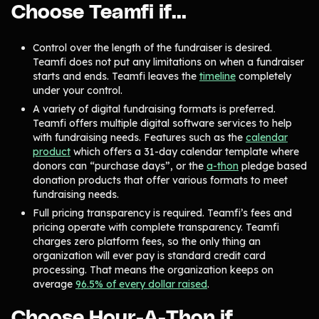
Choose Teamfi if...
Gymnastics Teams
Ice Hockey
Lacrosse Teams
Music & Band Groups
Control over the length of the fundraiser is desired.
Teamfi does not put any limitations on when a fundraiser
Nonprofits
PTAs & PTOs
starts and ends. Teamfi leaves the
timeline
completely
under your control.
Robotics & STEM
Scout Groups
Programs
A variety of digital fundraising formats is preferred.
Teamfi offers multiple digital software services to help
Soccer Teams
Softball Teams
with fundraising needs. Features such as the
calendar
product
which offers a 31-day calendar template where
Swim & Dive Teams
Tennis Teams
donors can “purchase days”, or the
a-thon
pledge based
donation products that offer various formats to meet
Theatre & Performing
Track & Field
Arts
Programs
fundraising needs.
Full pricing transparency is required. Teamfi’s fees and
Volleyball Teams
Wrestling Teams
pricing operate with complete transparency. Teamfi
View All Solutions
charges zero platform fees, so the only thing an
organization will ever pay is standard credit card
processing. That means the organization keeps on
Blog
average
96.5% of every dollar raised
.
Content
Choose Hour-A-Thon if…