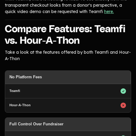
transparent checkout looks from a donor's perspective, a
quick video demo can be requested with Teamfi
here.
Compare Features: Teamfi
vs. Hour-A-Thon
Take a look at the features offered by both Teamfi and Hour-
A-Thon
No Platform Fees
Full Control Over Fundraiser