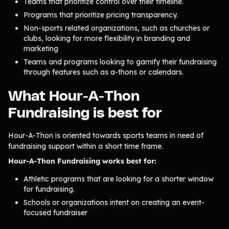
Teams that prioritize control over their timeline.
Product Updates
Programs that prioritize pricing transparency.
Newsletter
Non-sports related organizations, such as churches or
clubs, looking for more flexibility in branding and
Contact Us
marketing
Teams and programs looking to gamify their fundraising
through features such as a-thons or calendars.
Contact Us
What Hour-A-Thon
PRODUCT SPOTLIGHT
Fundraising is best for
How 3 Elementary School
PTOs Raised over $13,000
Hour-A-Thon is oriented towards sports teams in need of
With a Calendar
fundraising support within a short time frame.
Fundraiser
Hour-A-Thon Fundraising works best for:
READ NOW
Athletic programs that are looking for a shorter window
for fundraising.
Schools or organizations intent on creating an event-
focused fundraiser