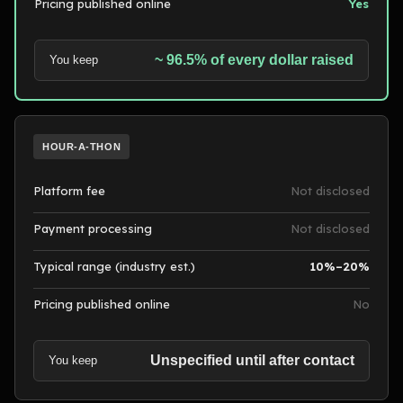
Pricing published online
Yes
~ 96.5% of every dollar raised
You keep
HOUR-A-THON
Platform fee
Not disclosed
Payment processing
Not disclosed
Typical range (industry est.)
10%–20%
Pricing published online
No
Unspecified until after contact
You keep