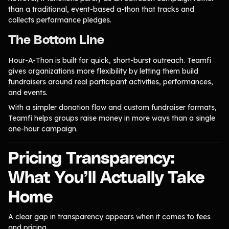
than a traditional, event-based a-thon that tracks and
collects performance pledges.
The Bottom Line
Hour-A-Thon is built for quick, short-burst outreach. Teamfi
gives organizations more flexibility by letting them build
fundraisers around real participant activities, performances,
and events.
With a simpler donation flow and custom fundraiser formats,
Teamfi helps groups raise money in more ways than a single
one-hour campaign.
Pricing Transparency:
What You’ll Actually Take
Home
A clear gap in transparency appears when it comes to fees
and pricing.