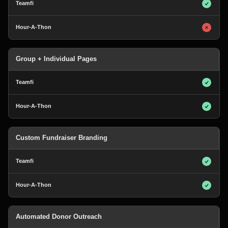
Group + Individual Pages
Custom Fundraiser Branding
Automated Donor Outreach