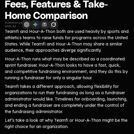
Lift-a-thon
Fees, Features & Take-
Shoot-a-thon
Home Comparison
Hit-a-thon
Summarize
Walk-a-thon
With AI
Teamfi and Hour-A-Thon both are used heavily by sports and
Bowl-a-thon
athletics teams to raise funds for programs across the United
States. While Teamfi and Hour-A-Thon may share a similar
Donation Pages
audience, their approaches diverge significantly.
a branded webpage to collect donations for your organization
Hour-A-Thon runs what may be described as a coordinated
sprint fundraiser. Hour-A-Thon looks to have a fast, quick,
and competitive fundraising environment, and they do this by
Solutions
running a fundraiser for only a singular hour.
Animal Shelters &
Teamfi takes a different approach, allowing flexibility for
Athletic Directors
Rescues
organizations to run their fundraising as long as a fundraiser
administrator would like. Timelines for onboarding, launching,
Baseball Teams
Basketball Teams
and ending a fundraiser are completely under the control of
Cheer Teams
Church Groups
the fundraising administrator.
Let’s take a look at why Teamfi or Hour-A-Thon might be the
FFA Groups
Football Teams
right choice for an organization.
Golf Teams
Greek Life