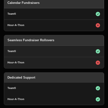
Calendar Fundraisers
Seamless Fundraiser Rollovers
Dedicated Support