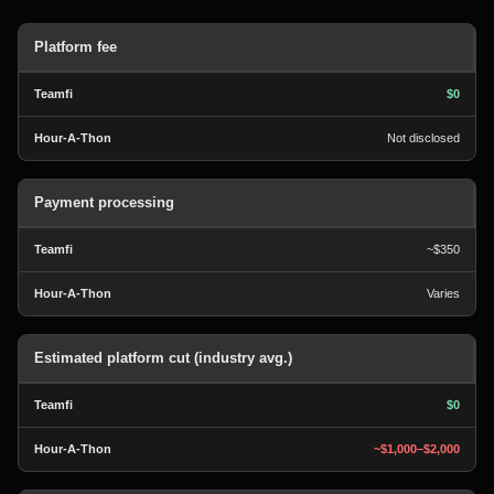
Platform fee
$0
Not disclosed
Payment processing
~$350
Varies
Estimated platform cut (industry avg.)
$0
~$1,000–$2,000