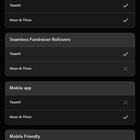
Seamless Fundraiser Rollovers
Mobile app
Mobile Friendly