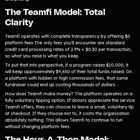
The Teamfi Model: Total
Clarity
Teamfi operates with complete transparency by offering $0
platform fees The only fees you'll encounter are standard
credit card processing rates of 2.9% + $0.30 per transaction,
so what you raise is what you keep.
To put that into perspective, if a program raises $10,000, it
will keep approximately $9,650 of their total funds raised. On
a platform with hidden or high commission fees, that same
fundraiser could end up costing thousands of dollars.
How does Teamfi make money? The platform operates on a
fully voluntary tipping option. If donors appreciate the service
Teamfi offers, they can choose to leave a small, voluntary tip
at checkout. If they choose not to, it costs the organization
absolutely nothing. This allows Teamfi to continue to run
without charging platform fees.
The Hour-A-Thon Model: