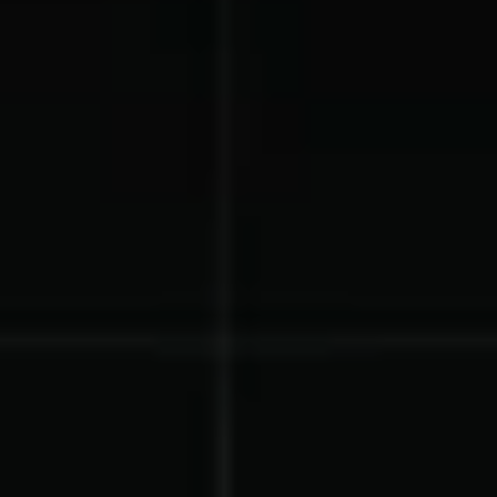
Gymnastics Teams
Ice Hockey
Lacrosse Teams
Music & Band Groups
Nonprofits
PTAs & PTOs
Robotics & STEM
Scout Groups
Programs
Soccer Teams
Softball Teams
Swim & Dive Teams
Tennis Teams
Theatre & Performing
Track & Field
Arts
Programs
Volleyball Teams
Wrestling Teams
View All Solutions
Blog
Content