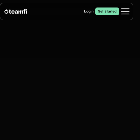
Login
Get Started
Pricing
Products
Fill My Football Fundraiser
🔥 New
Fill all 30 spaces on your digital football up with donations
Crowdfunding Campaigns
Automated text outreaches and a branded donation page
Calendar Fundraisers
Popular
Get sponsors for each day in your 31 day calendar
A-thon Fundraisers
Collect pledges or flat donations on a branded webpage for your
organization
Popular A-thon Fundraisers: