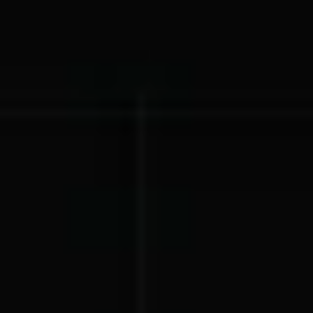
Lift-a-thon
Shoot-a-thon
Hit-a-thon
Walk-a-thon
Bowl-a-thon
Donation Pages
a branded webpage to collect donations for your organization
Solutions
Animal Shelters &
Athletic Directors
Rescues
Baseball Teams
Basketball Teams
Cheer Teams
Church Groups
FFA Groups
Football Teams
Golf Teams
Greek Life