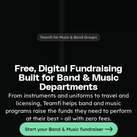
Tips & info on all things fundraising
Guides
in-depth how-to's on everything fundraising
Freebies
Popular
Free printable fundraising templates
Teamfi for Music & Band Groups
Case Studies
Teams & organizations who reached their goals using Teamfi
Fundraiser Ideas
New
Endless ideas for teams & school groups
View Full Blog
Free, Digital Fundraising
Built for Band & Music
More Resources
Departments
From instruments and uniforms to travel and
About Teamfi
licensing, Teamfi helps band and music
FAQs & Help Center
programs raise the funds they need to perform
Testimonials
at their best – all with zero fees.
Compare Teamfi
Start your Band & Music fundraiser
Fundraiser Calculator