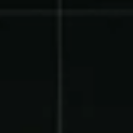
Product Updates
Newsletter
Contact Us
Contact Us
PRODUCT SPOTLIGHT
How 3 Elementary School
PTOs Raised over $13,000
With a Calendar
Fundraiser
READ NOW