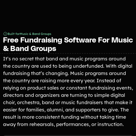
Built for
Music & Band Groups
Free Fundraising Software For Music
& Band Groups
It’s no secret that band and music programs around
the country are used to being underfunded. With digital
fundraising that’s changing. Music programs around
the country are raising more every year. Instead of
relying on product sales or constant fundraising events,
directors and organizers are turning to simple digital
choir, orchestra, band or music fundraisers that make it
easier for families, alumni, and supporters to give. The
result is more consistent funding without taking time
away from rehearsals, performances, or instruction.