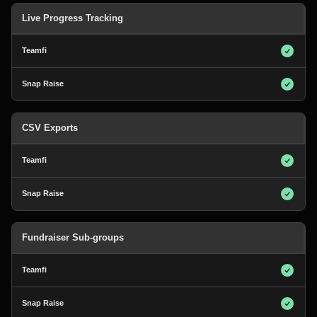
Live Progress Tracking
CSV Exports
Fundraiser Sub-groups