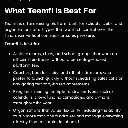
Contact Us
What Teamfi Is Best For
Teamfi is a fundraising platform built for schools, clubs, and
Contact Us
organizations of all types that want full control over their
fundraiser without contracts or sales pressure.
PRODUCT SPOTLIGHT
Teamfi is best for:
Athletic teams, clubs, and school groups that want an
How 3 Elementary School
PTOs Raised over $13,000
efficient fundraiser without a percentage-based
With a Calendar
platform fee.
Fundraiser
Coaches, booster clubs, and athletic directors who
prefer to launch quickly without scheduling sales calls or
READ NOW
navigating territory-based agreements.
Programs running multiple fundraiser types such as
calendars, crowdfunding campaigns, and a-thons
throughout the year.
Organizations that value flexibility, including the ability
to run more than one fundraiser and manage everything
directly from a simple dashboard.