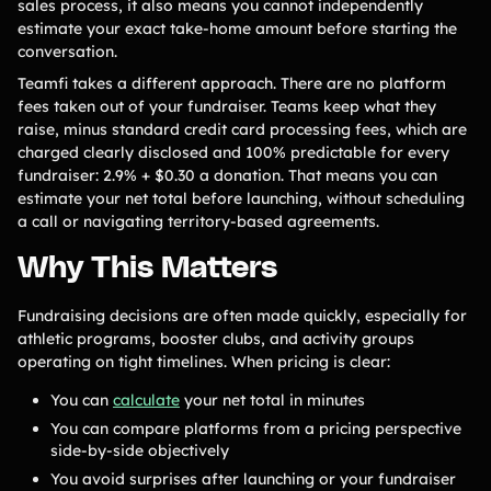
sales process, it also means you cannot independently
estimate your exact take-home amount before starting the
conversation.
Teamfi takes a different approach. There are no platform
fees taken out of your fundraiser. Teams keep what they
raise, minus standard credit card processing fees, which are
charged clearly disclosed and 100% predictable for every
fundraiser: 2.9% + $0.30 a donation. That means you can
estimate your net total before launching, without scheduling
a call or navigating territory-based agreements.
Why This Matters
Fundraising decisions are often made quickly, especially for
athletic programs, booster clubs, and activity groups
operating on tight timelines. When pricing is clear:
You can
calculate
your net total in minutes
You can compare platforms from a pricing perspective
side-by-side objectively
You avoid surprises after launching or your fundraiser