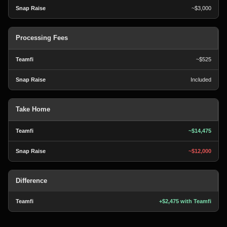
~$3,000
Processing Fees
~$525
Included
Take Home
~$14,475
~$12,000
Difference
+$2,475 with Teamfi