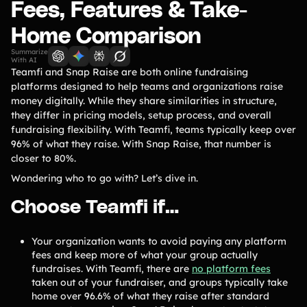
Lift-a-thon
Fees, Features & Take-
Shoot-a-thon
Home Comparison
Hit-a-thon
Summarize
Walk-a-thon
With AI
Teamfi and Snap Raise are both online fundraising
Bowl-a-thon
platforms designed to help teams and organizations raise
money digitally. While they share similarities in structure,
they differ in pricing models, setup process, and overall
Solutions
fundraising flexibility. With Teamfi, teams typically keep over
96% of what they raise. With Snap Raise, that number is
Animal Shelters &
closer to 80%.
Athletic Directors
Rescues
Wondering who to go with? Let’s dive in.
Baseball Teams
Basketball Teams
Choose Teamfi if…
Cheer Teams
Church Groups
FFA Groups
Football Teams
Your organization wants to avoid paying any platform
fees and keep more of what your group actually
Golf Teams
Greek Life
fundraises. With Teamfi, there are
no platform fees
taken out of your fundraiser, and groups typically take
Gymnastics Teams
Ice Hockey
home over 96.6% of what they raise after standard