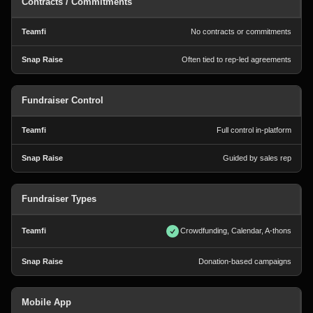
Contracts / Commitments
No contracts or commitments
Often tied to rep-led agreements
Fundraiser Control
Full control in-platform
Guided by sales rep
Fundraiser Types
Crowdfunding, Calendar, A-thons
Donation-based campaigns
Mobile App