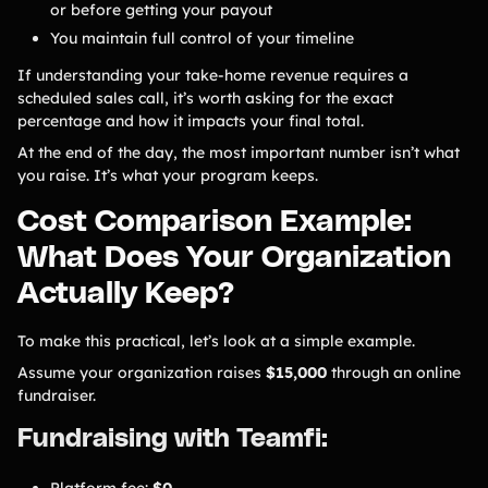
or before getting your payout
You maintain full control of your timeline
If understanding your take-home revenue requires a
scheduled sales call, it’s worth asking for the exact
percentage and how it impacts your final total.
At the end of the day, the most important number isn’t what
you raise. It’s what your program keeps.
Cost Comparison Example:
What Does Your Organization
Actually Keep?
To make this practical, let’s look at a simple example.
Assume your organization raises
$15,000
through an online
fundraiser.
Fundraising with Teamfi:
Platform fee:
$0