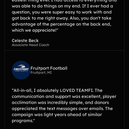
was able to do things on my end. If I ever had a
question, you were super easy to work with and
got back to me right away. Also, you don't take
advantage of the percentage on the back end,
which we appreciate!"
Celeste Beck
Associate Head Coach
Fruitport Football
Fruitport, MI
“All-in-all, I absolutely LOVED TEAMFI. The
communication and support was excellent, player
acclimation was incredibly simple, and donors
appreciated the text messages over emails. The
campaign was light years ahead of similar
programs."