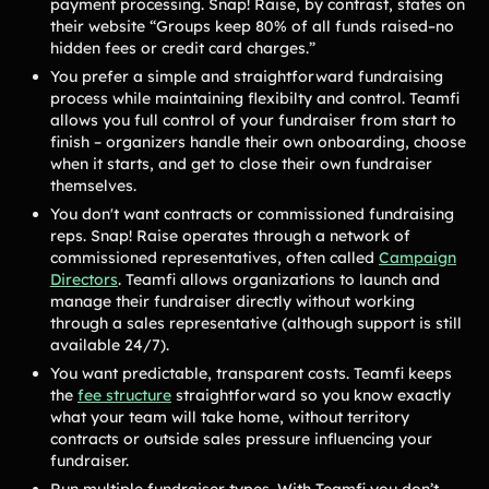
payment processing. Snap! Raise, by contrast, states on
Lacrosse Teams
Music & Band Groups
their website “Groups keep 80% of all funds raised–no
Nonprofits
PTAs & PTOs
hidden fees or credit card charges.”
You prefer a simple and straightforward fundraising
Robotics & STEM
Scout Groups
process while maintaining flexibilty and control. Teamfi
Programs
allows you full control of your fundraiser from start to
finish – organizers handle their own onboarding, choose
Soccer Teams
Softball Teams
when it starts, and get to close their own fundraiser
Swim & Dive Teams
Tennis Teams
themselves.
You don't want contracts or commissioned fundraising
Theatre & Performing
Track & Field
reps. Snap! Raise operates through a network of
Arts
Programs
commissioned representatives, often called
Campaign
Volleyball Teams
Wrestling Teams
Directors
. Teamfi allows organizations to launch and
manage their fundraiser directly without working
View All Solutions
through a sales representative (although support is still
available 24/7).
You want predictable, transparent costs. Teamfi keeps
Blog
the
fee structure
straightforward so you know exactly
what your team will take home, without territory
Content
contracts or outside sales pressure influencing your
Tips & info on all things fundraising
fundraiser.
Guides
in-depth how-to's on everything fundraising
Run multiple fundraiser types. With Teamfi you don’t