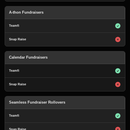
A-thon Fundraisers
Calendar Fundraisers
Seamless Fundraiser Rollovers