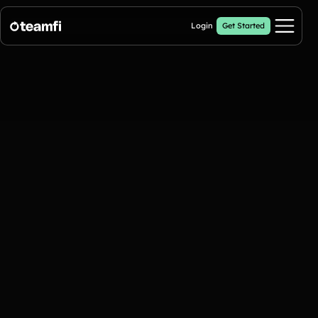
Login
Get Started
Pricing
Products
Fill My Football Fundraiser
🔥 New
Fill all 30 spaces on your digital football up with donations
Crowdfunding Campaigns
Automated text outreaches and a branded donation page
Calendar Fundraisers
Popular
Get sponsors for each day in your 31 day calendar
A-thon Fundraisers
Collect pledges or flat donations on a branded webpage for your
organization
Popular A-thon Fundraisers: