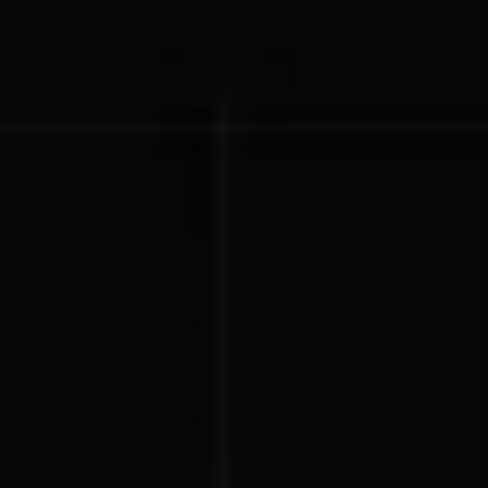
Lift-a-thon
Shoot-a-thon
Hit-a-thon
Walk-a-thon
Bowl-a-thon
Donation Pages
a branded webpage to collect donations for your organization
Solutions
Animal Shelters &
Athletic Directors
Rescues
Baseball Teams
Basketball Teams
Cheer Teams
Church Groups
FFA Groups
Football Teams
Golf Teams
Greek Life