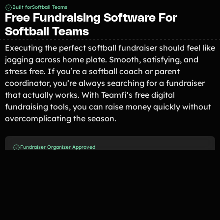
Built for
Softball Teams
Free Fundraising Software For
Softball Teams
Executing the perfect softball fundraiser should feel like
jogging across home plate. Smooth, satisfying, and
stress free. If you’re a softball coach or parent
coordinator, you’re always searching for a fundraiser
that actually works. With Teamfi’s free digital
fundraising tools, you can raise money quickly without
overcomplicating the season.
Fundraiser Organizer Approved
Loved By Softball Teams Across
the U.S.
Lowell Softball
Lowell, MI