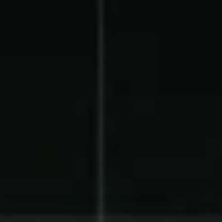
Product Updates
Newsletter
Contact Us
Contact Us
PRODUCT SPOTLIGHT
How 3 Elementary School
PTOs Raised over $13,000
With a Calendar
Fundraiser
READ NOW