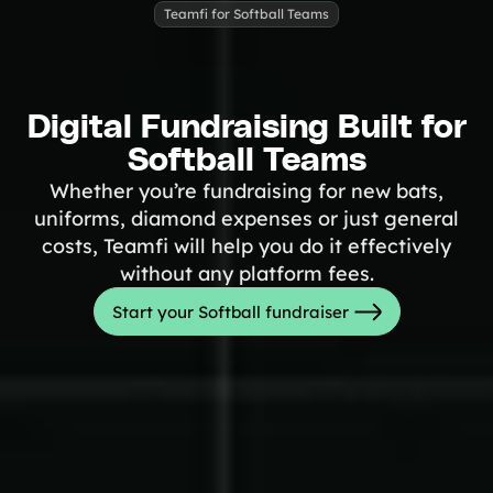
Tips & info on all things fundraising
Teamfi for Softball Teams
Guides
in-depth how-to's on everything fundraising
Freebies
Popular
Free printable fundraising templates
Digital Fundraising Built for
Case Studies
Softball Teams
Teams & organizations who reached their goals using Teamfi
Fundraiser Ideas
New
Whether you’re fundraising for new bats,
Endless ideas for teams & school groups
uniforms, diamond expenses or just general
View Full Blog
costs, Teamfi will help you do it effectively
without any platform fees.
More Resources
Start your Softball fundraiser
About Teamfi
FAQs & Help Center
Testimonials
Compare Teamfi
Fundraiser Calculator