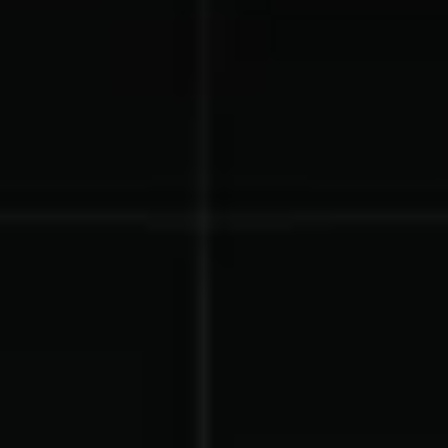
Gymnastics Teams
Ice Hockey
Lacrosse Teams
Music & Band Groups
Nonprofits
PTAs & PTOs
Robotics & STEM
Scout Groups
Programs
Soccer Teams
Softball Teams
Swim & Dive Teams
Tennis Teams
Theatre & Performing
Track & Field
Arts
Programs
Volleyball Teams
Wrestling Teams
View All Solutions
Blog
Content