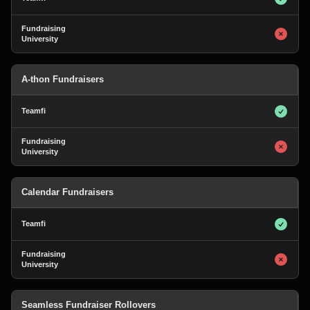
A-thon Fundraisers
Calendar Fundraisers
Seamless Fundraiser Rollovers