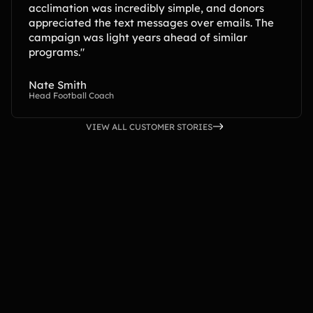
acclimation was incredibly simple, and donors
appreciated the text messages over emails. The
campaign was light years ahead of similar
programs."
Nate Smith
Head Football Coach
VIEW ALL CUSTOMER STORIES