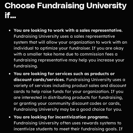
Choose Fundraising University
Freebies
Popular
Free printable fundraising templates
if…
Case Studies
Teams & organizations who reached their goals using Teamfi
You are looking to work with a sales representative.
Fundraiser Ideas
New
Fundraising University uses a sales representative
Endless ideas for teams & school groups
system that will allow your organization to work with an
View Full Blog
individual to optimize your fundraiser. If you are okay
with a smaller take home due to commission fees a
fundraising representative may help you increase your
More Resources
fundraising.
You are looking for services such as products or
About Teamfi
discount cards/services.
Fundraising University uses a
variety of services including product sales and discount
FAQs & Help Center
cards to help raise funds for your organization. If you
Testimonials
are interested in distributing products for fundraising,
or granting your community discount codes or cards,
Compare Teamfi
Fundraising University may be a good choice for you.
Fundraiser Calculator
You are looking for incentivization programs.
Product Updates
Fundraising University often uses rewards systems to
incentivize students to meet their fundraising goals. If
Newsletter