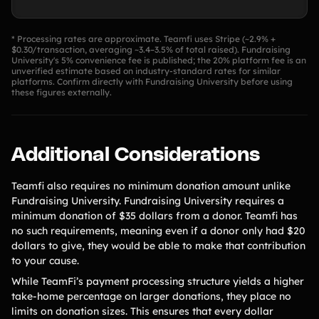
* Processing rates are approximate. Teamfi uses Stripe (~2.9% +
$0.30/transaction, averaging ~3.4–3.5% of total raised). Fundraising
University's 5% convenience fee is published; the 20% platform fee is an
unverified estimate based on industry-standard rates for similar
platforms. Confirm directly with Fundraising University before using
these figures externally.
Additional Considerations
Teamfi also requires no minimum donation amount unlike
Fundraising University. Fundraising University requires a
minimum donation of $35 dollars from a donor. Teamfi has
no such requirements, meaning even if a donor only had $20
dollars to give, they would be able to make that contribution
to your cause.
While TeamFi’s payment processing structure yields a higher
take-home percentage on larger donations, they place no
limits on donation sizes. This ensures that every dollar