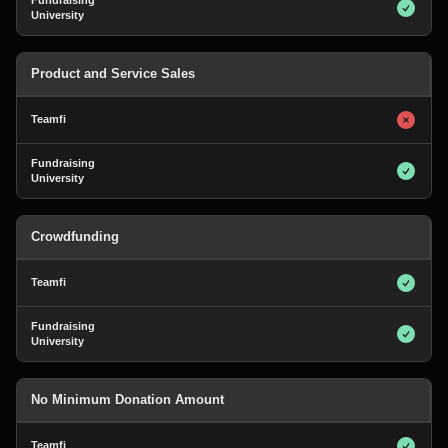
Product and Service Sales
Crowdfunding
No Minimum Donation Amount