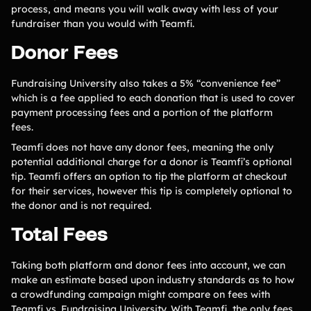
process, and means you will walk away with less of your
fundraiser than you would with Teamfi.
Donor Fees
Fundraising University also takes a 5% “convenience fee”
which is a fee applied to each donation that is used to cover
payment processing fees and a portion of the platform
fees.
Teamfi does not have any donor fees, meaning the only
potential additional charge for a donor is Teamfi’s optional
tip. Teamfi offers an option to tip the platform at checkout
for their services, however this tip is completely optional to
the donor and is not required.
Total Fees
Taking both platform and donor fees into account, we can
make an estimate based upon industry standards as to how
a crowdfunding campaign might compare on fees with
Teamfi vs. Fundraising University. With Teamfi, the only fees