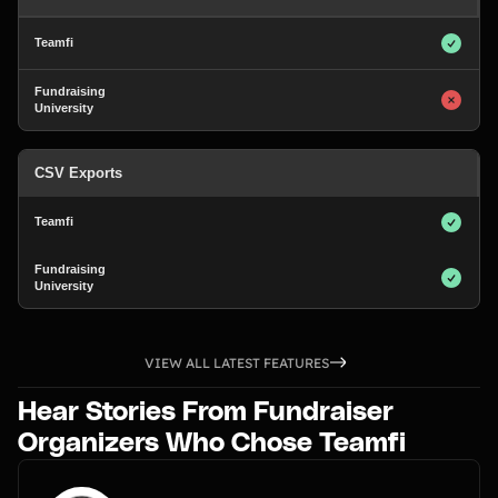
CSV Exports
VIEW ALL LATEST FEATURES
Hear Stories From Fundraiser
Organizers Who Chose Teamfi