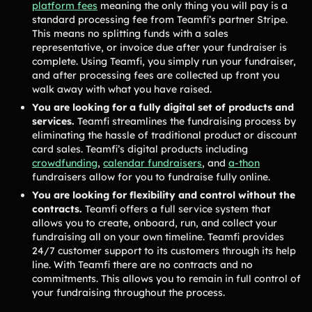
platform fees
meaning the only thing you will pay is a
Lacrosse Teams
Music & Band Groups
standard processing fee from Teamfi’s partner Stripe.
Nonprofits
PTAs & PTOs
This means no splitting funds with a sales
representative, or invoice due after your fundraiser is
Robotics & STEM
Scout Groups
complete. Using Teamfi, you simply run your fundraiser,
Programs
and after processing fees are collected up front you
walk away with what you have raised.
Soccer Teams
Softball Teams
You are looking for a fully digital set of products and
Swim & Dive Teams
Tennis Teams
services.
Teamfi streamlines the fundraising process by
eliminating the hassle of traditional product or discount
Theatre & Performing
Track & Field
card sales. Teamfi’s digital products including
Arts
Programs
crowdfunding
,
calendar fundraisers
, and
a-thon
Volleyball Teams
Wrestling Teams
fundraisers allow for you to fundraise fully online.
You are looking for flexibility and control without the
View All Solutions
contracts.
Teamfi offers a full service system that
allows you to create, onboard, run, and collect your
fundraising all on your own timeline. Teamfi provides
Blog
24/7 customer support to its customers through its help
line. With Teamfi there are no contracts and no
Content
commitments. This allows you to remain in full control of
Tips & info on all things fundraising
your fundraising throughout the process.
Guides
in-depth how-to's on everything fundraising