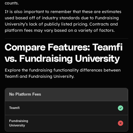
counts.
It is also important to remember that these are estimates
used based off of industry standards due to Fundraising
University’s lack of publicly listed pricing. Contracts and
platform fees may vary based on a variety of factors.
Compare Features: Teamfi
vs. Fundraising University
Explore the fundraising functionality differences between
Teamfi and Fundraising University.
No Platform Fees