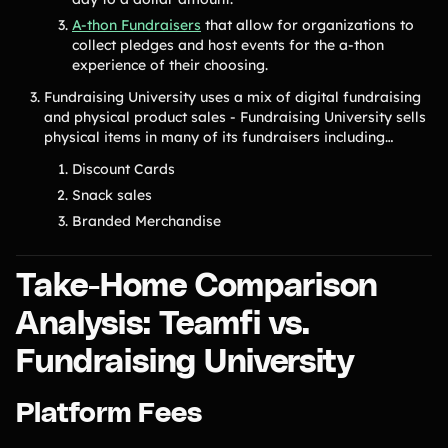
A-thon Fundraisers
that allow for organizations to
collect pledges and host events for the a-thon
experience of their choosing.
Fundraising University uses a mix of digital fundraising
and physical product sales - Fundraising University sells
physical items in many of its fundraisers including…
Discount Cards
Snack sales
Branded Merchandise
Take-Home Comparison
Analysis: Teamfi vs.
Fundraising University
Platform Fees