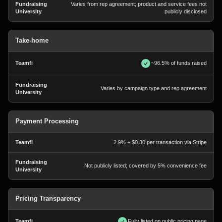
Varies from rep agreement; product and service fees not
publicly disclosed
Take-home
~96.5% of funds raised
Varies by campaign type and rep agreement
Payment Processing
2.9% + $0.30 per transaction via Stripe
Not publicly listed; covered by 5% convenience fee
Pricing Transparency
Fully listed on public pricing page