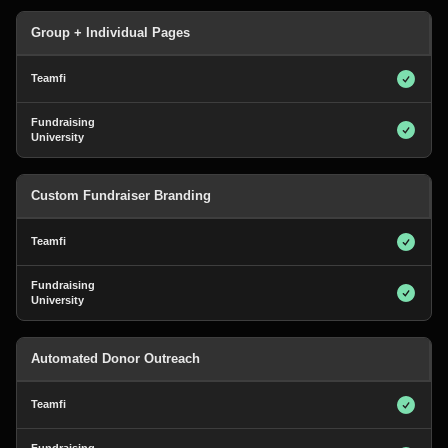
Group + Individual Pages
Custom Fundraiser Branding
Automated Donor Outreach