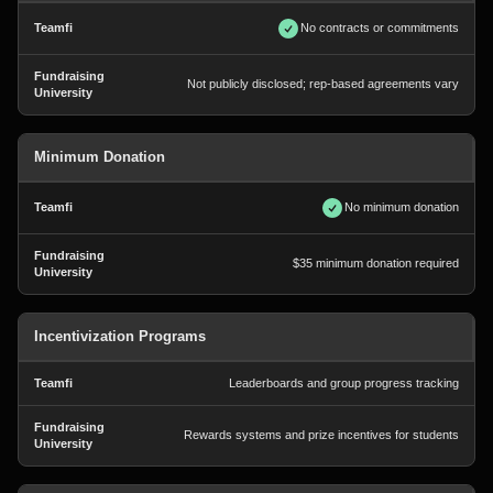
No contracts or commitments
Not publicly disclosed; rep-based agreements vary
Minimum Donation
No minimum donation
$35 minimum donation required
Incentivization Programs
Leaderboards and group progress tracking
Rewards systems and prize incentives for students