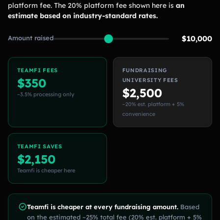
platform fee. The 20% platform fee shown here is
an
estimate based on industry-standard rates.
Amount raised
$10,000
TEAMFI FEES
FUNDRAISING
$350
UNIVERSITY FEES
$2,500
~3.5% processing only
~20% est. platform + 5%
convenience
TEAMFI SAVES
$2,150
Teamfi is cheaper here
Teamfi is cheaper at every fundraising amount.
Based
on the estimated ~25% total fee (20% est. platform + 5%