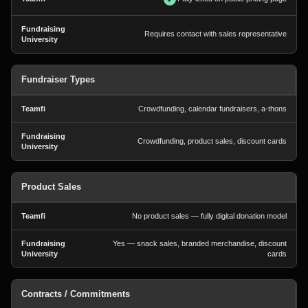
Requires contact with sales representative
Fundraiser Types
Crowdfunding, calendar fundraisers, a-thons
Crowdfunding, product sales, discount cards
Product Sales
No product sales — fully digital donation model
Yes — snack sales, branded merchandise, discount
cards
Contracts / Commitments