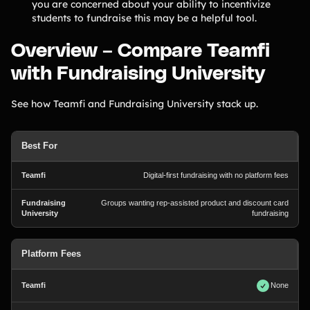
you are concerned about your ability to incentivize
Contact Us
students to fundraise this may be a helpful tool.
Overview – Compare Teamfi
Contact Us
with Fundraising University
See how Teamfi and Fundraising University stack up.
PRODUCT SPOTLIGHT
How 3 Elementary School
PTOs Raised over $13,000
Best For
With a Calendar
Fundraiser
Digital-first fundraising with no platform fees
READ NOW
Groups wanting rep-assisted product and discount card
fundraising
Platform Fees
None