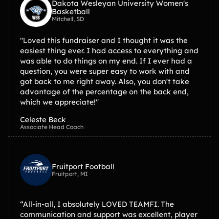
Dakota Wesleyan University Women's
Basketball
Mitchell, SD
"Loved this fundraiser and I thought it was the
easiest thing ever. I had access to everything and
was able to do things on my end. If I ever had a
question, you were super easy to work with and
got back to me right away. Also, you don't take
advantage of the percentage on the back end,
which we appreciate!"
Celeste Beck
Associate Head Coach
Fruitport Football
Fruitport, MI
“All-in-all, I absolutely LOVED TEAMFI. The
communication and support was excellent, player