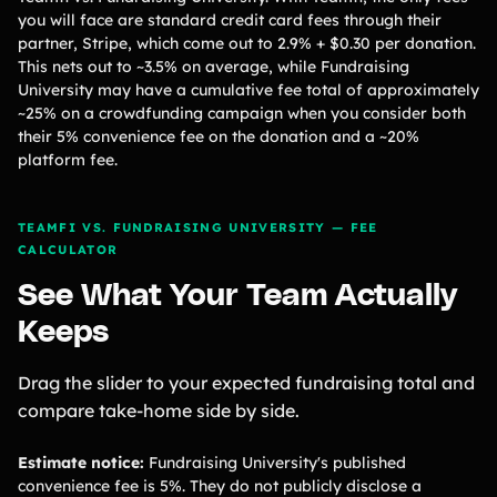
you will face are standard credit card fees through their
partner, Stripe, which come out to 2.9% + $0.30 per donation.
This nets out to ~3.5% on average, while Fundraising
University may have a cumulative fee total of approximately
~25% on a crowdfunding campaign when you consider both
their 5% convenience fee on the donation and a ~20%
platform fee.
TEAMFI VS. FUNDRAISING UNIVERSITY — FEE
CALCULATOR
See What Your Team Actually
Keeps
Drag the slider to your expected fundraising total and
compare take-home side by side.
Estimate notice:
Fundraising University's published
convenience fee is 5%. They do not publicly disclose a