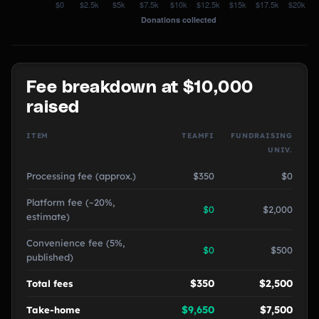
Fee breakdown at $10,000
raised
ITEM
TEAMFI
FUNDRAISING
UNIV.
Processing fee (approx.)
$350
$0
Platform fee (~20%,
$0
$2,000
estimate)
Convenience fee (5%,
$0
$500
published)
$350
$2,500
Total fees
$9,650
$7,500
Take-home