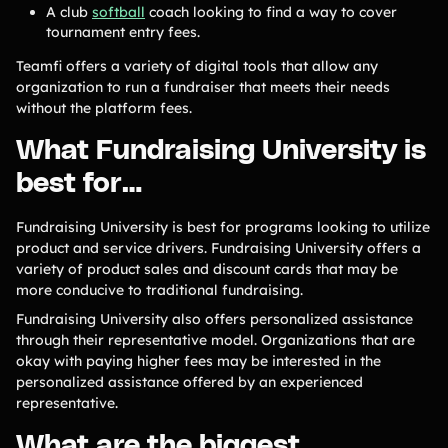
A club
softball
coach looking to find a way to cover
tournament entry fees.
Teamfi offers a variety of digital tools that allow any
organization to run a fundraiser that meets their needs
without the platform fees.
What Fundraising University is
best for…
Fundraising University is best for programs looking to utilize
product and service drivers. Fundraising University offers a
variety of product sales and discount cards that may be
more conducive to traditional fundraising.
Fundraising University also offers personalized assistance
through their representative model. Organizations that are
okay with paying higher fees may be interested in the
personalized assistance offered by an experienced
representative.
What are the biggest