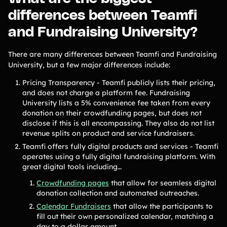
differences between Teamfi
and Fundraising University?
There are many differences between Teamfi and Fundraising
University, but a few major differences include:
Pricing Transparency - Teamfi publicly lists their pricing,
and does not charge a platform fee. Fundraising
University lists a 5% convenience fee taken from every
donation on their crowdfunding pages, but does not
disclose if this is all encompassing. They also do not list
revenue splits on product and service fundraisers.
Teamfi offers fully digital products and services - Teamfi
operates using a fully digital fundraising platform. With
great digital tools including…
Crowdfunding pages
that allow for seamless digital
donation collection and automated outreaches.
Calendar Fundraisers
that allow the participants to
fill out their own personalized calendar, matching a
day to a dollar amount.