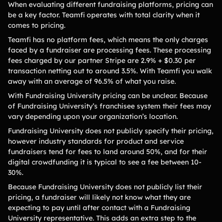
When evaluating different fundraising platforms, pricing can
be a key factor. Teamfi operates with total clarity when it
comes to pricing.
Teamfi has no platform fees, which means the only charges
faced by a fundraiser are processing fees. These processing
fees charged by our partner Stripe are 2.9% + $0.30 per
transaction netting out to around 3.5%. With Teamfi you walk
away with an average of 96.5% of what you raise.
With Fundraising University pricing can be unclear. Because
of Fundraising University’s franchisee system their fees may
vary depending upon your organization’s location.
Fundraising University does not publicly specify their pricing,
however industry standards for product and service
fundraisers tend for fees to land around 50%, and for their
digital crowdfunding it is typical to see a fee between 10-
30%.
Because Fundraising University does not publicly list their
pricing, a fundraiser will likely not know what they are
expecting to pay until after contact with a Fundraising
University representative. This adds an extra step to the