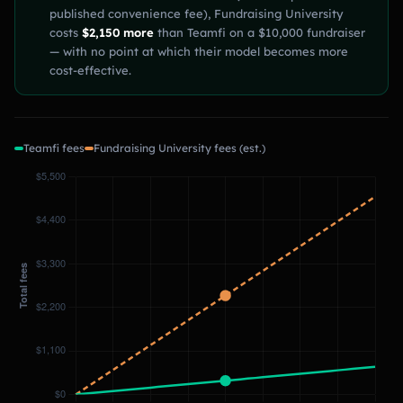
published convenience fee), Fundraising University
costs
$2,150 more
than Teamfi on a $10,000 fundraiser
— with no point at which their model becomes more
cost-effective.
Teamfi fees
Fundraising University fees (est.)