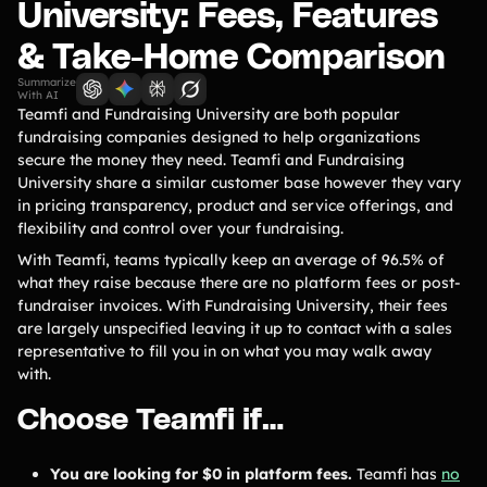
Lift-a-thon
University: Fees, Features
Shoot-a-thon
& Take-Home Comparison
Hit-a-thon
Summarize
Walk-a-thon
With AI
Teamfi and Fundraising University are both popular
Bowl-a-thon
fundraising companies designed to help organizations
secure the money they need. Teamfi and Fundraising
University share a similar customer base however they vary
Solutions
in pricing transparency, product and service offerings, and
flexibility and control over your fundraising.
Animal Shelters &
Athletic Directors
With Teamfi, teams typically keep an average of 96.5% of
Rescues
what they raise because there are no platform fees or post-
fundraiser invoices. With Fundraising University, their fees
Baseball Teams
Basketball Teams
are largely unspecified leaving it up to contact with a sales
Cheer Teams
Church Groups
representative to fill you in on what you may walk away
with.
FFA Groups
Football Teams
Choose Teamfi if…
Golf Teams
Greek Life
Gymnastics Teams
Ice Hockey
You are looking for $0 in platform fees.
Teamfi has
no