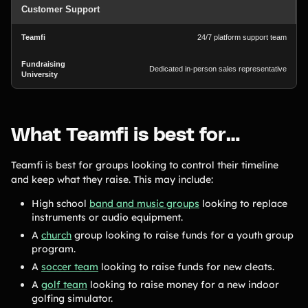
Customer Support
24/7 platform support team
Dedicated in-person sales representative
What Teamfi is best for…
Teamfi is best for groups looking to control their timeline
and keep what they raise. This may include:
High school
band and music groups
looking to replace
instruments or audio equipment.
A
church
group looking to raise funds for a youth group
program.
A
soccer team
looking to raise funds for new cleats.
A
golf team
looking to raise money for a new indoor
golfing simulator.