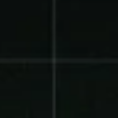
Product Updates
Newsletter
Contact Us
Contact Us
PRODUCT SPOTLIGHT
How 3 Elementary School
PTOs Raised over $13,000
With a Calendar
Fundraiser
READ NOW