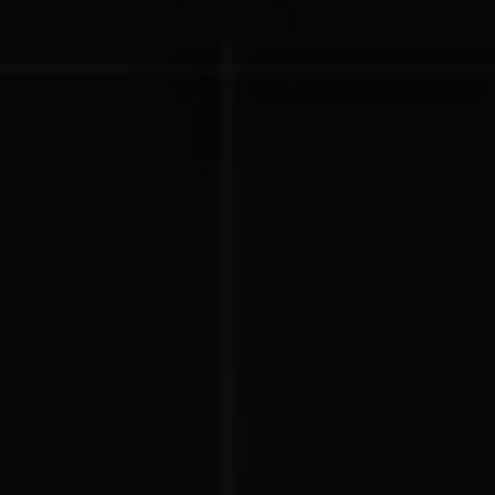
Lift-a-thon
Shoot-a-thon
Hit-a-thon
Walk-a-thon
Bowl-a-thon
Donation Pages
a branded webpage to collect donations for your organization
Solutions
Animal Shelters &
Athletic Directors
Rescues
Baseball Teams
Basketball Teams
Cheer Teams
Church Groups
FFA Groups
Football Teams
Golf Teams
Greek Life