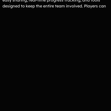
designed to keep the entire team involved. Players can
reach more supporters while coaches and parents stay
focused on the season.
Fundraiser Organizer Approved
Loved By Ice Hockey Across the
U.S.
No Risk