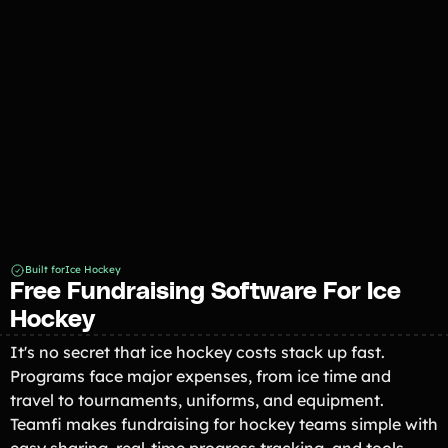
Fundraiser 2026
Built for
Ice Hockey
Free Fundraising Software For Ice
Hockey
It's no secret that ice hockey costs stack up fast.
Programs face major expenses, from ice time and
travel to tournaments, uniforms, and equipment.
Teamfi makes fundraising for hockey teams simple with
easy sharing, real-time progress tracking, and tools