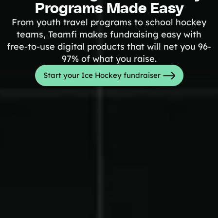
Programs Made Easy
Tips & info on all things fundraising
Guides
From youth travel programs to school hockey
in-depth how-to's on everything fundraising
teams, Teamfi makes fundraising easy with
Freebies
Popular
free-to-use digital products that will net you 96-
Free printable fundraising templates
97% of what you raise.
Case Studies
Teams & organizations who reached their goals using Teamfi
Start your Ice Hockey fundraiser
Fundraiser Ideas
New
Endless ideas for teams & school groups
View Full Blog
More Resources
About Teamfi
FAQs & Help Center
Testimonials
Compare Teamfi
Fundraiser Calculator