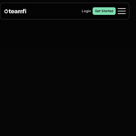
Login
Get Started
Pricing
Products
Fill My Football Fundraiser
🔥 New
Fill all 30 spaces on your digital football up with donations
Crowdfunding Campaigns
Automated text outreaches and a branded donation page
Calendar Fundraisers
Popular
Get sponsors for each day in your 31 day calendar
A-thon Fundraisers
Collect pledges or flat donations on a branded webpage for your
organization
Popular A-thon Fundraisers: