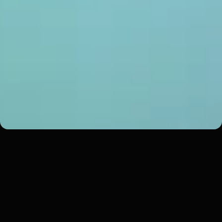
Southside Eagles Ice Hockey