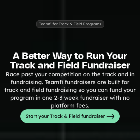
Freebies
Popular
Free printable fundraising templates
Case Studies
Teamfi for Track & Field Programs
Teams & organizations who reached their goals using Teamfi
Fundraiser Ideas
New
Endless ideas for teams & school groups
View Full Blog
A Better Way to Run Your
Track and Field Fundraiser
More Resources
Race past your competition on the track and in
About Teamfi
fundraising. Teamfi fundraisers are built for
track and field fundraising so you can fund your
FAQs & Help Center
program in one 2-3 week fundraiser with no
Testimonials
platform fees.
Compare Teamfi
Start your Track & Field fundraiser
Fundraiser Calculator
Product Updates
Newsletter