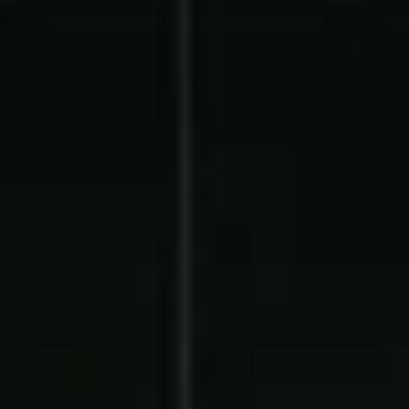
Contact Us
Contact Us
PRODUCT SPOTLIGHT
How 3 Elementary School
PTOs Raised over $13,000
With a Calendar
Fundraiser
READ NOW