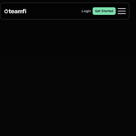
Login
Get Started
Pricing
Products
Crowdfunding Campaigns
Automated text outreaches and a branded donation page
Calendar Fundraisers
Popular
Get sponsors for each day in your 31 day calendar
Donation Pages
a branded webpage to collect donations for your organization
A-thon Fundraisers
Collect pledges or flat donations on a branded webpage for your
organization
Popular A-thon Fundraisers: