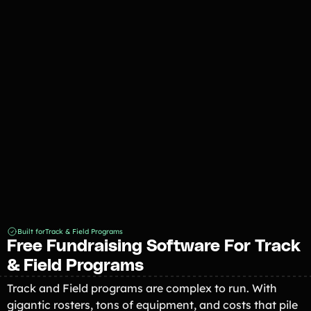
Southside Eagles Track & Field
Fundraiser 2026
Built for
Track & Field Programs
Free Fundraising Software For Track
& Field Programs
Track and Field programs are complex to run. With
gigantic rosters, tons of equipment, and costs that pile