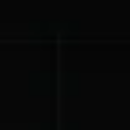
Lift-a-thon
Shoot-a-thon
Hit-a-thon
Walk-a-thon
Bowl-a-thon
Solutions
Animal Shelters &
Athletic Directors
Rescues
Baseball Teams
Basketball Teams
Cheer Teams
Church Groups
FFA Groups
Football Teams
Golf Teams
Greek Life
Gymnastics Teams
Ice Hockey