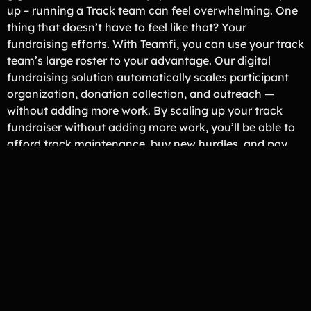
up – running a Track team can feel overwhelming. One
thing that doesn’t have to feel like that? Your
fundraising efforts. With Teamfi, you can use your track
team’s large roster to your advantage. Our digital
fundraising solution automatically scales participant
organization, donation collection, and outreach —
without adding more work. By scaling up your track
fundraiser without adding more work, you’ll be able to
afford track maintenance, buy new hurdles, and pay
for team travel expenses.
Fundraiser Organizer Approved
Loved By Track & Field Programs
Across the U.S.
Sequoyah Track & Field
Sequoyah, GA