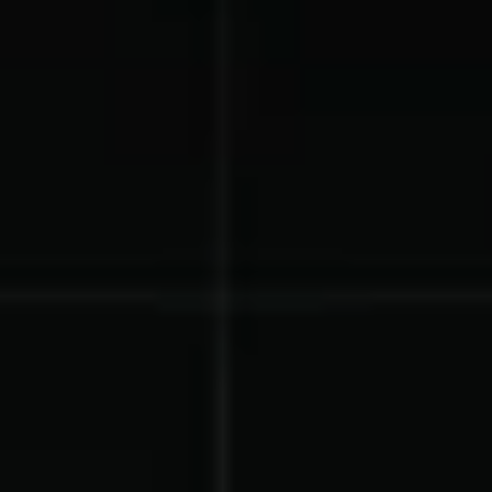
Lacrosse Teams
Music & Band Groups
Nonprofits
PTAs & PTOs
Robotics & STEM
Scout Groups
Programs
Soccer Teams
Softball Teams
Swim & Dive Teams
Tennis Teams
Theatre & Performing
Track & Field
Arts
Programs
Volleyball Teams
Wrestling Teams
View All Solutions
Blog
Content
Tips & info on all things fundraising
Guides
in-depth how-to's on everything fundraising