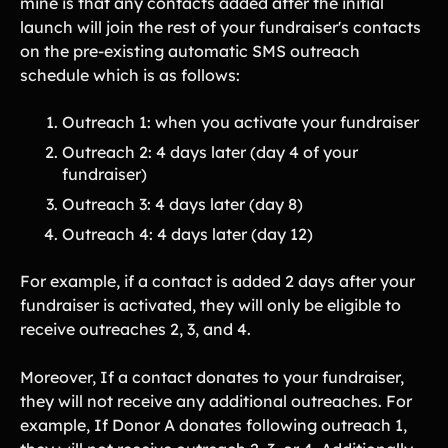
mine is that any contacts added after the initial
Lift-a-thon
launch will join the rest of your fundraiser's contacts
Shoot-a-thon
on the pre-existing automatic SMS outreach
Hit-a-thon
schedule which is as follows:
Walk-a-thon
Bowl-a-thon
Outreach 1: when you activate your fundraiser
Outreach 2: 4 days later (day 4 of your
Donation Pages
fundraiser)
a branded webpage to collect donations for your organization
Outreach 3: 4 days later (day 8)
Outreach 4: 4 days later (day 12)
Solutions
For example, if a contact is added 2 days after your
Animal Shelters &
Athletic Directors
Rescues
fundraiser is activated, they will only be eligible to
receive outreaches 2, 3, and 4.
Baseball Teams
Basketball Teams
Cheer Teams
Church Groups
Moreover, If a contact donates to your fundraiser,
they will not receive any additional outreaches. For
FFA Groups
Football Teams
example, If Donor A donates following outreach 1,
Golf Teams
Greek Life