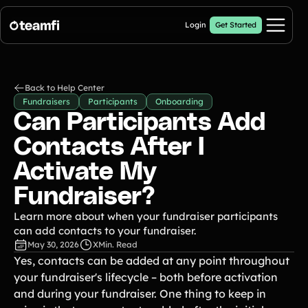
Login
Get Started
Pricing
Back to Help Center
Fundraisers
Participants
Onboarding
Products
Can Participants Add
Contacts After I
Fill My Football Fundraiser
🔥 New
Fill all 30 spaces on your digital football up with donations
Activate My
Crowdfunding Campaigns
Fundraiser?
Automated text outreaches and a branded donation page
Calendar Fundraisers
Popular
Learn more about when your fundraiser participants
Get sponsors for each day in your 31 day calendar
can add contacts to your fundraiser.
A-thon Fundraisers
May 30, 2026
X
Min. Read
Collect pledges or flat donations on a branded webpage for your
Yes, contacts can be added at any point throughout
organization
your fundraiser's lifecycle – both before activation
and during your fundraiser. One thing to keep in
Popular A-thon Fundraisers: