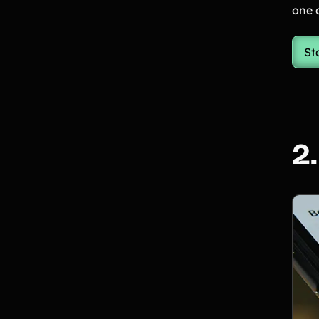
one o
St
2