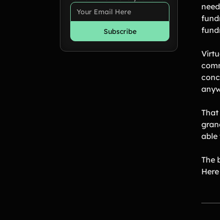
need 
fund
fundr
Virt
comm
conce
anyw
That
gran
able 
The b
Here