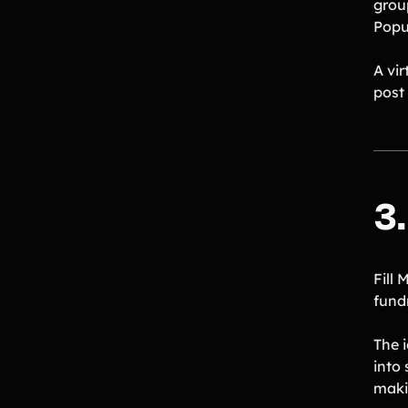
grou
Popul
A vi
post 
3
Fill 
fundr
The i
into
maki