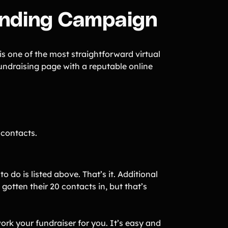
funding Campaign
 one of the most straightforward virtual
undraising page with a reputable online
 contacts.
o do is listed above. That’s it. Additional
gotten their 20 contacts in, but that’s
rk your fundraiser for you. It’s easy and