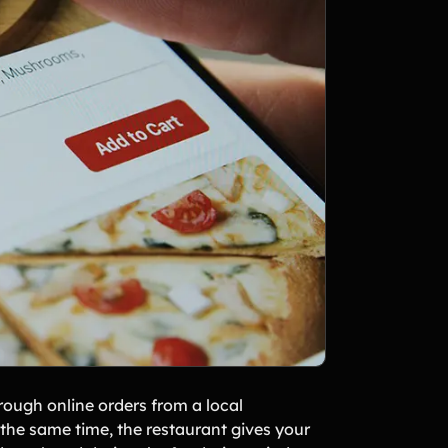
rough online orders from a local
 the same time, the restaurant gives your