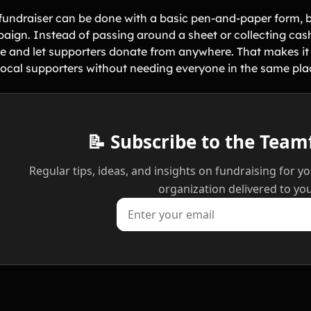
fundraiser can be done with a basic pen-and-paper form, but
aign. Instead of passing around a sheet or collecting cash
ne and let supporters donate from anywhere. That makes it e
local supporters without needing everyone in the same pla