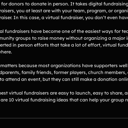
for donors to donate in person. It takes digital fundraisin
raisers, you at least are with your team, program, or organ
aiser. In this case, a virtual fundraiser, you don’t even ha
ual fundraisers have become one of the easiest ways for te
unity groups to raise money without organizing a major in
rted in person efforts that take a lot of effort, virtual fu
here.
 matters because most organizations have supporters well 
dparents, family friends, former players, church members
to attend an event, but they can still make a donation onli
est virtual fundraisers are easy to launch, easy to share, 
 are 10 virtual fundraising ideas that can help your group 