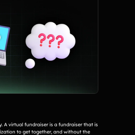
 A virtual fundraiser is a fundraiser that is
ization to get together, and without the