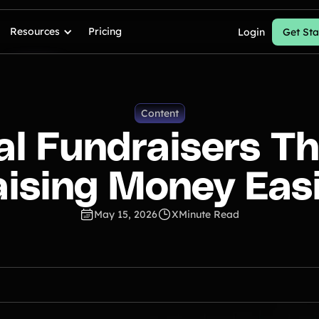
Resources
Pricing
Login
Get Sta
Content
ual Fundraisers T
ising Money Eas
May 15, 2026
X
Minute Read