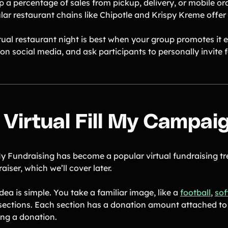
p a percentage of sales from pickup, delivery, or mobile or
ar restaurant chains like Chipotle and Krispy Kreme offer t
rtual restaurant night is best when your group promotes it 
on social media, and ask participants to personally invite f
. Virtual Fill My Campai
My Fundraising has become a popular virtual fundraising tre
aiser, which we’ll cover later.
dea is simple. You take a familiar image, like a
football
,
sof
 sections. Each section has a donation amount attached to 
ng a donation.