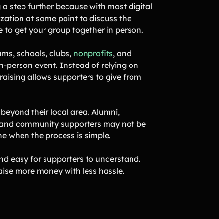
g a step further because with most digital
ization at some point to discuss the
ve to get your group together in person.
ams, schools, clubs,
nonprofits
, and
-person event. Instead of relying on
ndraising allows supporters to give from
beyond their local area. Alumni,
, and community supporters may not be
ne when the process is simple.
and easy for supporters to understand.
raise more money with less hassle.