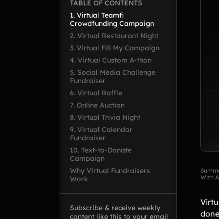
TABLE OF CONTENTS
1. Virtual Teamfi
Crowdfunding Campaign
2. Virtual Restaurant Night
3. Virtual Fill My Campaign
4. Virtual Custom A-thon
5. Social Media Challenge
Fundraiser
6. Virtual Raffle
7. Online Auction
8. Virtual Trivia Night
9. Virtual Calendar
Fundraiser
10. Text-to-Donate
Campaign
Why Virtual Fundraisers
Summa
With A
Work
Virtu
Subscribe & receive weekly
done
content like this to your email