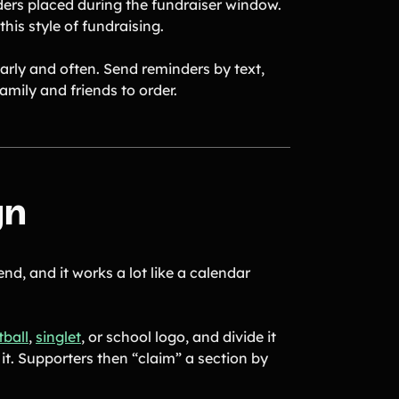
ders placed during the fundraiser window.
his style of fundraising.
early and often. Send reminders by text,
amily and friends to order.
gn
nd, and it works a lot like a calendar
tball
,
singlet
, or school logo, and divide it
it. Supporters then “claim” a section by