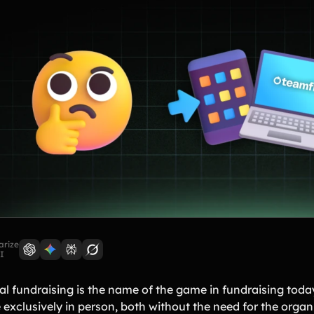
rize
I
al fundraising is the name of the game in fundraising today.
 exclusively in person, both without the need for the organ