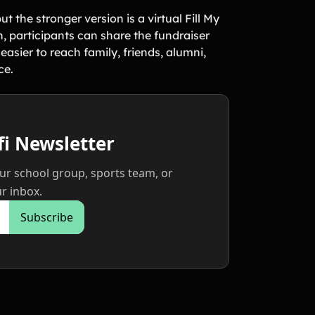
 the stronger version is a virtual Fill My
, participants can share the fundraiser
asier to reach family, friends, alumni,
ce.