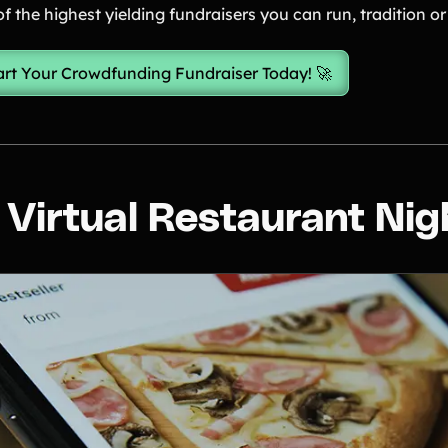
f the highest yielding fundraisers you can run, tradition or 
art Your Crowdfunding Fundraiser Today! 🚀
. Virtual Restaurant Nig