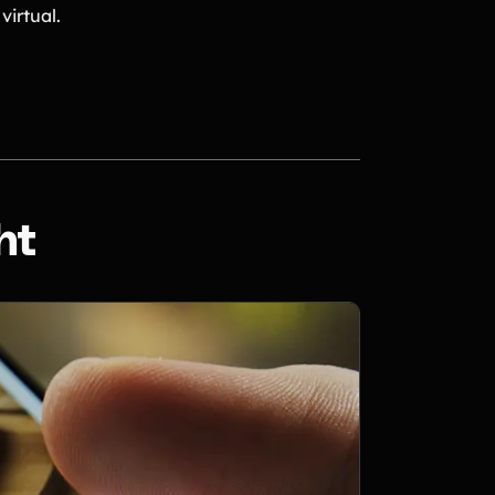
virtual.
ht