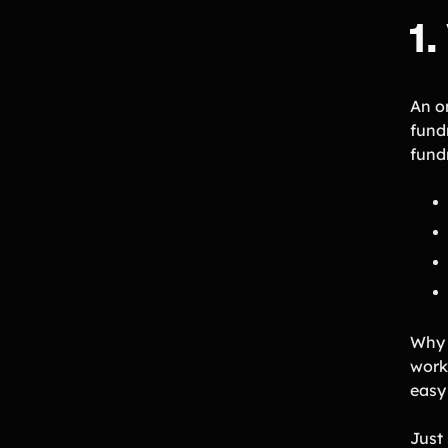
1
An o
fund
fund
Why
work 
easy
Just