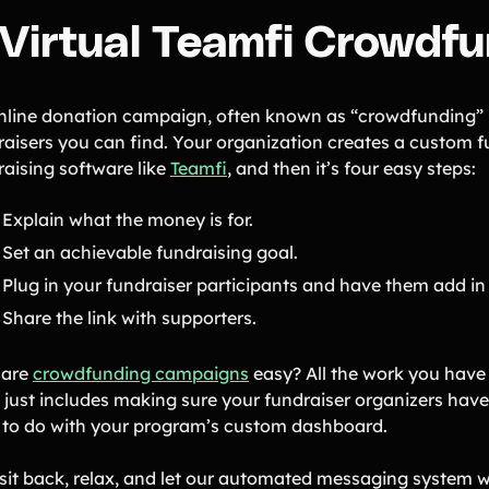
. Virtual Teamfi Crowd
nline donation campaign, often known as “crowdfunding” is
raisers you can find. Your organization creates a custom f
raising software like
Teamfi
, and then it’s four easy steps:
Explain what the money is for.
Set an achievable fundraising goal.
Plug in your fundraiser participants and have them add in
Share the link with supporters.
 are
crowdfunding campaigns
easy? All the work you have t
just includes making sure your fundraiser organizers have 
 to do with your program’s custom dashboard.
 sit back, relax, and let our automated messaging system wo