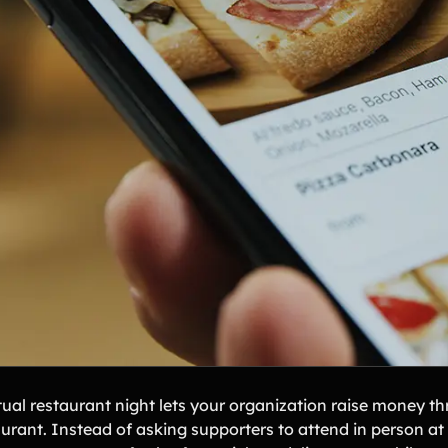
tual restaurant night lets your organization raise money th
aurant. Instead of asking supporters to attend in person at