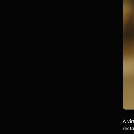
A vir
rest