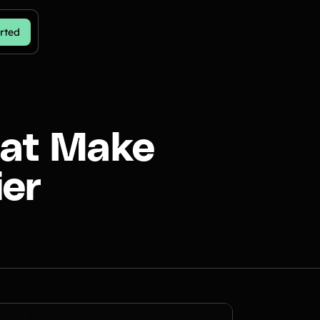
rted
hat Make
ier