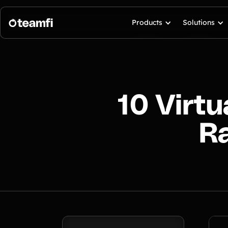
Products
Solutions
10 Virt
Ra