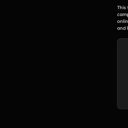
This 
camp
onli
and 