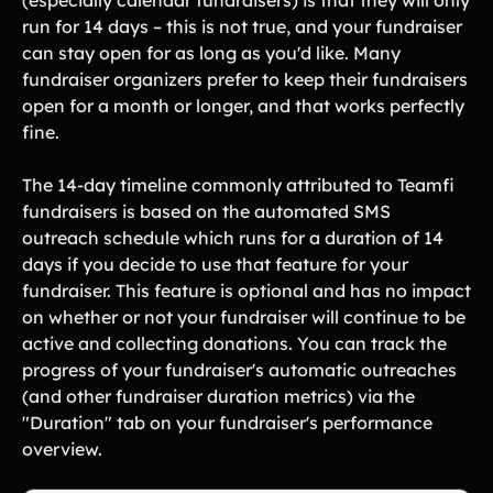
(especially calendar fundraisers) is that they will only
Lift-a-thon
run for 14 days – this is not true, and your fundraiser
Shoot-a-thon
can stay open for as long as you'd like. Many
Hit-a-thon
fundraiser organizers prefer to keep their fundraisers
Walk-a-thon
open for a month or longer, and that works perfectly
Bowl-a-thon
fine.
The 14-day timeline commonly attributed to Teamfi
Solutions
fundraisers is based on the automated SMS
outreach schedule which runs for a duration of 14
Animal Shelters &
Athletic Directors
days if you decide to use that feature for your
Rescues
fundraiser. This feature is optional and has no impact
Baseball Teams
Basketball Teams
on whether or not your fundraiser will continue to be
active and collecting donations. You can track the
Cheer Teams
Church Groups
progress of your fundraiser's automatic outreaches
FFA Groups
Football Teams
(and other fundraiser duration metrics) via the
"Duration" tab on your fundraiser's performance
Golf Teams
Greek Life
overview.
Gymnastics Teams
Ice Hockey