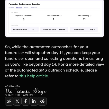
Lacrosse Teams
Music & Band Groups
Nonprofits
PTAs & PTOs
Robotics & STEM
Scout Groups
Programs
Soccer Teams
Softball Teams
Swim & Dive Teams
Tennis Teams
So, while the automated outreaches for your
Theatre & Performing
Track & Field
fundraiser will stop after day 14, you can keep your
Arts
Programs
fundraiser open and collecting donations for as long
Volleyball Teams
Wrestling Teams
as you'd like beyond day 14. For a more detailed view
View All Solutions
of the automated SMS outreach schedule, please
refer to
this help article
.
Blog
Written By
The Teamfi Guys
Content
SHARE THIS ARTICLE
Tips & info on all things fundraising
Guides
in-depth how-to's on everything fundraising