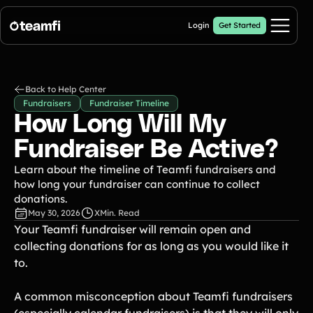
Login
Get Started
Pricing
Back to Help Center
Fundraisers
Fundraiser Timeline
Products
How Long Will My
Crowdfunding Campaigns
Fundraiser Be Active?
Automated text outreaches and a branded donation page
Learn about the timeline of Teamfi fundraisers and
Calendar Fundraisers
Popular
how long your fundraiser can continue to collect
Get sponsors for each day in your 31 day calendar
donations.
Donation Pages
May 30, 2026
X
Min. Read
a branded webpage to collect donations for your organization
Your Teamfi fundraiser will remain open and
collecting donations for as long as you would like it
A-thon Fundraisers
Collect pledges or flat donations on a branded webpage for your
to.
organization
Popular A-thon Fundraisers:
A common misconception about Teamfi fundraisers