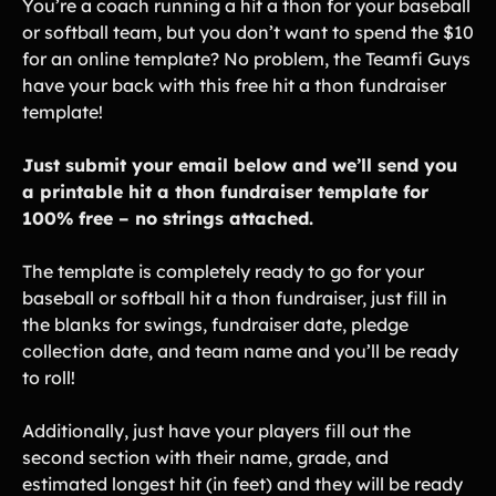
Lift-a-thon
You’re a coach running a hit a thon for your baseball
or softball team, but you don’t want to spend the $10
Shoot-a-thon
for an online template? No problem, the Teamfi Guys
Hit-a-thon
have your back with this free hit a thon fundraiser
Walk-a-thon
template!
Bowl-a-thon
Just submit your email below and we’ll send you
a printable hit a thon fundraiser template for
Solutions
100% free – no strings attached.
Animal Shelters &
Athletic Directors
The template is completely ready to go for your
Rescues
baseball or softball hit a thon fundraiser, just fill in
Baseball Teams
Basketball Teams
the blanks for swings, fundraiser date, pledge
collection date, and team name and you’ll be ready
Cheer Teams
Church Groups
to roll!
FFA Groups
Football Teams
Additionally, just have your players fill out the
Golf Teams
Greek Life
second section with their name, grade, and
Gymnastics Teams
Ice Hockey
estimated longest hit (in feet) and they will be ready