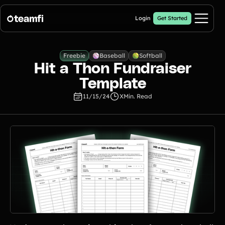
Login
Get Started
Pricing
Freebie
Baseball
Softball
Hit a Thon Fundraiser
Products
Template
11/15/24
X
Min. Read
Crowdfunding Campaigns
Automated text outreaches and a branded donation page
Calendar Fundraisers
Popular
Get sponsors for each day in your 31 day calendar
Donation Pages
a branded webpage to collect donations for your organization
A-thon Fundraisers
Collect pledges or flat donations on a branded webpage for your
organization
Popular A-thon Fundraisers: