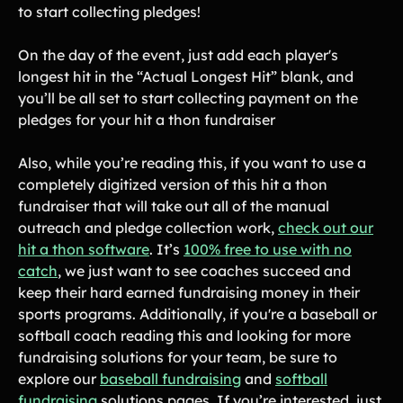
Lacrosse Teams
Music & Band Groups
to start collecting pledges!
Nonprofits
PTAs & PTOs
On the day of the event, just add each player's
Robotics & STEM
longest hit in the “Actual Longest Hit” blank, and
Scout Groups
Programs
you’ll be all set to start collecting payment on the
pledges for your hit a thon fundraiser
Soccer Teams
Softball Teams
Swim & Dive Teams
Tennis Teams
Also, while you’re reading this, if you want to use a
completely digitized version of this hit a thon
Theatre & Performing
Track & Field
Arts
Programs
fundraiser that will take out all of the manual
outreach and pledge collection work,
check out our
Volleyball Teams
Wrestling Teams
hit a thon software
. It’s
100% free to use with no
View All Solutions
catch
, we just want to see coaches succeed and
keep their hard earned fundraising money in their
Blog
sports programs. Additionally, if you're a baseball or
softball coach reading this and looking for more
Content
fundraising solutions for your team, be sure to
Tips & info on all things fundraising
explore our
baseball fundraising
and
softball
Guides
fundraising
solutions pages. If you’re interested, just