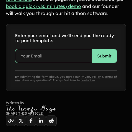
in-depth how-to's on everything fundraising
book a quick (<30 minutes) demo
and our founder
Freebies
Popular
will walk you through our hit a thon software.
Free printable fundraising templates
Case Studies
Teams & organizations who reached their goals using Teamfi
Fundraiser Ideas
New
Enter your email and we'll send you the ready-
Endless ideas for teams & school groups
to-print template:
View Full Blog
More Resources
By submitting the form above, you agree our
Privacy Policy
&
Terms of
About Teamfi
use
. Have any questions? Always feel free to
contact us
.
FAQs & Help Center
Testimonials
Written By
Compare Teamfi
The Teamfi Guys
Fundraiser Calculator
SHARE THIS ARTICLE
Product Updates