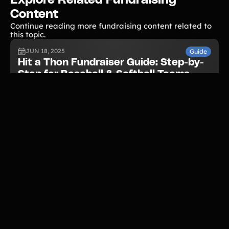
Content
Continue reading more fundraising content related to
this topic.
JUN 18, 2025
Guide
Hit a Thon Fundraiser Guide: Step-by-
Step for Baseball & Softball Teams
READ NOW