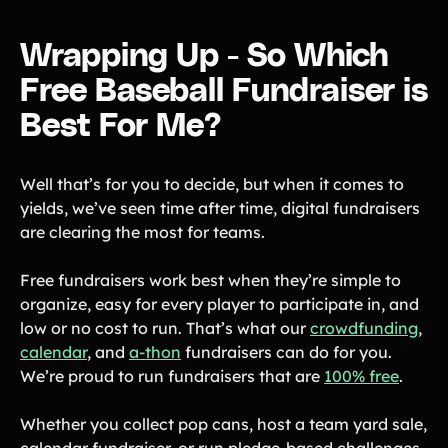
Wrapping Up - So Which
Free Baseball Fundraiser is
Best For Me?
Well that’s for you to decide, but when it comes to
yields, we’ve seen time after time, digital fundraisers
are clearing the most for teams.
Free fundraisers work best when they’re simple to
organize, easy for every player to participate in, and
low or no cost to run. That’s what our
crowdfunding
,
calendar
, and
a-thon
fundraisers can do for you.
We’re proud to run fundraisers that are
100% free
.
Whether you collect pop cans, host a team yard sale,
calendar fundraiser, or run pledge-based challenges,