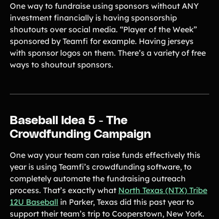
One way to fundraise using sponsors without ANY
investment financially is having sponsorship
shoutouts over social media. “Player of the Week”
sponsored by Teamfi for example. Having jerseys
with sponsor logos on them. There’s a variety of free
ways to shoutout sponsors.
Baseball Idea 5 - The
Crowdfunding Campaign
One way your team can raise funds effectively this
year is using Teamfi’s crowdfunding software, to
completely automate the fundraising outreach
process. That’s exactly what
North Texas (NTX) Tribe
12U Baseball
in Parker, Texas did this past year to
support their team’s trip to Cooperstown, New York.