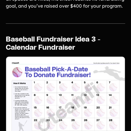
goal, and you’ve raised over $400 for your program.
Baseball Fundraiser Idea 3 -
Calendar Fundraiser