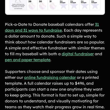
Pick-a-Date to Donate baseball calendars offer
31
days and 31 ways to fundraise
. Each day represents
a dollar amount to donate. Such a simple way to
think about how calendar fundraisers are so popular.
A simple and effective fundraiser with similar themes
to fill my baseball with both a
digital fundraiser
and
pen and paper template
.
Supporters choose and sponsor their dates using
either our
online fundraising calendar
or a printed
template. A full calendar raises up to $496, and
participants can start a new one anytime they want
to keep going. This format is fast to set up, simple for
donors to understand, and visually motivating for
teams as they watch their progress grow in real time.