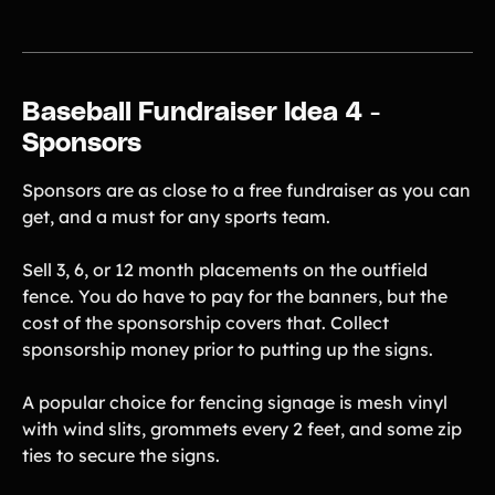
Baseball Fundraiser Idea 4 -
Sponsors
Sponsors are as close to a free fundraiser as you can
get, and a must for any sports team.
Sell 3, 6, or 12 month placements on the outfield
fence. You do have to pay for the banners, but the
cost of the sponsorship covers that. Collect
sponsorship money prior to putting up the signs.
A popular choice for fencing signage is mesh vinyl
with wind slits, grommets every 2 feet, and some zip
ties to secure the signs.