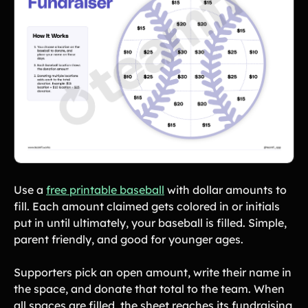
Use a
free printable baseball
with dollar amounts to
fill. Each amount claimed gets colored in or initials
put in until ultimately, your baseball is filled. Simple,
parent friendly, and good for younger ages.
Supporters pick an open amount, write their name in
the space, and donate that total to the team. When
all spaces are filled, the sheet reaches its fundraising