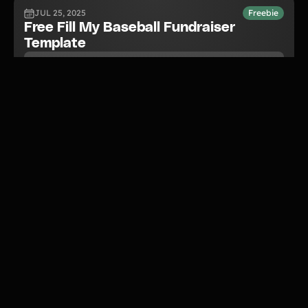
JUL 25, 2025
Freebie
Free Fill My Baseball Fundraiser
Template
READ NOW