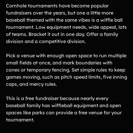
Cornhole tournaments have become popular
fundraisers over the years, but one a little more
baseball themed with the same vibes is a wiffle ball
tournament. Low equipment needs, wide appeal, lots
of teams. Bracket it out in one day. Offer a family
division and a competitive division.
Pick a venue with enough open space to run multiple
small fields at once, and mark boundaries with
cones or temporary fencing. Set simple rules to keep
games moving, such as pitch speed limits, five inning
caps, and mercy rules.
This is a free fundraiser because nearly every
baseball family has wiffleball equipment and open
spaces like parks can provide a free venue for your
tournament.