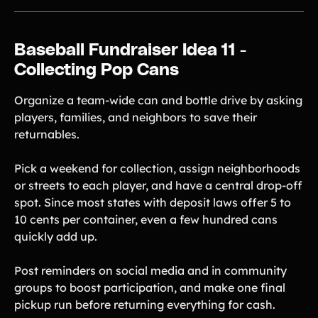
Baseball Fundraiser Idea 11 -
Collecting Pop Cans
Organize a team-wide can and bottle drive by asking
players, families, and neighbors to save their
returnables.
Pick a weekend for collection, assign neighborhoods
or streets to each player, and have a central drop-off
spot. Since most states with deposit laws offer 5 to
10 cents per container, even a few hundred cans
quickly add up.
Post reminders on social media and in community
groups to boost participation, and make one final
pickup run before returning everything for cash.