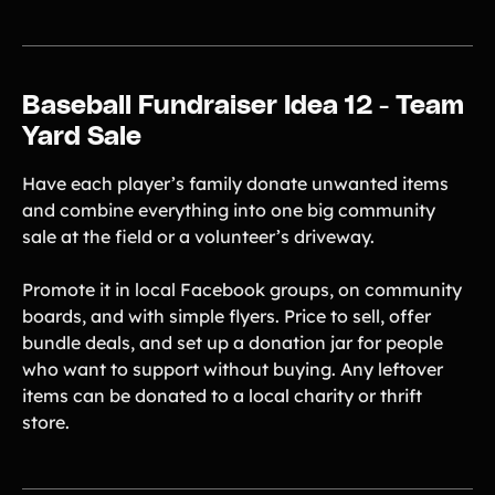
Baseball Fundraiser Idea 12 - Team
Yard Sale
Have each player’s family donate unwanted items
and combine everything into one big community
sale at the field or a volunteer’s driveway.
Promote it in local Facebook groups, on community
boards, and with simple flyers. Price to sell, offer
bundle deals, and set up a donation jar for people
who want to support without buying. Any leftover
items can be donated to a local charity or thrift
store.