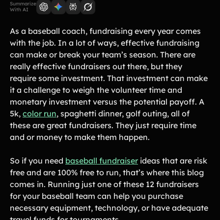
Lift-a-thon
Summarize
With AI
Shoot-a-thon
Hit-a-thon
As a baseball coach, fundraising every year comes
with the job. In a lot of ways, effective fundraising
Walk-a-thon
can make or break your team’s season. There are
Bowl-a-thon
really effective fundraisers out there, but they
require some investment. That investment can make
Donation Pages
it a challenge to weigh the volunteer time and
a branded webpage to collect donations for your organization
monetary investment versus the potential payoff. A
5k,
color run
, spaghetti dinner, golf outing, all of
Solutions
these are great fundraisers. They just require time
and or money to make them happen.
Animal Shelters &
Athletic Directors
Rescues
So if you need
baseball fundraiser
ideas that are risk
Baseball Teams
Basketball Teams
free and are 100% free to run, that’s where this blog
comes in. Running just one of these 12 fundraisers
Cheer Teams
Church Groups
for your baseball team can help you purchase
FFA Groups
Football Teams
necessary equipment, technology, or have adequate
Golf Teams
Greek Life
travel funds for tournaments.