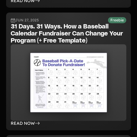
READ NOW
JUN 27, 2025
Freebie
31 Days. 31 Ways. How a Baseball
Calendar Fundraiser Can Change Your
Program (+ Free Template)
READ NOW