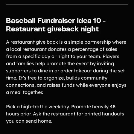
Baseball Fundraiser Idea 10 -
Restaurant giveback night
A restaurant give back is a simple partnership where
a local restaurant donates a percentage of sales
from a specific day or night to your team. Players
and families help promote the event by inviting
supporters to dine in or order takeout during the set
time. It’s free to organize, builds community
connections, and raises funds while everyone enjoys
a meal together.
Pick a high-traffic weekday. Promote heavily 48
hours prior. Ask the restaurant for printed handouts
you can send home.