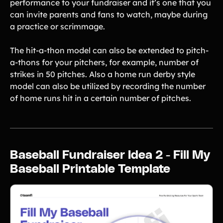
performance to your fundraiser and it’s one that you
Product Updates
can invite parents and fans to watch, maybe during
Newsletter
a practice or scrimmage.
Contact Us
The hit-a-thon model can also be extended to pitch-
a-thons for your pitchers, for example, number of
Contact Us
strikes in 50 pitches. Also a home run derby style
model can also be utilized by recording the number
of home runs hit in a certain number of pitches.
PRODUCT SPOTLIGHT
How 3 Elementary School
PTOs Raised over $13,000
With a Calendar
Fundraiser
Baseball Fundraiser Idea 2 - Fill My
READ NOW
Baseball Printable Template