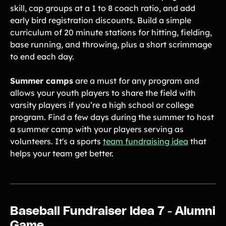
skill, cap groups at a 1 to 8 coach ratio, and add
early bird registration discounts. Build a simple
curriculum of 20 minute stations for hitting, fielding,
base running, and throwing, plus a short scrimmage
to end each day.
Summer camps
are a must for any program and
allows your youth players to share the field with
varsity players if you’re a high school or college
program. Find a few days during the summer to host
a summer camp with your players serving as
volunteers. It's a sports
team fundraising idea
that
helps your team get better.
Baseball Fundraiser Idea 7 - Alumni
Game