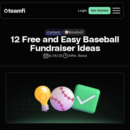
Login
Get Started
Pricing
Content
Baseball
12 Free and Easy Baseball
Products
Fundraiser Ideas
8/19/25
X
Min. Read
Fill My Football Fundraiser
🔥 New
Fill all 30 spaces on your digital football up with donations
Crowdfunding Campaigns
Automated text outreaches and a branded donation page
Calendar Fundraisers
Popular
Get sponsors for each day in your 31 day calendar
A-thon Fundraisers
Collect pledges or flat donations on a branded webpage for your
organization
Popular A-thon Fundraisers: