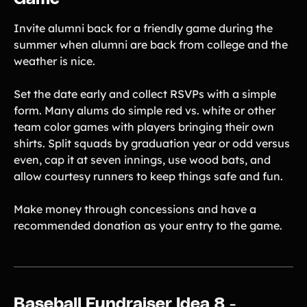
Invite alumni back for a friendly game during the
summer when alumni are back from college and the
weather is nice.
Set the date early and collect RSVPs with a simple
form. Many alums do simple red vs. white or other
team color games with players bringing their own
shirts. Split squads by graduation year or odd versus
even, cap it at seven innings, use wood bats, and
allow courtesy runners to keep things safe and fun.
Make money through concessions and have a
recommended donation as your entry to the game.
Baseball Fundraiser Idea 8 -