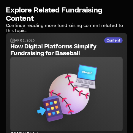
Explore Related Fundraising
Content
Continue reading more fundraising content related to
this topic.
APR 1, 2026
Content
How Digital Platforms Simplify
Fundraising for Baseball