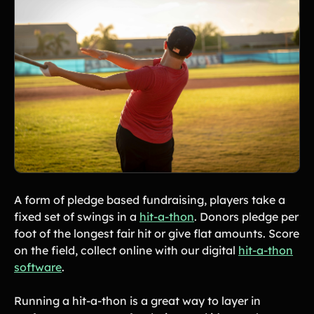
Tips & info on all things fundraising
Guides
in-depth how-to's on everything fundraising
Freebies
Popular
Free printable fundraising templates
Case Studies
Teams & organizations who reached their goals using Teamfi
Fundraiser Ideas
New
Endless ideas for teams & school groups
View Full Blog
More Resources
A form of pledge based fundraising, players take a
fixed set of swings in a
hit-a-thon
. Donors pledge per
About Teamfi
foot of the longest fair hit or give flat amounts. Score
FAQs & Help Center
on the field, collect online with our digital
hit-a-thon
Testimonials
software
.
Compare Teamfi
Running a hit-a-thon is a great way to layer in
Fundraiser Calculator