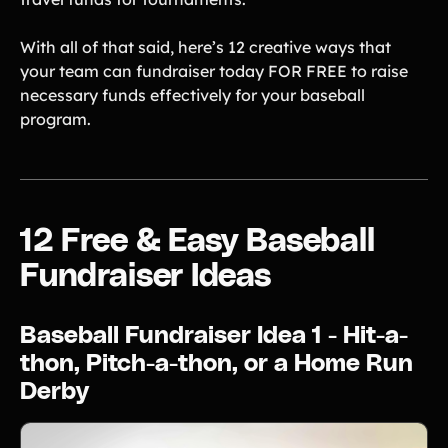
Gymnastics Teams
Ice Hockey
With all of that said, here’s 12 creative ways that
Lacrosse Teams
Music & Band Groups
your team can fundraiser today FOR FREE to raise
necessary funds effectively for your baseball
Nonprofits
PTAs & PTOs
program.
Robotics & STEM
Scout Groups
Programs
Soccer Teams
Softball Teams
Swim & Dive Teams
Tennis Teams
12 Free & Easy Baseball
Theatre & Performing
Track & Field
Fundraiser Ideas
Arts
Programs
Volleyball Teams
Wrestling Teams
Baseball Fundraiser Idea 1 - Hit-a-
View All Solutions
thon, Pitch-a-thon, or a Home Run
Derby
Blog
Content