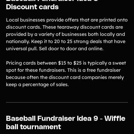
Discount cards
Local businesses provide offers that are printed onto
discount cards. These tearaway discount cards are
provided by a variety of businesses both locally and
nationally. Keep it to 20 to 25 strong deals that have
universal pull. Sell door to door and online.
Pricing cards between $15 to $25 is typically a sweet
spot for these fundraisers. This is a free fundraiser
because often the discount card companies merely
keep a percentage of sales.
Baseball Fundraiser Idea 9 - Wiffle
ball tournament