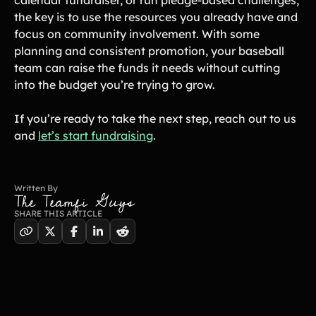
the key is to use the resources you already have and
focus on community involvement. With some
planning and consistent promotion, your baseball
team can raise the funds it needs without cutting
into the budget you’re trying to grow.
If you’re ready to take the next step, reach out to us
and
let’s start fundraising
.
Written By
The Teamfi Guys
SHARE THIS ARTICLE