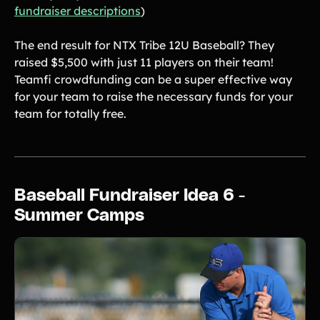
fundraiser descriptions
)
The end result for NTX Tribe 12U Baseball? They
raised $5,500 with just 11 players on their team!
Teamfi crowdfunding can be a super effective way
for your team to raise the necessary funds for your
team for totally free.
Baseball Fundraiser Idea 6 -
Summer Camps