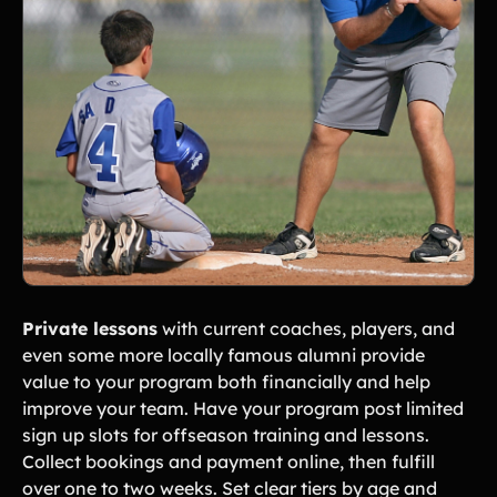
Private lessons
with current coaches, players, and
even some more locally famous alumni provide
value to your program both financially and help
improve your team. Have your program post limited
sign up slots for offseason training and lessons.
Collect bookings and payment online, then fulfill
over one to two weeks. Set clear tiers by age and