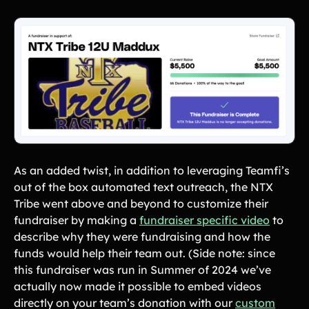
As an added twist, in addition to leveraging Teamfi’s
out of the box automated text outreach, the NTX
Tribe went above and beyond to customize their
fundraiser by making a
fundraiser specific video
to
describe why they were fundraising and how the
funds would help their team out. (Side note: since
this fundraiser was run in Summer of 2024 we’ve
actually now made it possible to embed videos
directly on your team’s donation with our
custom