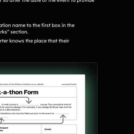
ation name to the first box in the
orks” section.
rter knows the place that their