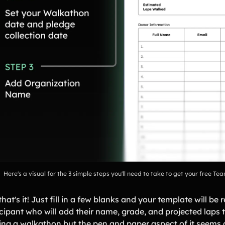
Here's a visual for the 3 simple steps you'll need to take to get your free 
hat's it! Just fill in a few blanks and your template will be
cipant who will add their name, grade, and projected laps to
ing a walkathon but the pen and paper aspect of it seems