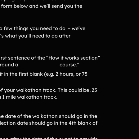
e form below and we’ll send you the
 a few things you need to do – we’ve
s what you’ll need to do after
irst sentence of the “How it works section”
 around a ___________ course.”
 in the first blank (e.g. 2 hours, or 75
of your walkathon track. This could be .25
a 1 mile walkathon track.
he date of the walkathon should go in the
lection date should go in the 4th blank of
r so after the date of the event to provide