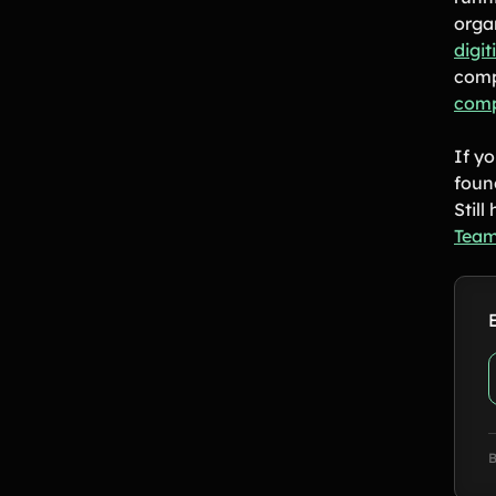
orga
digi
comp
comp
If yo
foun
Stil
Team
B