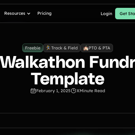
Resources
Pricing
Login
Get Sta
Freebie
Track & Field
PTO & PTA
 Walkathon Fundr
Template
February 1, 2025
X
Minute Read