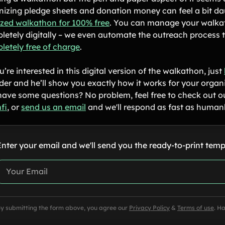
nizing pledge sheets and donation money can feel a bit da
tized walkathon for 100% free
. You can manage your walkat
letely digitally – we even automate the outreach process to
letely free of charge
.
u’re interested in this digital version of the walkathon, just
der and he’ll show you exactly how it works for your organ
l have some questions? No problem, feel free to check out 
fi
, or
send us an email
and we'll respond as fast as humanl
Enter your email and we'll send you the ready-to-print temp
y submitting the form above, you agree our
Privacy Policy
&
Terms of use
. H