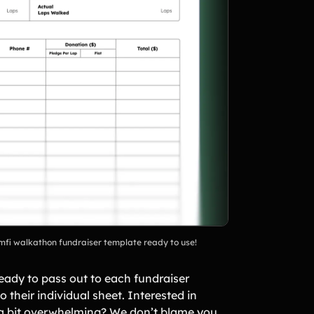
Teamfi walkathon fundraiser template ready to use!
 ready to pass out to each fundraiser
 their individual sheet. Interested in
 a bit overwhelming? We don’t blame you,