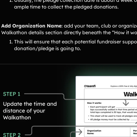
ample time to collect the pledged donations.
Add Organization Name
: add your team, club or organiz
Walkathon details section directly beneath the “How it w
This will ensure that each potential fundraiser suppo
donation/pledge is going to.