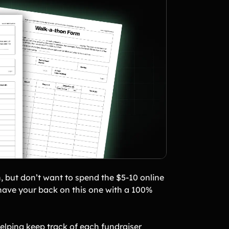
, but don’t want to spend the $5-10 online
s have your back on this one with a 100%
elping keep track of each fundraiser