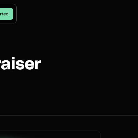
rted
aiser