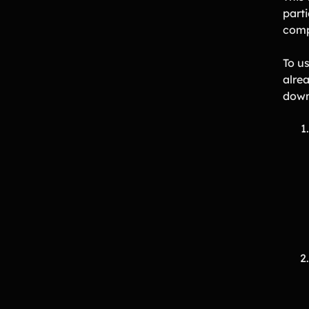
part
comp
To u
alrea
down