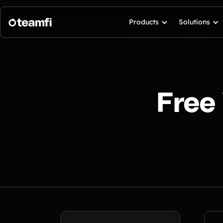
Products
Solutions
Free