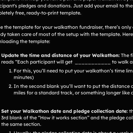
icipant's pledges and donations. Just add your email to th
letely free, ready-to-print template.
se the template for your walkathon fundraiser, there’s only
dy taken care of most of the setup with the template. Here’
loading the template:
Update the time and distance of your Walkathon:
The f
reads “Each participant will get ___________ to walk
For this, you’ll need to put your walkathon’s time limit
minutes)
In the second blank you’ll want to put the distance 
miles for a standard track, or something longer like 
Set your Walkathon date and pledge collection date:
t
3rd blank of the “How it works section” and the pledge col
the same section.
Usually, the pledge collection date is about a week o