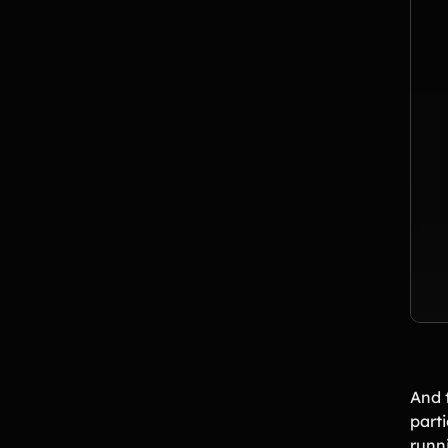
And t
parti
runn