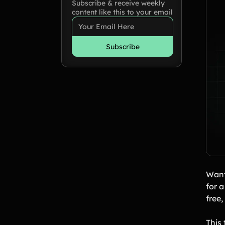
Subscribe & receive weekly
content like this to your email
Want
for 
free
This