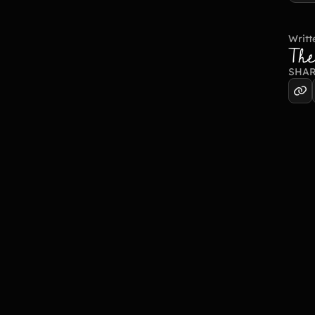
Writt
Th
SHAR