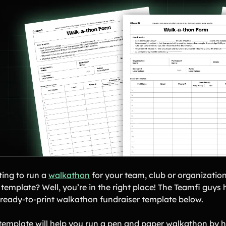
ing to run a
walkathon
for your team, club or organization
a template? Well, you’re in the right place! The Teamfi guy
, ready-to-print walkathon fundraiser template below.
 template will help you run a pen and paper walkathon by h