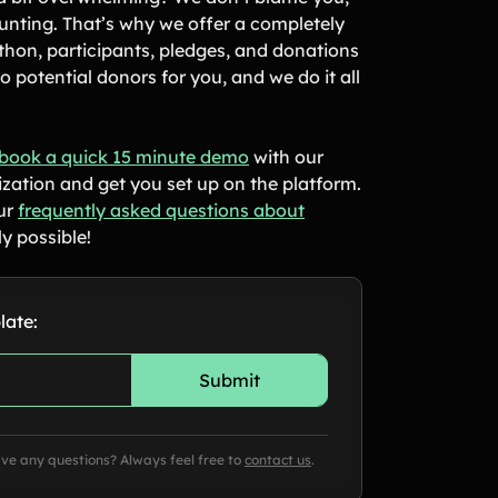
unting. That’s why we offer a completely
hon, participants, pledges, and donations
 potential donors for you, and we do it all
book a quick 15 minute demo
with our
ization and get you set up on the platform.
our
frequently asked questions about
y possible!
late:
ave any questions? Always feel free to
contact us
.