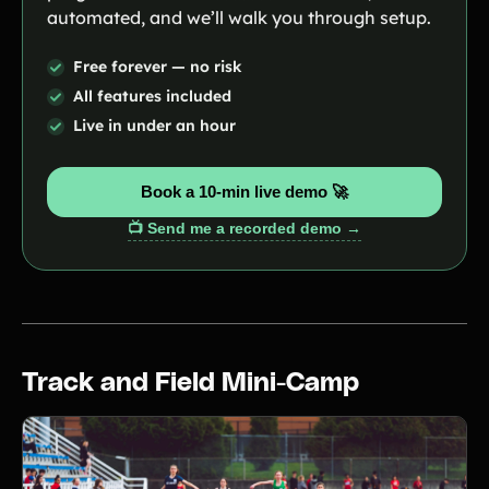
automated, and we’ll walk you through setup.
Free forever — no risk
All features included
Live in under an hour
Book a 10-min live demo 🚀
📺 Send me a recorded demo →
Track and Field Mini-Camp