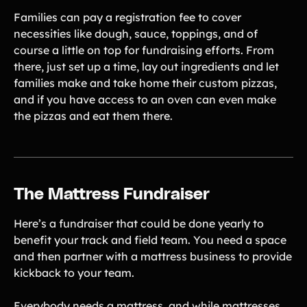
Families can pay a registration fee to cover
necessities like dough, sauce, toppings, and of
course a little on top for fundraising efforts. From
there, just set up a time, lay out ingredients and let
families make and take home their custom pizzas,
and if you have access to an oven can even make
the pizzas and eat them there.
The Mattress Fundraiser
Here’s a fundraiser that could be done yearly to
benefit your track and field team. You need a space
and then partner with a mattress business to provide
kickback to your team.
Everybody needs a mattress, and while mattresses