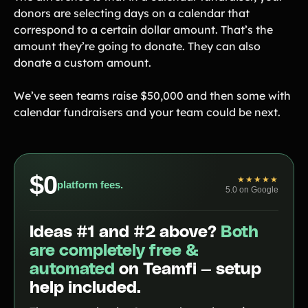
donors are selecting days on a calendar that
correspond to a certain dollar amount. That’s the
amount they’re going to donate. They can also
donate a custom amount.
We’ve seen teams raise $50,000 and then some with
calendar fundraisers and your team could be next.
$0
★★★★★
platform fees.
5.0 on Google
Ideas #1 and #2 above?
Both
are completely free &
automated
on Teamfi — setup
help included.