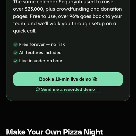
The same calendar Sequoyah used to raise
over $23,000, plus crowdfunding and donation
pages. Free to use, over 96% goes back to your
team, and we’ll walk you through setup on a
quick call.
Free forever — no risk
All features included
Live in under an hour
Book a 10-min live demo 🚀
📺 Send me a recorded demo →
Make Your Own Pizza Night