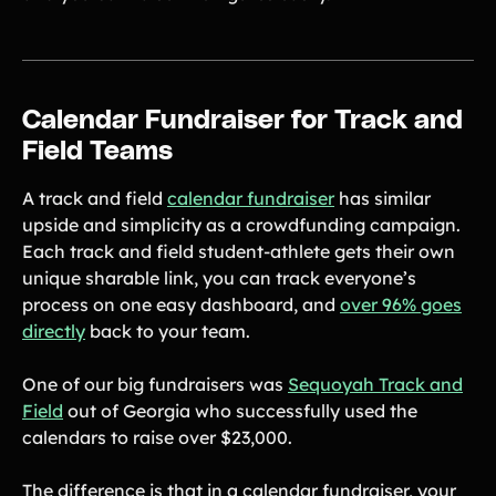
Product Updates
Newsletter
Contact Us
Calendar Fundraiser for Track and
Field Teams
Contact Us
A track and field
calendar fundraiser
has similar
upside and simplicity as a crowdfunding campaign.
PRODUCT SPOTLIGHT
Each track and field student-athlete gets their own
How 3 Elementary School
unique sharable link, you can track everyone’s
PTOs Raised over $13,000
process on one easy dashboard, and
over 96% goes
With a Calendar
Fundraiser
directly
back to your team.
READ NOW
One of our big fundraisers was
Sequoyah Track and
Field
out of Georgia who successfully used the
calendars to raise over $23,000.
The difference is that in a calendar fundraiser, your