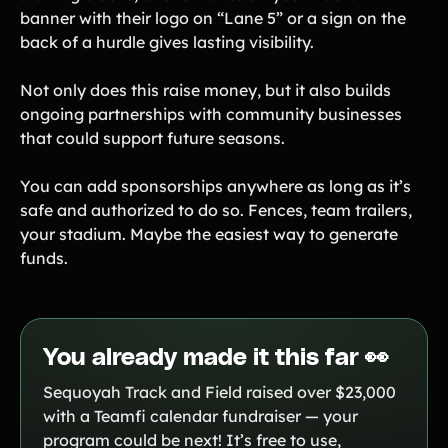
banner with their logo on “Lane 5” or a sign on the
back of a hurdle gives lasting visibility.
Not only does this raise money, but it also builds
ongoing partnerships with community businesses
that could support future seasons.
You can add sponsorships anywhere as long as it’s
safe and authorized to do so. Fences, team trailers,
your stadium. Maybe the easiest way to generate
funds.
You already made it this far 👀
Sequoyah Track and Field raised over $23,000
with a Teamfi calendar fundraiser — your
program could be next! It’s free to use,