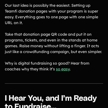
Our last idea is possibly the easiest. Setting up
Teamfi donation pages with your program is super
easy. Everything goes to one page with one simple
URL on it.
Take that donation page QR code and put it on
programs, tickets, and even in the stands at home
games. Raise money without lifting a finger. It acts
just like a crowdfunding campaign, but even simpler.
Why is digital fundraising so good? Hear from
coaches why they think it’s
so easy
.
I Hear You, and I’m Ready
to Fundraise…