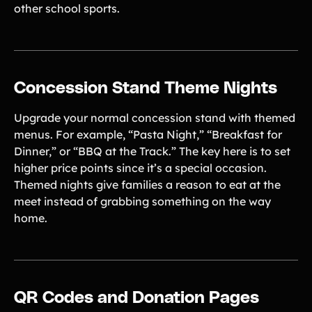
other school sports.
Concession Stand Theme Nights
Upgrade your normal concession stand with themed
menus. For example, “Pasta Night,” “Breakfast for
Dinner,” or “BBQ at the Track.” The key here is to set
higher price points since it’s a special occasion.
Themed nights give families a reason to eat at the
meet instead of grabbing something on the way
home.
QR Codes and Donation Pages