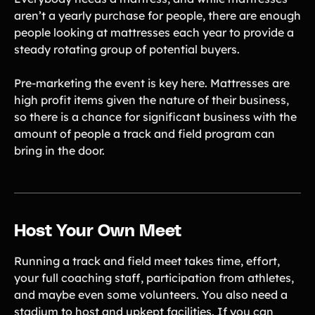
aren’t a yearly purchase for people, there are enough
people looking at mattresses each year to provide a
steady rotating group of potential buyers.
Pre-marketing the event is key here. Mattresses are
high profit items given the nature of their business,
so there is a chance for significant business with the
amount of people a track and field program can
bring in the door.
Host Your Own Meet
Running a track and field meet takes time, effort,
your full coaching staff, participation from athletes,
and maybe even some volunteers. You also need a
stadium to host and upkept facilities. If you can