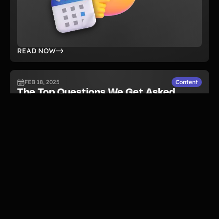
READ NOW
FEB 18, 2025
Content
The Top Questions We Get Asked
About Running a Walkathon
Fundraiser