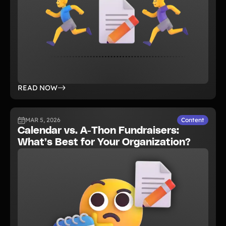
READ NOW
MAR 5, 2026
Content
Calendar vs. A-Thon Fundraisers:
What’s Best for Your Organization?