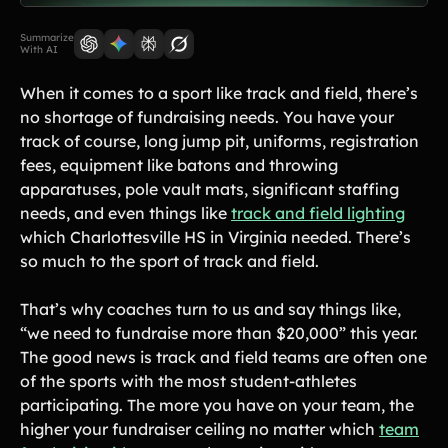
Lift-a-thon
Shoot-a-thon
Summarize
With AI
Hit-a-thon
Walk-a-thon
When it comes to a sport like track and field, there’s
Bowl-a-thon
no shortage of fundraising needs. You have your
track of course, long jump pit, uniforms, registration
Donation Pages
fees, equipment like batons and throwing
a branded webpage to collect donations for your organization
apparatuses, pole vault mats, significant staffing
needs, and even things like
track and field lighting
which Charlottesville HS in Virginia needed. There’s
Solutions
so much to the sport of track and field.
Animal Shelters &
Athletic Directors
Rescues
That’s why coaches turn to us and say things like,
“we need to fundraise more than $20,000” this year.
Baseball Teams
Basketball Teams
The good news is track and field teams are often one
Cheer Teams
Church Groups
of the sports with the most student-athletes
participating. The more you have on your team, the
FFA Groups
Football Teams
higher your fundraiser ceiling no matter which
team
Golf Teams
Greek Life