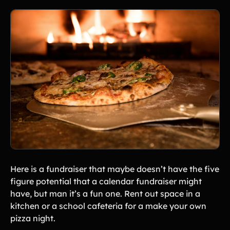
Here is a fundraiser that maybe doesn’t have the five
figure potential that a calendar fundraiser might
have, but man it’s a fun one. Rent out space in a
kitchen or a school cafeteria for a make your own
pizza night.