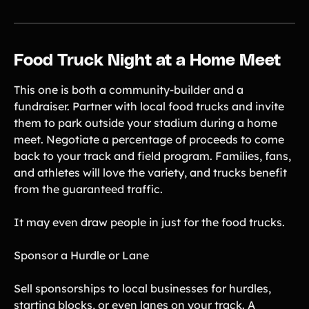
Food Truck Night at a Home Meet
This one is both a community-builder and a
fundraiser. Partner with local food trucks and invite
them to park outside your stadium during a home
meet. Negotiate a percentage of proceeds to come
back to your track and field program. Families, fans,
and athletes will love the variety, and trucks benefit
from the guaranteed traffic.
It may even draw people in just for the food trucks.
Sponsor a Hurdle or Lane
Sell sponsorships to local businesses for hurdles,
starting blocks, or even lanes on your track. A