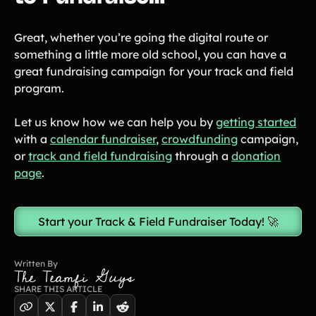
Great, whether you’re going the digital route or
something a little more old school, you can have a
great fundraising campaign for your track and field
program.
Let us know how we can help you by
getting started
with a
calendar fundraiser
,
crowdfunding
campaign,
or
track and field fundraising
through a
donation
page
.
Start your Track & Field Fundraiser Today! 🚀
Written By
The Teamfi Guys
SHARE THIS ARTICLE