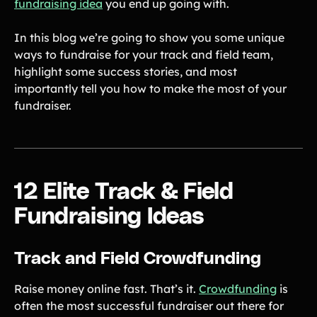
fundraising idea
you end up going with.
Gymnastics Teams
Ice Hockey
In this blog we’re going to show you some unique
Lacrosse Teams
Music & Band Groups
ways to fundraise for your track and field team,
Nonprofits
PTAs & PTOs
highlight some success stories, and most
importantly tell you how to make the most of your
Robotics & STEM
Scout Groups
fundraiser.
Programs
Soccer Teams
Softball Teams
Swim & Dive Teams
Tennis Teams
Theatre & Performing
Track & Field
12 Elite Track & Field
Arts
Programs
Fundraising Ideas
Volleyball Teams
Wrestling Teams
View All Solutions
Track and Field Crowdfunding
Blog
Raise money online fast. That’s it.
Crowdfunding
is
often the most successful fundraiser out there for
Content