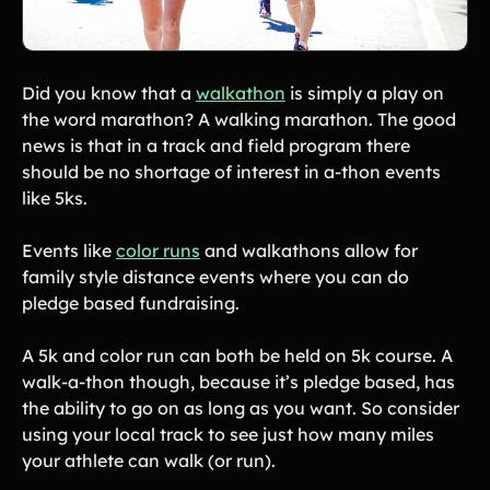
Did you know that a
walkathon
is simply a play on
the word marathon? A walking marathon. The good
news is that in a track and field program there
should be no shortage of interest in a-thon events
like 5ks.
Events like
color runs
and walkathons allow for
family style distance events where you can do
pledge based fundraising.
A 5k and color run can both be held on 5k course. A
walk-a-thon though, because it’s pledge based, has
the ability to go on as long as you want. So consider
using your local track to see just how many miles
your athlete can walk (or run).