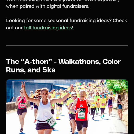
when paired with digital fundraisers.
Looking for some seasonal fundraising ideas? Check
out our
fall fundraising ideas
!
The “A-thon” - Walkathons, Color
Runs, and 5ks