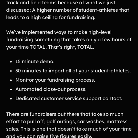
track and field teams because of what we just
Tips & info on all things fundraising
discussed; A higher number of student-athletes that
Guides
in-depth how-to's on everything fundraising
leads to a high ceiling for fundraising.
Freebies
Popular
Free printable fundraising templates
We’ve implemented ways to make high-level
Case Studies
fundraising something that takes only a few hours of
Teams & organizations who reached their goals using Teamfi
your time TOTAL. That’s right, TOTAL.
Fundraiser Ideas
New
Endless ideas for teams & school groups
15 minute demo.
View Full Blog
30 minutes to import all of your student-athletes.
Monitor your fundraising process.
More Resources
Automated close-out process.
About Teamfi
Dedicated customer service support contact.
FAQs & Help Center
There are fundraisers out there that take so much
Testimonials
effort to pull off; golf outings, car washes, mattress
Compare Teamfi
sales. This is one that doesn’t take much of your time
Fundraiser Calculator
and you can raise five figures easily.