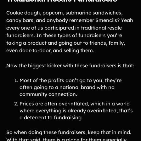
Cookie dough, popcorn, submarine sandwiches,
candy bars, and anybody remember Smencils? Yeah
every one of us participated in traditional resale
fundraisers. In these types of fundraisers you’re
taking a product and going out to friends, family,
even door-to-door, and selling them.
Now the biggest kicker with these fundraisers is that:
Most of the profits don’t go to you, they’re
often going to a national brand with no
community connection.
Prices are often overinflated, which in a world
where everything is already overinflated, that’s
a deterrent to fundraising.
So when doing these fundraisers, keep that in mind.
With that said, there is a place for them especially