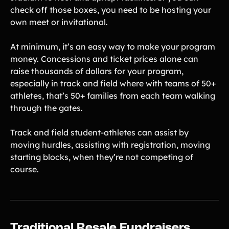
check off those boxes, you need to be hosting your
own meet or invitational.
At minimum, it’s an easy way to make your program
money. Concessions and ticket prices alone can
raise thousands of dollars for your program,
especially in track and field where with teams of 50+
athletes, that’s 50+ families from each team walking
through the gates.
Track and field student-athletes can assist by
moving hurdles, assisting with registration, moving
starting blocks, when they’re not competing of
course.
Traditional Resale Fundraisers