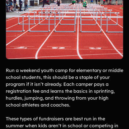
Run a weekend youth camp for elementary or middle
school students, this should be a staple of your
program if it isn’t already. Each camper pays a
registration fee and learns the basics in sprinting,
hurdles, jumping, and throwing from your high
school athletes and coaches.
These types of fundraisers are best run in the
summer when kids aren’t in school or competing in