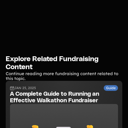
Explore Related Fundraising
Content
Continue reading more fundraising content related to
this topic.
JAN 25, 2025
Guide
A Complete Guide to Running an
Effective Walkathon Fundraiser