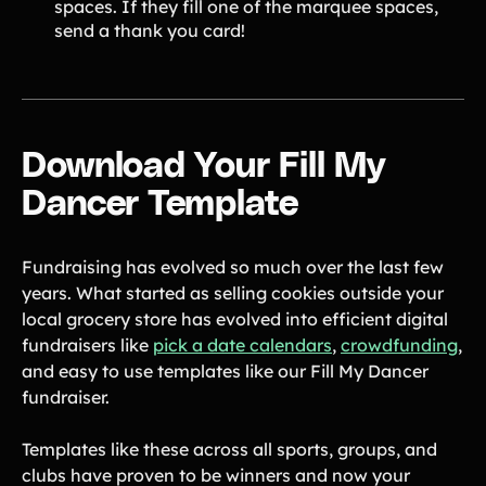
spaces. If they fill one of the marquee spaces,
send a thank you card!
Download Your Fill My
Dancer Template
Fundraising has evolved so much over the last few
years. What started as selling cookies outside your
local grocery store has evolved into efficient digital
fundraisers like
pick a date calendars
,
crowdfunding
,
and easy to use templates like our Fill My Dancer
fundraiser.
Templates like these across all sports, groups, and
clubs have proven to be winners and now your