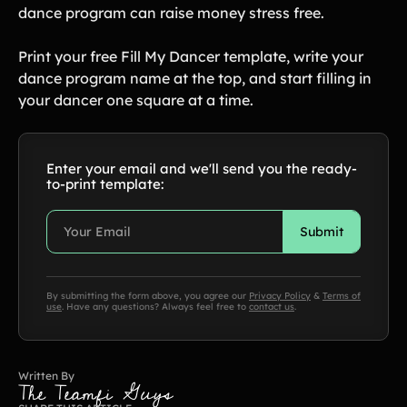
dance program can raise money stress free.
Print your free Fill My Dancer template, write your
dance program name at the top, and start filling in
your dancer one square at a time.
Enter your email and we'll send you the ready-
to-print template:
By submitting the form above, you agree our
Privacy Policy
&
Terms of
use
. Have any questions? Always feel free to
contact us
.
Written By
The Teamfi Guys