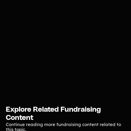
Explore Related Fundraising
Content
Continue reading more fundraising content related to
this topic.