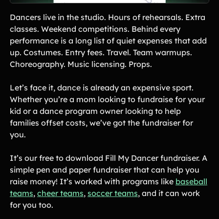
Lift-a-thon
Dancers live in the studio. Hours of rehearsals. Extra
Shoot-a-thon
classes. Weekend competitions. Behind every
Hit-a-thon
performance is a long list of quiet expenses that add
Walk-a-thon
up. Costumes. Entry fees. Travel. Team warmups.
Bowl-a-thon
Choreography. Music licensing. Props.
Donation Pages
Let’s face it, dance is already an expensive sport.
a branded webpage to collect donations for your organization
Whether you’re a mom looking to fundraise for your
kid or a dance program owner looking to help
Solutions
families offset costs, we’ve got the fundraiser for
you.
Animal Shelters &
Athletic Directors
Rescues
It’s our free to download Fill My Dancer fundraiser. A
Baseball Teams
Basketball Teams
simple pen and paper fundraiser that can help you
raise money! It’s worked with programs like
baseball
Cheer Teams
Church Groups
teams
,
cheer teams
,
soccer teams
, and it can work
FFA Groups
Football Teams
for you too.
Golf Teams
Greek Life