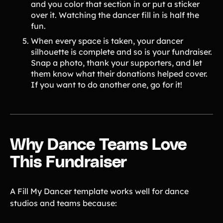
and you color that section in or put a sticker
over it. Watching the dancer fill in is half the
fun.
When every space is taken, your dancer
silhouette is complete and so is your fundraiser.
Snap a photo, thank your supporters, and let
them know what their donations helped cover.
If you want to do another one, go for it!
Why Dance Teams Love
This Fundraiser
A Fill My Dancer template works well for dance
studios and teams because: