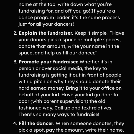
name at the top, write down what you’re
Product Updates
fundraising for, and off you go! If you’re a
Newsletter
dance program leader, it’s the same process
just for all your dancers!
Contact Us
Explain the fundraiser.
Keep it simple. “Have
your donors pick a space or multiple spaces,
Contact Us
donate that amount, write your name in the
space, and help us fill our dancer.”
Promote your fundraiser.
Whether it’s in
PRODUCT SPOTLIGHT
person or over social media, the key to
How 3 Elementary School
fundraising is getting it out in front of people
PTOs Raised over $13,000
with a pitch on why they should donate their
With a Calendar
hard earned money. Bring it to your office on
Fundraiser
behalf of your kid. Have your kid go door to
READ NOW
door (with parent supervision) the old
fashioned way. Call up and text relatives.
There’s so many ways to fundraise!
Fill the dancer
. When someone donates, they
pick a spot, pay the amount, write their name,