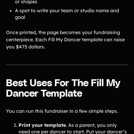
or shapes
Tips & info on all things fundraising
A spot to write your team or studio name and
Guides
in-depth how-to's on everything fundraising
goal
Freebies
Popular
Free printable fundraising templates
Once printed, the page becomes your fundraising
Case Studies
centerpiece. Each Fill My Dancer template can raise
Teams & organizations who reached their goals using Teamfi
you $475 dollars.
Fundraiser Ideas
New
Endless ideas for teams & school groups
View Full Blog
More Resources
Best Uses For The Fill My
Dancer Template
About Teamfi
FAQs & Help Center
You can run this fundraiser in a few simple steps.
Testimonials
Compare Teamfi
Print your template
. As a parent, you only
Fundraiser Calculator
need one per dancer to start. Put your dancer’s