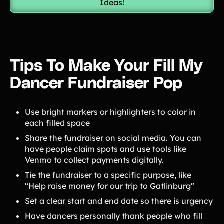
Ideas!
Tips To Make Your Fill My
Dancer Fundraiser Pop
Use bright markers or highlighters to color in
each filled space
Share the fundraiser on social media. You can
have people claim spots and use tools like
Venmo to collect payments digitally.
Tie the fundraiser to a specific purpose, like
“Help raise money for our trip to Gatlinburg”
Set a clear start and end date so there is urgency
Have dancers personally thank people who fill