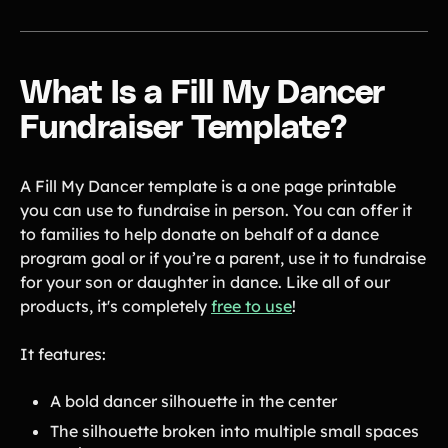
Gymnastics Teams
Ice Hockey
Lacrosse Teams
Music & Band Groups
What Is a Fill My Dancer
Nonprofits
PTAs & PTOs
Fundraiser Template?
Robotics & STEM
Scout Groups
Programs
A Fill My Dancer template is a one page printable
Soccer Teams
Softball Teams
you can use to fundraise in person. You can offer it
Swim & Dive Teams
Tennis Teams
to families to help donate on behalf of a dance
Theatre & Performing
Track & Field
program goal or if you’re a parent, use it to fundraise
Arts
Programs
for your son or daughter in dance. Like all of our
products, it's completely
free to use
!
Volleyball Teams
Wrestling Teams
View All Solutions
It features:
Blog
A bold dancer silhouette in the center
The silhouette broken into multiple small spaces
Content