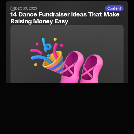
DEC 30, 2025
Content
14 Dance Fundraiser Ideas That Make
Raising Money Easy
READ NOW
JUN 5, 2026
Guide
The Complete Guide to Performing