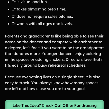
It is visual and fun.
It takes almost no prep time.
It does not require sales pitches.
It works with all ages and levels.
Parents and grandparents like being able to see their
name on the dancer and compete with eachother to
a degree, let's face it you want to be the grandparent
that donates more. Younger dancers enjoy coloring
in the spaces or adding stickers. Directors love that it
fits easily around busy rehearsal schedules.
Because everything lives on a single sheet, it is also
easy to track. You always know how many spaces
are left and how close you are to your goal.
Like This Idea? Check Out Other Fundraising