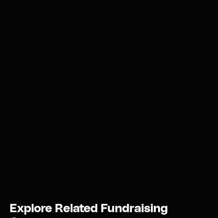
Explore Related Fundraising