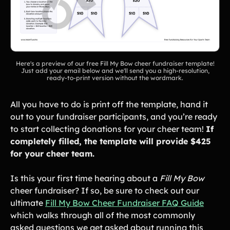
Gymnastics Teams
Ice Hockey
Lacrosse Teams
Music & Band Groups
Nonprofits
PTAs & PTOs
Here's a preview of our free Fill My Bow cheer fundraiser template!
Robotics & STEM
Just add your email below and we'll send you a high-resolution,
Scout Groups
ready-to-print version without the wordmark.
Programs
Soccer Teams
Softball Teams
All you have to do is print off the template, hand it
Swim & Dive Teams
Tennis Teams
out to your fundraiser participants, and you’re ready
to start collecting donations for your cheer team!
If
Theatre & Performing
Track & Field
completely filled, the template will provide $425
Arts
Programs
for your cheer team.
Volleyball Teams
Wrestling Teams
View All Solutions
Is this your first time hearing about a
Fill My Bow
cheer fundraiser? If so, be sure to check out our
ultimate
Fill My Bow Cheer Fundraiser FAQ Guide
Blog
which walks through all of the most commonly
asked questions we get asked about running this
Content