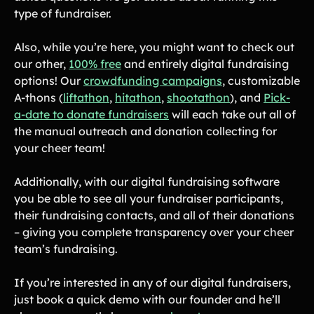
Tips & info on all things fundraising
type of fundraiser.
Guides
in-depth how-to's on everything fundraising
Also, while you’re here, you might want to check out
Freebies
Popular
our other,
100% free
and entirely digital fundraising
Free printable fundraising templates
options! Our
crowdfunding campaigns
, customizable
Case Studies
A-thons (
liftathon
,
hitathon
,
shootathon
), and
Pick-
Teams & organizations who reached their goals using Teamfi
a-date to donate fundraisers
will each take out all of
Fundraiser Ideas
New
Endless ideas for teams & school groups
the manual outreach and donation collecting for
your cheer team!
View Full Blog
Additionally, with our digital fundraising software
More Resources
you be able to see all your fundraiser participants,
their fundraising contacts, and all of their donations
About Teamfi
– giving you complete transparency over your cheer
FAQs & Help Center
team’s fundraising.
Testimonials
If you’re interested in any of our digital fundraisers,
Compare Teamfi
just book a quick demo with our founder and he’ll
Fundraiser Calculator