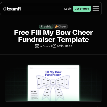
Login
Get Started
Pricing
Cheer
Freebie
Free Fill My Bow Cheer
Products
Fundraiser Template
12/10/24
X
Min. Read
Fill My Football Fundraiser
🔥 New
Fill all 30 spaces on your digital football up with donations
Crowdfunding Campaigns
Automated text outreaches and a branded donation page
Calendar Fundraisers
Popular
Get sponsors for each day in your 31 day calendar
A-thon Fundraisers
Collect pledges or flat donations on a branded webpage for your
organization
Popular A-thon Fundraisers: