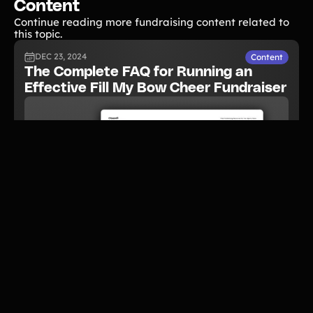
Content
Continue reading more fundraising content related to
this topic.
DEC 23, 2024
Content
The Complete FAQ for Running an
Effective Fill My Bow Cheer Fundraiser
READ NOW