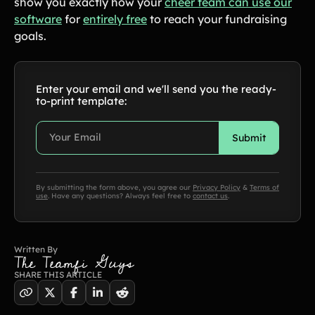
show you exactly how your
cheer team can use our
Product Updates
software
for
entirely free
to reach your fundraising
goals.
Newsletter
Contact Us
Enter your email and we'll send you the ready-
to-print template:
Contact Us
PRODUCT SPOTLIGHT
How 3 Elementary School
PTOs Raised over $13,000
By submitting the form above, you agree our
Privacy Policy
&
Terms of
use
. Have any questions? Always feel free to
contact us
.
With a Calendar
Fundraiser
READ NOW
Written By
The Teamfi Guys
SHARE THIS ARTICLE