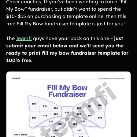
Cheer coaches, If you’ve been wanting to run a "Fill
Lift-a-thon
My Bow" fundraiser, but didn’t want to spend the
Shoot-a-thon
$10- $15 on purchasing a template online, then this
Hit-a-thon
free Fill My Bow fundraiser template is just for you!
Walk-a-thon
Bowl-a-thon
The
Teamfi
guys have your back on this one –
just
submit your email below and we’ll send you the
Donation Pages
ready to print fill my bow fundraiser template for
a branded webpage to collect donations for your organization
100% free.
Solutions
Animal Shelters &
Athletic Directors
Rescues
Baseball Teams
Basketball Teams
Cheer Teams
Church Groups
FFA Groups
Football Teams
Golf Teams
Greek Life