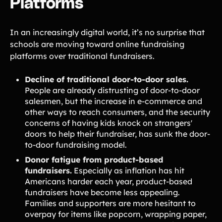
Platforms
Tips & info on all things fundraising
Guides
in-depth how-to's on everything fundraising
In an increasingly digital world, it’s no surprise that
Freebies
Popular
schools are moving toward online fundraising
Free printable fundraising templates
platforms over traditional fundraisers.
Case Studies
Teams & organizations who reached their goals using Teamfi
Decline of traditional door-to-door sales.
Fundraiser Ideas
New
Endless ideas for teams & school groups
People are already distrusting of door-to-door
salesmen, but the increase in e-commerce and
View Full Blog
other ways to reach consumers, and the security
concerns of having kids knock on strangers'
More Resources
doors to help their fundraiser, has sunk the door-
to-door fundraising model.
About Teamfi
Donor fatigue from product-based
fundraisers.
Especially as inflation has hit
FAQs & Help Center
Americans harder each year, product-based
Testimonials
fundraisers have become less appealing.
Compare Teamfi
Families and supporters are more hesitant to
overpay for items like popcorn, wrapping paper,
Fundraiser Calculator