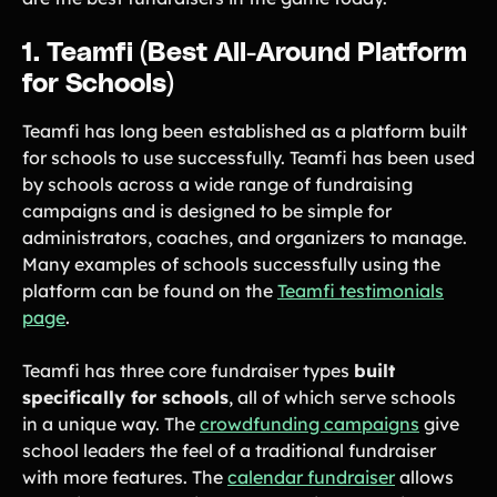
1. Teamfi (Best All-Around Platform
for Schools)
Teamfi has long been established as a platform built
for schools to use successfully. Teamfi has been used
by schools across a wide range of fundraising
campaigns and is designed to be simple for
administrators, coaches, and organizers to manage.
Many examples of schools successfully using the
platform can be found on the
Teamfi testimonials
page
.
Teamfi has three core fundraiser types
built
specifically for schools
, all of which serve schools
in a unique way. The
crowdfunding campaigns
give
school leaders the feel of a traditional fundraiser
with more features. The
calendar fundraiser
allows