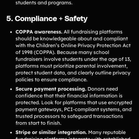
students and programs.
5. Compliance + Safety
COPPA awareness.
All fundraising platforms
should be knowledgeable about and compliant
with the Children’s Online Privacy Protection Act
of 1998 (COPPA). Because many school
fundraisers involve students under the age of 13,
platforms must prioritize parental involvement,
protect student data, and clearly outline privacy
policies to ensure compliance.
Secure payment processing.
Donors need
confidence that their financial information is
protected. Look for platforms that use encrypted
payment gateways, PCI-compliant systems, and
trusted processors to safeguard transactions
from start to finish.
Stripe or similar integration.
Many reputable