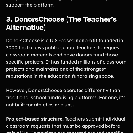
support the platform.
3. DonorsChoose (The Teacher’s
Alternative)
DonorsChoose is a U.S.-based nonprofit founded in
2000 that allows public school teachers to request
classroom materials and have donors fund those
specific projects. It has funded millions of classroom
projects and maintains one of the strongest
reputations in the education fundraising space.
However, DonorsChoose operates differently than
traditional school fundraising platforms. For one, it’s
not built for athletics or clubs.
Project-based structure.
Teachers submit individual
classroom requests that must be approved before