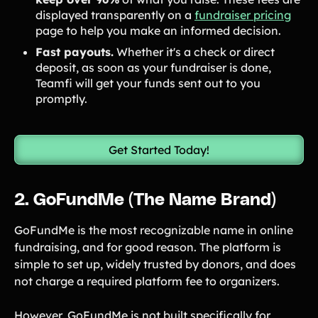
displayed transparently on a
fundraiser pricing
page to help you make an informed decision.
Fast payouts.
Whether it's a check or direct
deposit, as soon as your fundraiser is done,
Teamfi will get your funds sent out to you
promptly.
Get Started Today!
2. GoFundMe (The Name Brand)
GoFundMe is the most recognizable name in online
fundraising, and for good reason. The platform is
simple to set up, widely trusted by donors, and does
not charge a required platform fee to organizers.
However, GoFundMe is not built specifically for