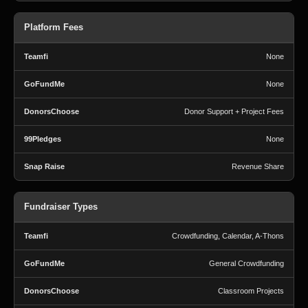
Platform Fees
None
None
Donor Support + Project Fees
None
Revenue Share
Fundraiser Types
Crowdfunding, Calendar, A-Thons
General Crowdfunding
Classroom Projects