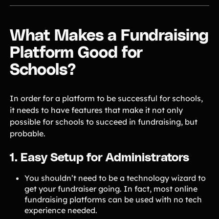
What Makes a Fundraising
Platform Good for
Schools?
In order for a platform to be successful for schools,
it needs to have features that make it not only
possible for schools to succeed in fundraising, but
probable.
1. Easy Setup for Administrators
You shouldn’t need to be a technology wizard to
get your fundraiser going. In fact, most online
fundraising platforms can be used with no tech
experience needed.