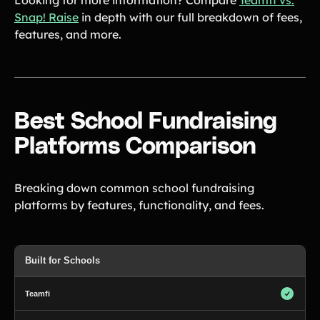
Looking for more information? Compare
Teamfi vs.
Snap! Raise
in depth with our full breakdown of fees,
features, and more.
Best School Fundraising
Platforms Comparison
Breaking down common school fundraising
platforms by features, functionality, and fees.
Built for Schools