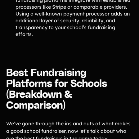
fundraising platforms integrate with established
processors like Stripe or comparable providers.
Using a well-known payment processor adds an
additional layer of security, reliability, and
transparency to your school’s fundraising
efforts.
Best Fundraising
Platforms for Schools
(Breakdown &
Comparison)
We’ve gone through the ins and outs of what makes
a good school fundraiser, now let’s talk about who
are the best fundraisers in the game today.