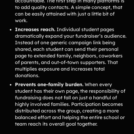
accountable. The first step in many platforms is
to add quality contacts. A simple concept, that
can be easily attained with just a little bit of
work.
Increases reach.
Individual student pages
dramatically expand your fundraiser’s audience.
Instead of one generic campaign link being
shared, each student can send their personal
page to extended family, neighbors, coworkers
of parents, and out-of-town supporters. That
multiplies exposure and increases total
donations.
Prevents one-family burden.
When every
student has their own page, the responsibility of
fundraising does not fall on just a handful of
highly involved families. Participation becomes
distributed across the group, creating a more
balanced effort and helping the entire school or
team reach its overall goal together.