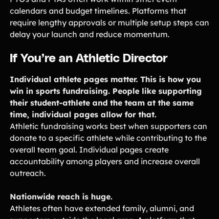
calendars and budget timelines. Platforms that
require lengthy approvals or multiple setup steps can
delay your launch and reduce momentum.
If You’re an Athletic Director
Individual athlete pages matter. This is how you
win in sports fundraising. People like supporting
their student-athlete and the team at the same
time, individual pages allow for that.
Athletic fundraising works best when supporters can
donate to a specific athlete while contributing to the
overall team goal. Individual pages create
accountability among players and increase overall
outreach.
Nationwide reach is huge.
Athletes often have extended family, alumni, and