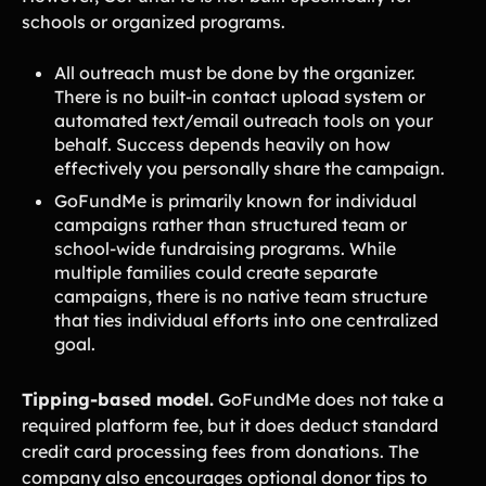
schools or organized programs.
All outreach must be done by the organizer.
There is no built-in contact upload system or
automated text/email outreach tools on your
behalf. Success depends heavily on how
effectively you personally share the campaign.
GoFundMe is primarily known for individual
campaigns rather than structured team or
school-wide fundraising programs. While
multiple families could create separate
campaigns, there is no native team structure
that ties individual efforts into one centralized
goal.
Tipping-based model.
GoFundMe does not take a
required platform fee, but it does deduct standard
credit card processing fees from donations. The
company also encourages optional donor tips to