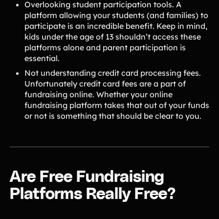
Overlooking student participation tools. A
platform allowing your students (and families) to
participate is an incredible benefit. Keep in mind,
kids under the age of 13 shouldn’t access these
platforms alone and parent participation is
essential.
Not understanding credit card processing fees.
Unfortunately credit card fees are a part of
fundraising online. Whether your online
fundraising platform takes that out of your funds
or not is something that should be clear to you.
Are Free Fundraising
Platforms Really Free?