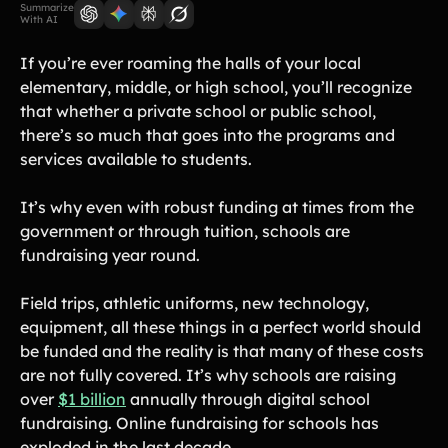
Lift-a-thon
Summarize
With AI
Shoot-a-thon
Hit-a-thon
If you’re ever roaming the halls of your local
elementary, middle, or high school, you’ll recognize
Walk-a-thon
that whether a private school or public school,
Bowl-a-thon
there’s so much that goes into the programs and
services available to students.
Donation Pages
a branded webpage to collect donations for your organization
It’s why even with robust funding at times from the
government or through tuition, schools are
Solutions
fundraising year round.
Animal Shelters &
Athletic Directors
Rescues
Field trips, athletic uniforms, new technology,
equipment, all these things in a perfect world should
Baseball Teams
Basketball Teams
be funded and the reality is that many of these costs
Cheer Teams
Church Groups
are not fully covered. It’s why schools are raising
over
$1 billion
annually through digital school
FFA Groups
Football Teams
fundraising. Online fundraising for schools has
Golf Teams
Greek Life
exploded in the last decade.