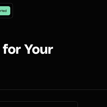
rted
for Your
n