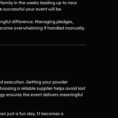
family in the weeks leading up to race
 successful your event will be.
ningful difference. Managing pledges,
 become overwhelming if handled manually.
nd execution. Getting your powder
hoosing a reliable supplier helps avoid last
egy ensures the event delivers meaningful
an just a fun day. It becomes a