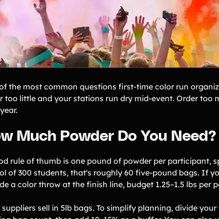
of the most common questions first-time color run organi
 too little and your stations run dry mid-event. Order too 
year.
w Much Powder Do You Need?
od rule of thumb is one pound of powder per participant, sp
ol of 300 students, that's roughly 60 five-pound bags. If y
de a color throw at the finish line, budget 1.25–1.5 lbs per p
suppliers sell in 5lb bags. To simplify planning, divide your