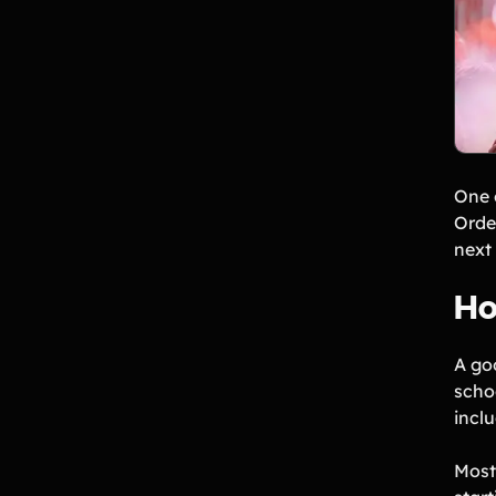
One 
Order
next 
Ho
A go
scho
inclu
Most 