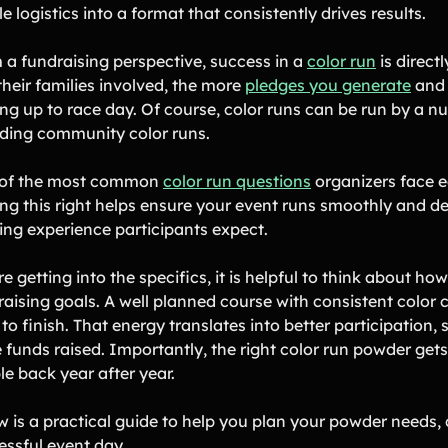
e logistics into a format that consistently drives results.
 a fundraising perspective, success in a
color run
is direct
their families involved, the more
pledges you generate
and 
ing up to race day. Of course, color runs can be run by a 
uding community color runs.
of the most common
color run questions
organizers face ea
ng this right helps ensure your event runs smoothly and del
ting experience participants expect.
e getting into the specifics, it is helpful to think about
raising goals. A well planned course with consistent colo
 to finish. That energy translates into better participation
funds raised. Importantly, the right color run powder gets 
le back year after year.
w is a practical guide to help you plan your powder needs, 
essful event day.