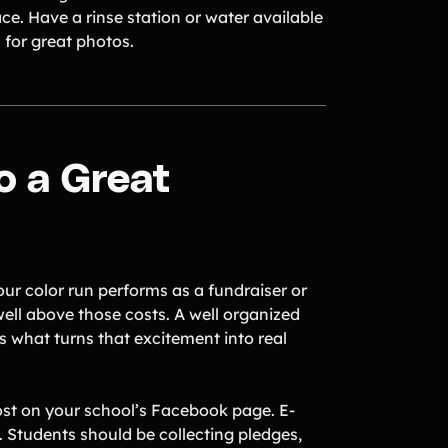
ce. Have a rinse station or water available
 for great photos.
o a Great
your color run performs as a fundraiser or
 well above those costs. A well organized
s what turns that excitement into real
ost on your school’s Facebook page. E-
. Students should be collecting pledges,