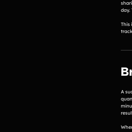
shar
day.
This
trac
Br
A su
quant
minu
resul
When