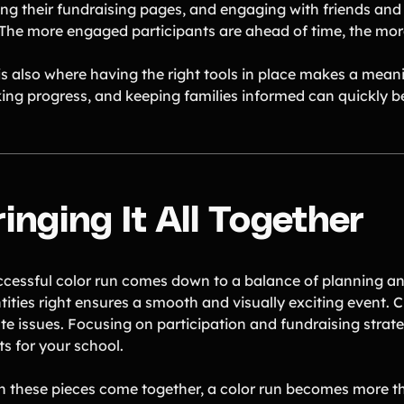
ing their fundraising pages, and engaging with friends and 
 The more engaged participants are ahead of time, the more
 is also where having the right tools in place makes a mea
king progress, and keeping families informed can quickly
inging It All Together
ccessful color run comes down to a balance of planning a
ities right ensures a smooth and visually exciting event. C
te issues. Focusing on participation and fundraising strat
ts for your school.
 these pieces come together, a color run becomes more th