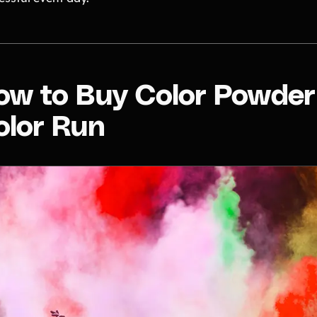
ow to Buy Color Powder 
olor Run