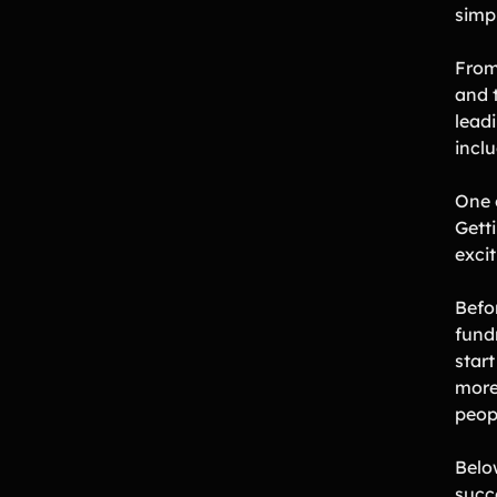
simpl
From
and 
lead
incl
One 
Getti
exci
Befor
fund
start
more 
peop
Belo
succ