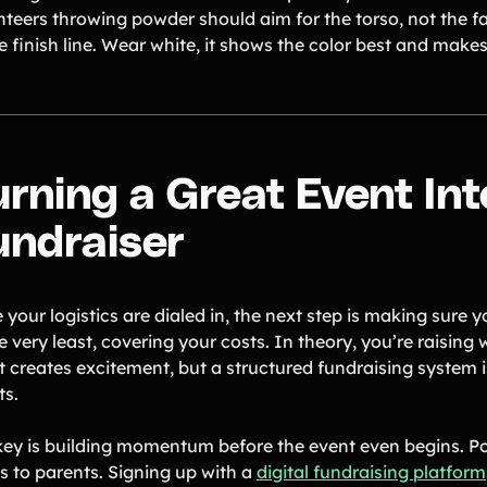
nteers throwing powder should aim for the torso, not the fa
e finish line. Wear white, it shows the color best and makes
urning a Great Event Int
undraiser
your logistics are dialed in, the next step is making sure 
e very least, covering your costs. In theory, you’re raising
t creates excitement, but a structured fundraising system i
ts.
key is building momentum before the event even begins. P
ts to parents. Signing up with a
digital fundraising platform