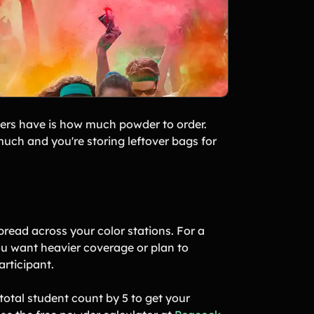
zers have is how much powder to order.
much and you're storing leftover bags for
read across your color stations. For a
ou want heavier coverage or plan to
articipant.
 total student count by 5 to get your