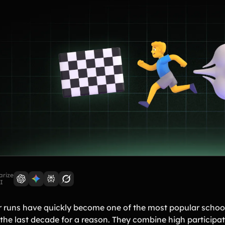
rize
I
r runs have quickly become one of the most popular school
 the last decade for a reason. They combine high partici