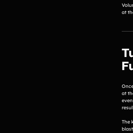
Volu
at th
T
F
Once 
at th
even
resul
The 
blas