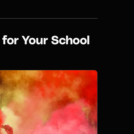
for Your School