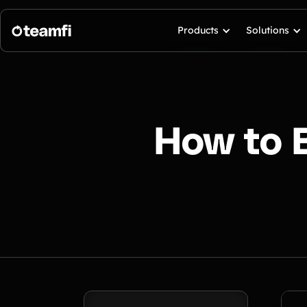
Products
Solutions
How to 