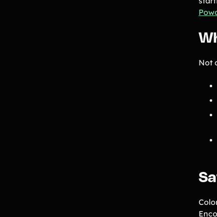
star
Pow
Wh
Not a
Sa
Colo
Enco