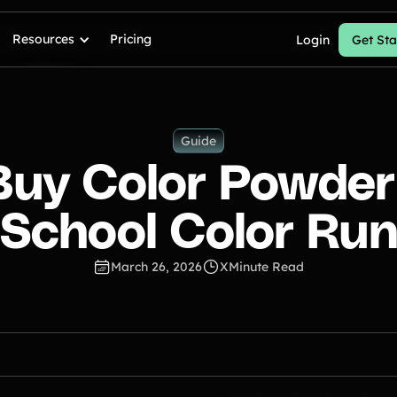
Resources
Pricing
Login
Get Sta
Guide
Buy Color Powder 
School Color Ru
March 26, 2026
X
Minute Read