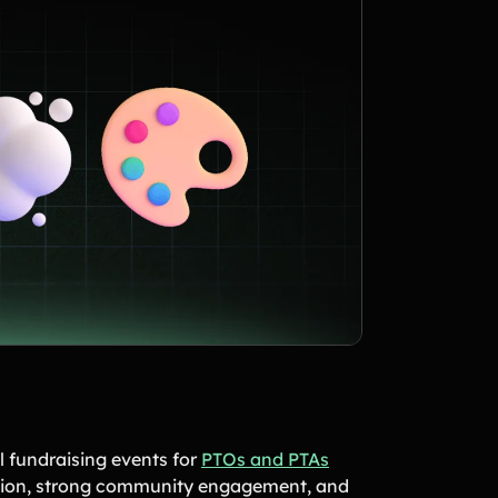
 fundraising events for
PTOs and PTAs
pation, strong community engagement, and