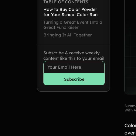
TABLE OF CONTENTS
How to Buy Color Powder
for Your School Color Run
Turning a Great Event Into a
Great Fundraiser
Bringing It All Together
Subscribe & receive weekly
content like this to your email
Summa
With A
Colo
over