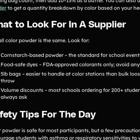
ting bag count, then add 10–15% as a buffer. You can also 
der
to get a quantity breakdown by color based on your h
at to Look For In A Supplier
ll color powder is the same. Look for:
Cornstarch-based powder – the standard for school events
Food-safe dyes – FDA-approved colorants only; avoid anyt
5lb bags – easier to handle at color stations than bulk lo
throw
Volume discounts – most schools ordering for 200+ student
always ask
fety Tips For The Day
r powder is safe for most participants, but a few precauti
urage students with asthma or respiratory sensitivities to