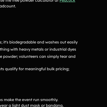
use the free powder calculator at
Peacock
eadcount.
; it's biodegradable and washes out easily
hing with heavy metals or industrial dyes
ose powder; volunteers can simply tear and
s qualify for meaningful bulk pricing;
ons make the event run smoothly.
 wear a light dust mask or bandana.