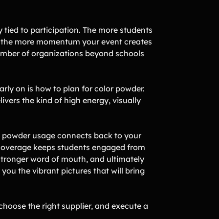
ly tied to participation. The more students
the more momentum your event creates
number of organizations beyond schools
rly on is how to plan for color powder.
ivers the kind of high energy, visually
 how powder usage connects back to your
r coverage keeps students engaged from
, stronger word of mouth, and ultimately
you the vibrant pictures that will bring
choose the right supplier, and execute a