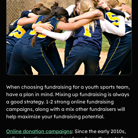
When choosing fundraising for a youth sports team,
have a plan in mind. Mixing up fundraising is always
a good strategy. 1-2 strong online fundraising
campaigns, along with a mix other fundraisers will
help maximize your fundraising potential.
Online donation campaigns
: Since the early 2010s,