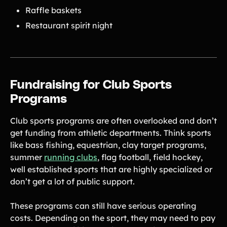
Raffle baskets
Restaurant spirit night
Fundraising for Club Sports
Programs
Club sports programs are often overlooked and don’t
get funding from athletic departments. Think sports
like bass fishing, equestrian, clay target programs,
summer
running clubs
, flag football, field hockey,
well established sports that are highly specialized or
don’t get a lot of public support.
These programs can still have serious operating
costs. Depending on the sport, they may need to pay