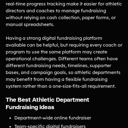
real-time progress tracking make it easier for athletic
directors and coaches to manage fundraising
without relying on cash collection, paper forms, or
manual spreadsheets.
Having a strong digital fundraising platform
available can be helpful, but requiring every coach or
program to use the same platform may create
operational challenges. Different teams often have
different fundraising needs, timelines, supporter
bases, and campaign goals, so athletic departments
may benefit from having a flexible fundraising
system rather than a one-size-fits-all requirement.
The Best Athletic Department
Fundraising Ideas
Department-wide online fundraiser
Team-specific digital fundraisers