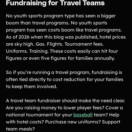
Fundraising for Travel Teams
No youth sports program type has seen a bigger
boom than travel programs. No youth sports
program has seen costs boom like travel programs.
As of 2026 when this blog was published, hotel prices
are sky high. Gas. Flights. Tournament fees.
Uniforms. Training. These costs easily can hit four
figures or even five figures for families annually.
So if you’re running a travel program, fundraising is
often tied directly to cost reduction for your families
to keep them involved.
A travel team fundraiser should make the need clear.
Are you raising money to lower player fees? Cover a
national tournament for your
baseball
team? Help
with hotel costs? Purchase new uniforms? Support
team meals?