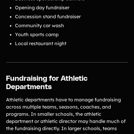
Opening day fundraiser
Concession stand fundraiser
Community car wash
Youth sports camp
Local restaurant night
Fundraising for Athletic
Departments
Athletic departments have to manage fundraising
across multiple teams, seasons, coaches, and
programs. In smaller schools, the athletic
department or athletic director may handle much of
the fundraising directly. In larger schools, teams