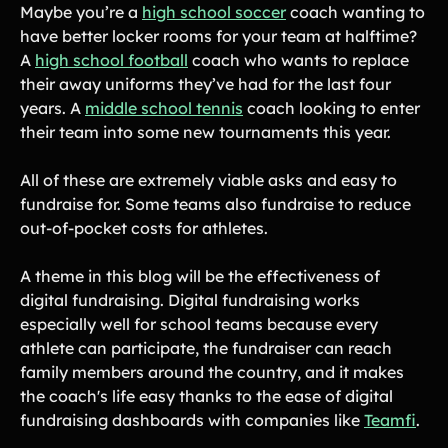
Maybe you’re a
high school soccer
coach wanting to
have better locker rooms for your team at halftime?
A
high school football
coach who wants to replace
their away uniforms they’ve had for the last four
years. A
middle school tennis
coach looking to enter
their team into some new tournaments this year.
All of these are extremely viable asks and easy to
fundraise for. Some teams also fundraise to reduce
out-of-pocket costs for athletes.
A theme in this blog will be the effectiveness of
digital fundraising. Digital fundraising works
especially well for school teams because every
athlete can participate, the fundraiser can reach
family members around the country, and it makes
the coach's life easy thanks to the ease of digital
fundraising dashboards with companies like
Teamfi
.