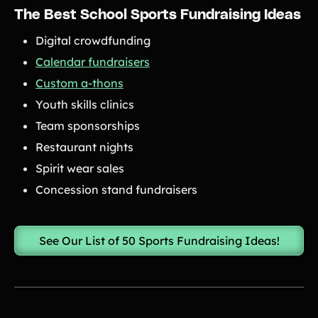
The Best School Sports Fundraising Ideas
Digital crowdfunding
Calendar fundraisers
Custom a-thons
Youth skills clinics
Team sponsorships
Restaurant nights
Spirit wear sales
Concession stand fundraisers
See Our List of 50 Sports Fundraising Ideas!