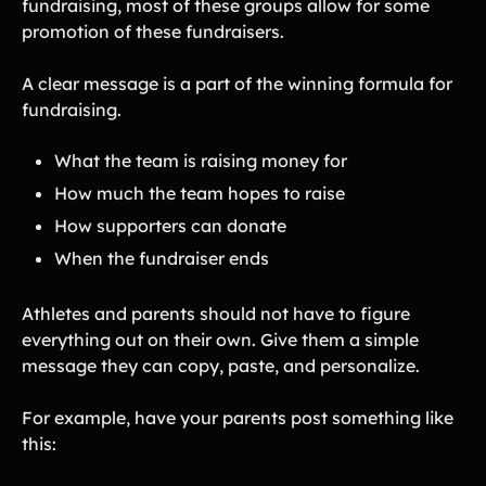
fundraising, most of these groups allow for some
promotion of these fundraisers.
A clear message is a part of the winning formula for
fundraising.
What the team is raising money for
How much the team hopes to raise
How supporters can donate
When the fundraiser ends
Athletes and parents should not have to figure
everything out on their own. Give them a simple
message they can copy, paste, and personalize.
For example, have your parents post something like
this: