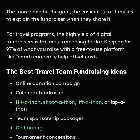
The more specific the goal, the easier it is for families
to explain the fundraiser when they share it.
For travel programs, the high yield of digital
fundraisers is the most appealing factor. Keeping 96-
97% of what you raise with a free-to-use platform
like Teamfi can really help offset costs.
The Best Travel Team Fundraising Ideas
Online donation campaign
Calendar fundraiser
Hit-a-thon
,
shoot-a-thon
,
lift-a-thon
, or lap-a-
thon
Team sponsorship packages
Golf outing
Tournament concessions