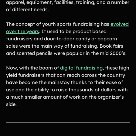
apparel, equipment, facilities, training, and a number
Contact Us
of different needs.
The concept of youth sports fundraising has
evolved
Contact Us
over the years
. It used to be product based
fundraisers and door-to-door candy or popcorn
sales were the main way of fundraising. Book fairs
PRODUCT SPOTLIGHT
and scented pencils were popular in the mid 2000’s.
How 3 Elementary School
PTOs Raised over $13,000
Now, with the boom of
digital fundraising
, these high
With a Calendar
Fundraiser
yield fundraisers that can reach across the country
have become the mainstay thanks to their ease of
READ NOW
use and the ability to raise thousands of dollars with
a much smaller amount of work on the organizer’s
side.