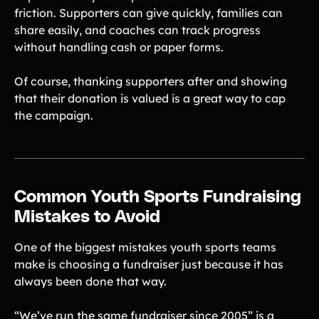
friction. Supporters can give quickly, families can
share easily, and coaches can track progress
without handling cash or paper forms.
Of course, thanking supporters after and showing
that their donation is valued is a great way to cap
the campaign.
Common Youth Sports Fundraising
Mistakes to Avoid
One of the biggest mistakes youth sports teams
make is choosing a fundraiser just because it has
always been done that way.
“We’ve run the same fundraiser since 2005” is a