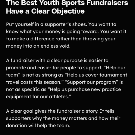
The Best Youth Sports Fundraisers
Have a Clear Objective
Put yourself in a supporter’s shoes. You want to
know what your money is going toward. You want it
to make a difference rather than throwing your
money into an endless void.
A fundraiser with a clear purpose is easier to
promote and easier for people to support. “Help our
team” is not as strong as “Help us cover tournament
travel costs this season.” “Support our program” is
not as specific as “Help us purchase new practice
equipment for our athletes.”
A clear goal gives the fundraiser a story. It tells
supporters why the money matters and how their
donation will help the team.