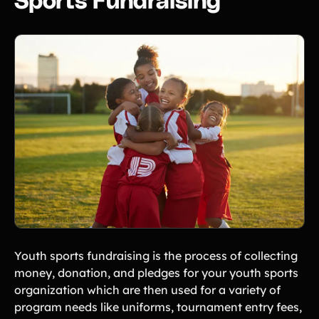
Sports Fundraising
Freebies
Popular
Free printable fundraising templates
Case Studies
Teams & organizations who reached their goals using Teamfi
Fundraiser Ideas
New
Endless ideas for teams & school groups
View Full Blog
More Resources
About Teamfi
FAQs & Help Center
Testimonials
Compare Teamfi
Youth sports fundraising is the process of collecting
Fundraiser Calculator
money, donation, and pledges for your youth sports
organization which are then used for a variety of
Product Updates
program needs like uniforms, tournament entry fees,
Newsletter