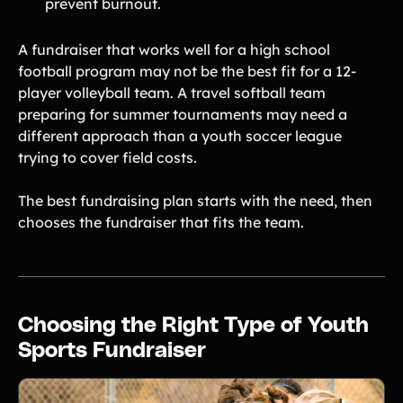
prevent burnout.
A fundraiser that works well for a high school
football program may not be the best fit for a 12-
player volleyball team. A travel softball team
preparing for summer tournaments may need a
different approach than a youth soccer league
trying to cover field costs.
The best fundraising plan starts with the need, then
chooses the fundraiser that fits the team.
Choosing the Right Type of Youth
Sports Fundraiser