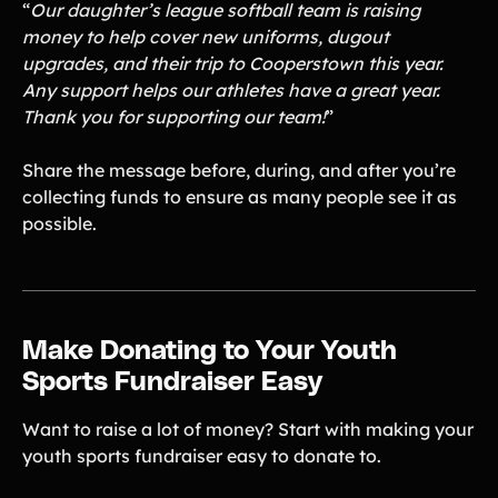
“
Our daughter’s league softball team is raising
money to help cover new uniforms, dugout
upgrades, and their trip to Cooperstown this year.
Any support helps our athletes have a great year.
Thank you for supporting our team!
”
Share the message before, during, and after you’re
collecting funds to ensure as many people see it as
possible.
Make Donating to Your Youth
Sports Fundraiser Easy
Want to raise a lot of money? Start with making your
youth sports fundraiser easy to donate to.