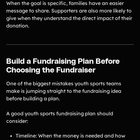
When the goal is specific, families have an easier
message to share. Supporters are also more likely to
give when they understand the direct impact of their
donation.
Build a Fundraising Plan Before
Choosing the Fundraiser
One of the biggest mistakes youth sports teams
make is jumping straight to the fundraising idea
before building a plan.
A good youth sports fundraising plan should
consider:
Timeline: When the money is needed and how