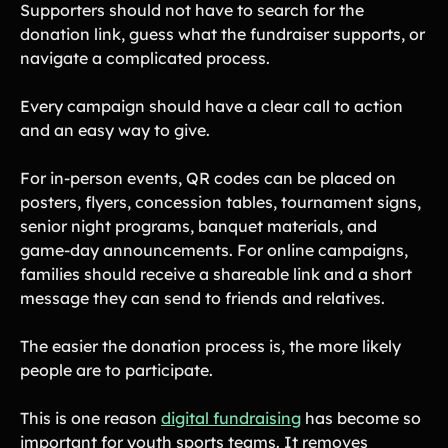
Supporters should not have to search for the
donation link, guess what the fundraiser supports, or
navigate a complicated process.
Every campaign should have a clear call to action
and an easy way to give.
For in-person events, QR codes can be placed on
posters, flyers, concession tables, tournament signs,
senior night programs, banquet materials, and
game-day announcements. For online campaigns,
families should receive a shareable link and a short
message they can send to friends and relatives.
The easier the donation process is, the more likely
people are to participate.
This is one reason
digital fundraising
has become so
important for youth sports teams. It removes