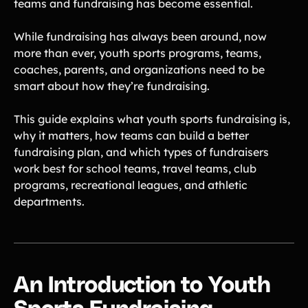
teams and fundraising has become essential.
Lacrosse Teams
Music & Band Groups
Nonprofits
PTAs & PTOs
While fundraising has always been around, now
more than ever, youth sports programs, teams,
Robotics & STEM
Scout Groups
Programs
coaches, parents, and organizations need to be
smart about how they’re fundraising.
Soccer Teams
Softball Teams
Swim & Dive Teams
Tennis Teams
This guide explains what youth sports fundraising is,
why it matters, how teams can build a better
Theatre & Performing
Track & Field
Arts
Programs
fundraising plan, and which types of fundraisers
work best for school teams, travel teams, club
Volleyball Teams
Wrestling Teams
programs, recreational leagues, and athletic
View All Solutions
departments.
Blog
Content
Tips & info on all things fundraising
An Introduction to Youth
Guides
in-depth how-to's on everything fundraising