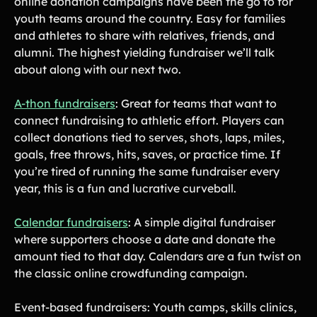
online donation campaigns have been the go to for
youth teams around the country. Easy for families
and athletes to share with relatives, friends, and
alumni. The highest yielding fundraiser we’ll talk
about along with our next two.
A-thon fundraisers
: Great for teams that want to
connect fundraising to athletic effort. Players can
collect donations tied to serves, shots, laps, miles,
goals, free throws, hits, saves, or practice time. If
you’re tired of running the same fundraiser every
year, this is a fun and lucrative curveball.
Calendar fundraisers
: A simple digital fundraiser
where supporters choose a date and donate the
amount tied to that day. Calendars are a fun twist on
the classic online crowdfunding campaign.
Event-based fundraisers: Youth camps, skills clinics,