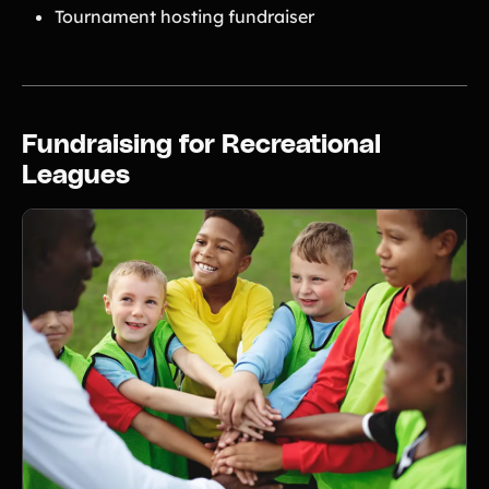
Tournament hosting fundraiser
Fundraising for Recreational
Leagues