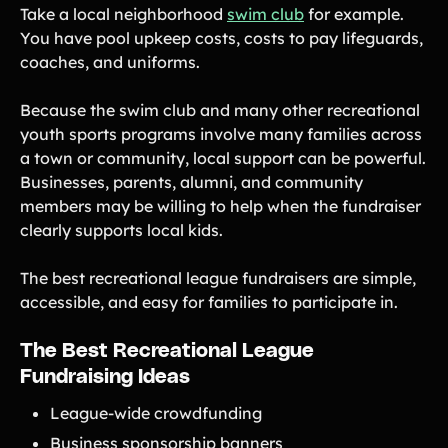
Take a local neighborhood
swim club
for example.
You have pool upkeep costs, costs to pay lifeguards,
coaches, and uniforms.
Because the swim club and many other recreational
youth sports programs involve many families across
a town or community, local support can be powerful.
Businesses, parents, alumni, and community
members may be willing to help when the fundraiser
clearly supports local kids.
The best recreational league fundraisers are simple,
accessible, and easy for families to participate in.
The Best Recreational League
Fundraising Ideas
League-wide crowdfunding
Business sponsorship banners