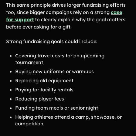
This same principle drives larger fundraising efforts
too, since bigger campaigns rely on a strong
case
for support
to clearly explain why the goal matters
before ever asking for a gift.
Strong fundraising goals could include:
Covering travel costs for an upcoming
tournament
Buying new uniforms or warmups
Replacing old equipment
Paying for facility rentals
Reducing player fees
Funding team meals or senior night
Helping athletes attend a camp, showcase, or
competition