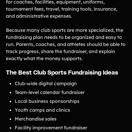
for coaches, facilities, equipment, uniforms,
tournament fees, travel, training tools, insurance,
and administrative expenses.
Because many club sports are more specialized, the
fundraising plan needs to be organized and easy to
run. Parents, coaches, and athletes should be able to
track progress, share the fundraiser, and explain
exactly what the money supports.
The Best Club Sports Fundraising Ideas
Club-wide digital campaign
Team-level calendar fundraiser
Local business sponsorships
Youth camps and clinics
Merchandise sales
Facility improvement fundraiser