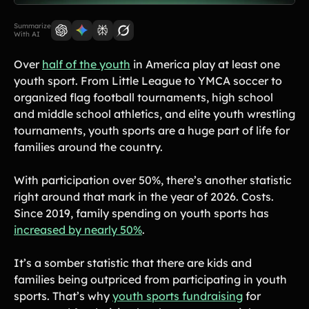
Lift-a-thon
Shoot-a-thon
Summarize
With AI
Hit-a-thon
Walk-a-thon
Over
half of the youth
in America play at least one
Bowl-a-thon
youth sport. From Little League to YMCA soccer to
organized flag football tournaments, high school
and middle school athletics, and elite youth wrestling
Solutions
tournaments, youth sports are a huge part of life for
families around the country.
Animal Shelters &
Athletic Directors
Rescues
With participation over 50%, there’s another statistic
Baseball Teams
Basketball Teams
right around that mark in the year of 2026. Costs.
Since 2019, family spending on youth sports has
Cheer Teams
Church Groups
increased by nearly 50%
.
FFA Groups
Football Teams
It’s a somber statistic that there are kids and
Golf Teams
Greek Life
families being outpriced from participating in youth
Gymnastics Teams
Ice Hockey
sports. That’s why
youth sports fundraising
for