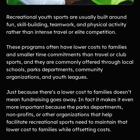
Recreational youth sports are usually built around
fun, skill-building, teamwork, and physical activity
rather than intense travel or elite competition.
These programs often have lower costs to families
and smaller time commitments than travel or club
sports, and they are commonly offered through local
schools, parks departments, community
organizations, and youth leagues.
Just because there’s a lower cost to families doesn’t
mean fundraising goes away. In fact it makes it even
more important because the parks departments,
non-profits, or other organizations that help
facilitate recreational sports need to maintain that
lower cost to families while offsetting costs.