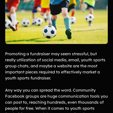
Promoting a fundraiser may seem stressful, but
really utilization of social media, email, youth sports
group chats, and maybe a website are the most
important pieces required to effectively market a
youth sports fundraiser.
Any way you can spread the word. Community
Facebook groups are huge communication tools you
can post to, reaching hundreds, even thousands of
people for free. When it comes to youth sports