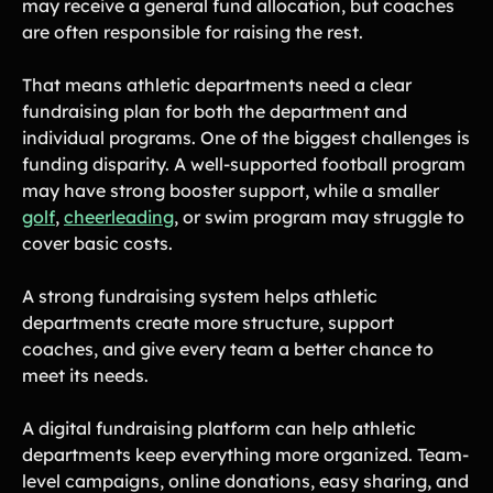
may receive a general fund allocation, but coaches
are often responsible for raising the rest.
That means athletic departments need a clear
fundraising plan for both the department and
individual programs. One of the biggest challenges is
funding disparity. A well-supported football program
may have strong booster support, while a smaller
golf
,
cheerleading
, or swim program may struggle to
cover basic costs.
A strong fundraising system helps athletic
departments create more structure, support
coaches, and give every team a better chance to
meet its needs.
A digital fundraising platform can help athletic
departments keep everything more organized. Team-
level campaigns, online donations, easy sharing, and