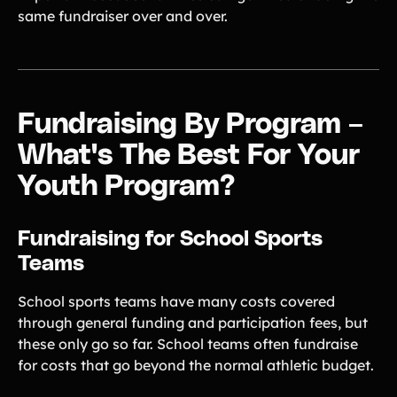
same fundraiser over and over.
Fundraising By Program –
What's The Best For Your
Youth Program?
Fundraising for School Sports
Teams
School sports teams have many costs covered
through general funding and participation fees, but
these only go so far. School teams often fundraise
for costs that go beyond the normal athletic budget.