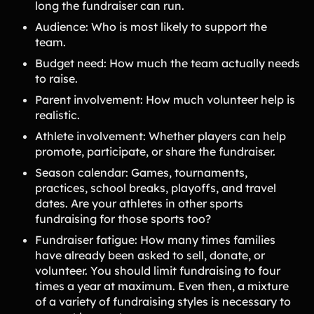
long the fundraiser can run.
Audience: Who is most likely to support the
team.
Budget need: How much the team actually needs
to raise.
Parent involvement: How much volunteer help is
realistic.
Athlete involvement: Whether players can help
promote, participate, or share the fundraiser.
Season calendar: Games, tournaments,
practices, school breaks, playoffs, and travel
dates. Are your athletes in other sports
fundraising for those sports too?
Fundraiser fatigue: How many times families
have already been asked to sell, donate, or
volunteer. You should limit fundraising to four
times a year at maximum. Even then, a mixture
of a variety of fundraising styles is necessary to