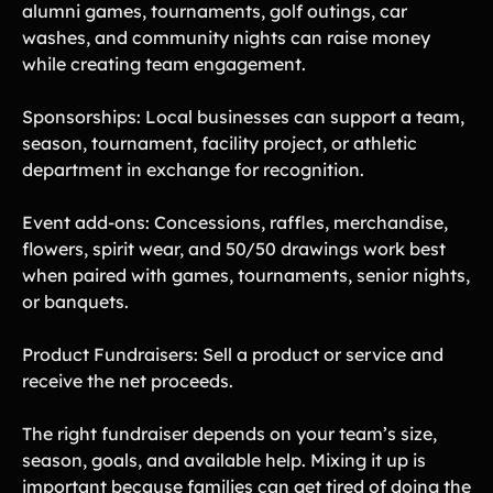
alumni games, tournaments, golf outings, car
washes, and community nights can raise money
while creating team engagement.
Sponsorships: Local businesses can support a team,
season, tournament, facility project, or athletic
department in exchange for recognition.
Event add-ons: Concessions, raffles, merchandise,
flowers, spirit wear, and 50/50 drawings work best
when paired with games, tournaments, senior nights,
or banquets.
Product Fundraisers: Sell a product or service and
receive the net proceeds.
The right fundraiser depends on your team’s size,
season, goals, and available help. Mixing it up is
important because families can get tired of doing the