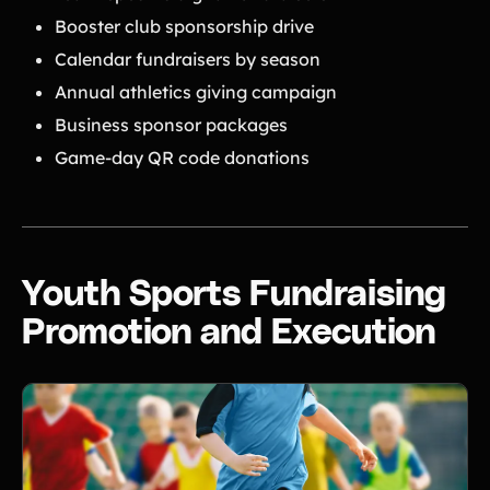
Booster club sponsorship drive
Calendar fundraisers by season
Annual athletics giving campaign
Business sponsor packages
Game-day QR code donations
Youth Sports Fundraising
Promotion and Execution