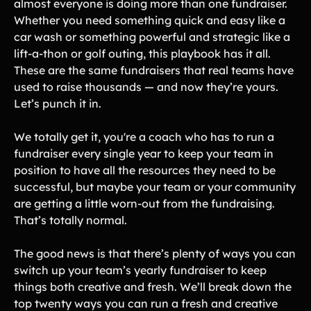
almost everyone is doing more than one fundraiser.
Whether you need something quick and easy like a
Gymnastics Teams
Ice Hockey
car wash or something powerful and strategic like a
Lacrosse Teams
Music & Band Groups
lift-a-thon or golf outing, this playbook has it all.
These are the same fundraisers that real teams have
Nonprofits
PTAs & PTOs
used to raise thousands — and now they’re yours.
Robotics & STEM
Scout Groups
Let’s punch it in.
Programs
Soccer Teams
Softball Teams
We totally get it, you're a coach who has to run a
fundraiser every single year to keep your team in
Swim & Dive Teams
Tennis Teams
position to have all the resources they need to be
Theatre & Performing
Track & Field
successful, but maybe your team or your community
Arts
Programs
are getting a little worn-out from the fundraising.
Volleyball Teams
Wrestling Teams
That’s totally normal.
View All Solutions
The good news is that there’s plenty of ways you can
switch up your team’s yearly fundraiser to keep
Blog
things both creative and fresh. We’ll break down the
top twenty ways you can run a fresh and creative
Content