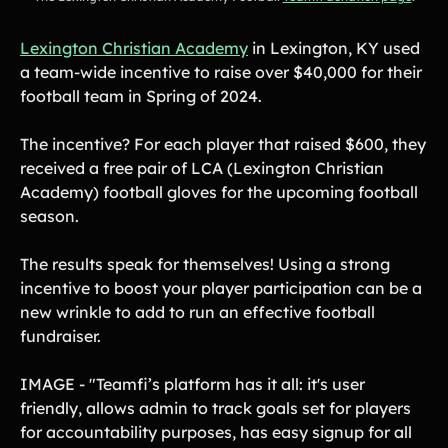
Lexington Christian Academy
in Lexington, KY used
a team-wide incentive to raise over $40,000 for their
football team in Spring of 2024.
The incentive? For each player that raised $600, they
received a free pair of LCA (Lexington Christian
Academy) football gloves for the upcoming football
season.
The results speak for themselves! Using a strong
incentive to boost your player participation can be a
new wrinkle to add to run an effective football
fundraiser.
IMAGE - "Teamfi’s platform has it all: it's user
friendly, allows admin to track goals set for players
for accountability purposes, has easy signup for all