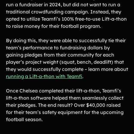
run a fundraiser in 2024, but did not want to run a
traditional crowdfunding campaign. Instead, they
opted to utilize Teamfi’s 100% free-to-use Lift-a-thon
to raise money for their football program.
By doing this, they were able to successfully tie their
team’s performance to fundraising dollars by
gaining pledges from their community for each
player’s project weight (squat, bench, deadlift) that
they would successfully complete – learn more about
running a Lift-a-thon with Teamfi
.
Once Chelsea completed their lift-a-thon, Teamfi’s
lift-a-thon software helped them seamlessly collect
their pledges. The end result? Over $40,000 raised
for their team’s safety equipment for the upcoming
football season.