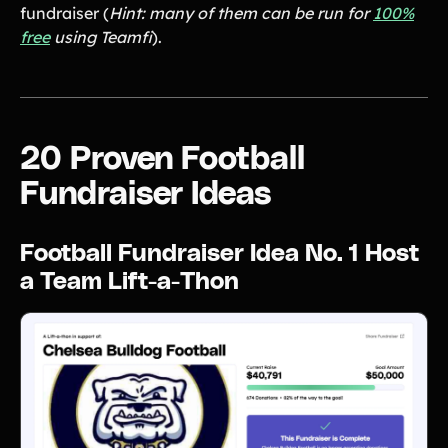
fundraiser (
Tips & info on all things fundraising
Hint: many of them can be run for
100%
free
using Teamfi
).
Guides
in-depth how-to's on everything fundraising
Freebies
Popular
Free printable fundraising templates
Case Studies
Teams & organizations who reached their goals using Teamfi
20 Proven Football
Fundraiser Ideas
New
Endless ideas for teams & school groups
Fundraiser Ideas
View Full Blog
Football Fundraiser Idea No. 1 Host
More Resources
a Team Lift-a-Thon
About Teamfi
FAQs & Help Center
Testimonials
Compare Teamfi
Fundraiser Calculator