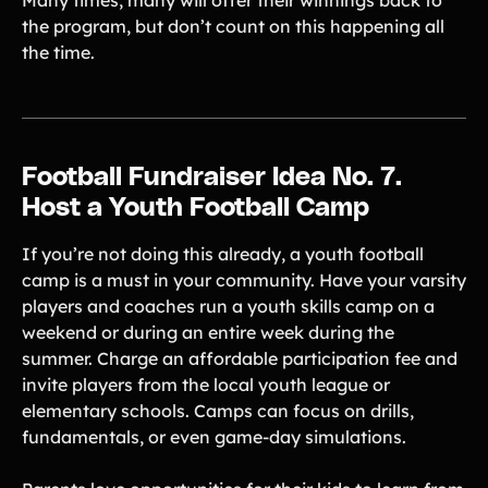
Many times, many will offer their winnings back to
the program, but don’t count on this happening all
the time.
Football Fundraiser Idea No. 7.
Host a Youth Football Camp
If you’re not doing this already, a youth football
camp is a must in your community. Have your varsity
players and coaches run a youth skills camp on a
weekend or during an entire week during the
summer. Charge an affordable participation fee and
invite players from the local youth league or
elementary schools. Camps can focus on drills,
fundamentals, or even game-day simulations.