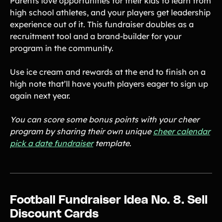
Parents love opportunities for their kids to learn from
high school athletes, and your players get leadership
experience out of it. This fundraiser doubles as a
recruitment tool and a brand-builder for your
program in the community.
Use ice cream and rewards at the end to finish on a
high note that’ll have youth players eager to sign up
again next year.
You can score some bonus points with your cheer
program by sharing their own unique
cheer calendar
pick a date fundraiser
template.
Football Fundraiser Idea No. 8. Sell
Discount Cards