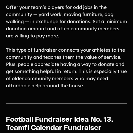
Offer your team’s players for odd jobs in the
community — yard work, moving furniture, dog
walking — in exchange for donations. Set a minimum
donation amount and often community members
are willing to pay more.
This type of fundraiser connects your athletes to the
community and teaches them the value of service.
Plus, people appreciate having a way to donate and
get something helpful in return. This is especially true
of older community members who may need
affordable help around the house.
Football Fundraiser Idea No. 13.
Teamfi Calendar Fundraiser