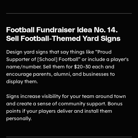
Football Fundraiser Idea No. 14.
Sell Football-Themed Yard Signs
Design yard signs that say things like “Proud
Supporter of [School] Football” or include a player's
name/number. Sell them for $20–30 each and
encourage parents, alumni, and businesses to
display them.
Signs increase visibility for your team around town
and create a sense of community support. Bonus
points if your players deliver and install them
personally.