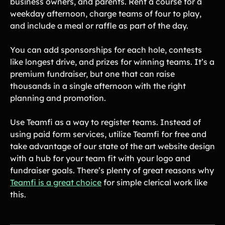
business owners, and parents. Rent a course for a
weekday afternoon, charge teams of four to play,
and include a meal or raffle as part of the day.
You can add sponsorships for each hole, contests
like longest drive, and prizes for winning teams. It’s a
premium fundraiser, but one that can raise
thousands in a single afternoon with the right
planning and promotion.
Use Teamfi as a way to register teams. Instead of
using paid form services, utilize Teamfi for free and
take advantage of our state of the art website design
with a hub for your team fit with your logo and
fundraiser goals. There’s plenty of great reasons why
Teamfi is a great choice
for simple clerical work like
this.