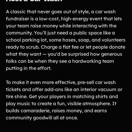
A classic that never goes out of style, a car wash
fundraiser is a low-cost, high-energy event that lets
your team raise money while interacting with the
community. You’ll just need a public space like a
school parking lot, some hoses, soap, and volunteers
ready to scrub. Charge a flat fee or let people donate
what they want — you'd be surprised how generous
folks can be when they see a hardworking team
putting in the effort.
To make it even more effective, pre-sell car wash
tickets and offer add-ons like an interior vacuum or
tire shine. Get your players in matching shirts and
play music to create a fun, visible atmosphere. It
builds camaraderie, raises money, and earns
community goodwill all at once.