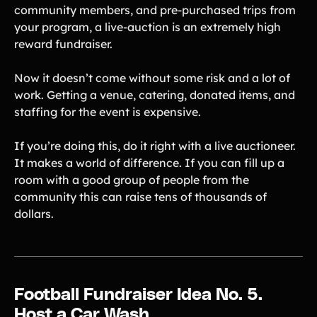
community members, and pre-purchased trips from
your program, a live-auction is an extremely high
reward fundraiser.
Now it doesn’t come without some risk and a lot of
work. Getting a venue, catering, donated items, and
staffing for the event is expensive.
If you’re doing this, do it right with a live auctioneer.
It makes a world of difference. If you can fill up a
room with a good group of people from the
community this can raise tens of thousands of
dollars.
Football Fundraiser Idea No. 5.
Host a Car Wash