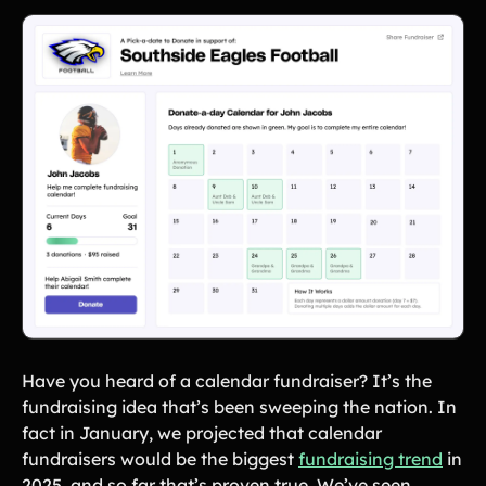
Have you heard of a calendar fundraiser? It’s the
fundraising idea that’s been sweeping the nation. In
fact in January, we projected that calendar
fundraisers would be the biggest
fundraising trend
in
2025, and so far that’s proven true. We’ve seen