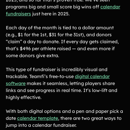
programs big and small score big wins off
calendar
fundraisers
just here in 2025.
Each day of the month is tied to a dollar amount
(e.g., $1 for the 1st, $31 for the 31st), and donors
“claim” a day to donate. If every day gets claimed,
that’s $496 per athlete raised — and even more if
some donors give extra.
This type of fundraiser is incredibly visual and
trackable. Teamfi’s free-to-use
digital calendar
software
makes it seamless, letting players share
links and see progress in real time. It’s low-lift and
highly effective.
With both digital options and a pen and paper pick a
date
calendar template
, there are two great ways to
jump into a calendar fundraiser.