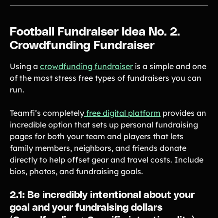
Football Fundraiser Idea No. 2.
Crowdfunding Fundraiser
Using a
crowdfunding fundraiser
is a simple and one
of the most stress free types of fundraisers you can
run.
Teamfi’s completely
free digital platform
provides an
incredible option that sets up personal fundraising
pages for both your team and players that lets
family members, neighbors, and friends donate
directly to help offset gear and travel costs. Include
bios, photos, and fundraising goals.
2.1: Be incredibly intentional about your
goal and your fundraising dollars