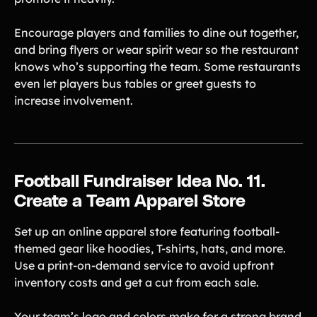
Encourage players and families to dine out together,
and bring flyers or wear spirit wear so the restaurant
knows who’s supporting the team. Some restaurants
even let players bus tables or greet guests to
increase involvement.
Football Fundraiser Idea No. 11.
Create a Team Apparel Store
Set up an online apparel store featuring football-
themed gear like hoodies, T-shirts, hats, and more.
Use a print-on-demand service to avoid upfront
inventory costs and get a cut from each sale.
Your team’s logo and colors make for a strong brand