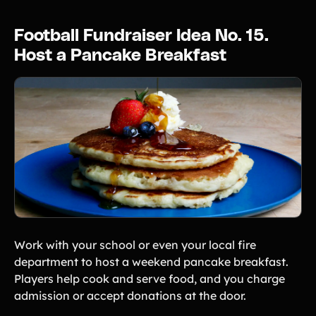
Football Fundraiser Idea No. 15.
Host a Pancake Breakfast
Work with your school or even your local fire
department to host a weekend pancake breakfast.
Players help cook and serve food, and you charge
admission or accept donations at the door.