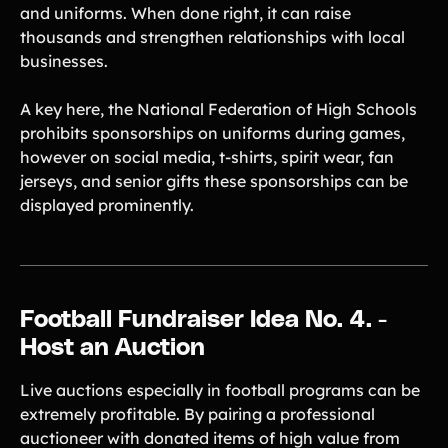
and uniforms. When done right, it can raise
thousands and strengthen relationships with local
businesses.
A key here, the National Federation of High Schools
prohibits sponsorships on uniforms during games,
however on social media, t-shirts, spirit wear, fan
jerseys, and senior gifts these sponsorships can be
displayed prominently.
Football Fundraiser Idea No. 4. -
Host an Auction
Live auctions especially in football programs can be
extremely profitable. By pairing a professional
auctioneer with donated items of high value from