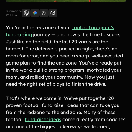
Lift-a-thon
Shoot-a-thon
Summarize
With AI
Hit-a-thon
Walk-a-thon
You’re in the redzone of your
football program’s
Bowl-a-thon
fundraising
journey — and now’s the time to score.
Just like on the field, the last 20 yards are the
Donation Pages
hardest. The defense is packed in tight, there’s no
a branded webpage to collect donations for your organization
room for error, and you need a sharp, well-executed
game plan to find the end zone. You’ve already put
in the work: built a strong program, motivated your
Solutions
team, and rallied your community. Now you just
need the right set of plays to finish the drive.
Animal Shelters &
Athletic Directors
Rescues
That’s where we come in. We’ve put together 20
Baseball Teams
Basketball Teams
proven football fundraiser ideas that can take you
Cheer Teams
Church Groups
from the redzone to the end zone. Many of these
football
fundraiser ideas
come directly from coaches
FFA Groups
Football Teams
and one of the biggest takeaways we learned,
Golf Teams
Greek Life