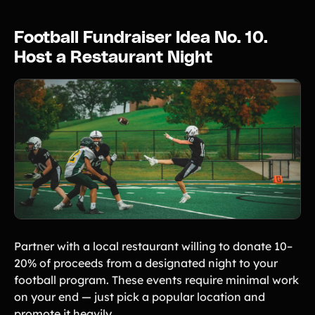
Football Fundraiser Idea No. 10.
Host a Restaurant Night
Partner with a local restaurant willing to donate 10–
20% of proceeds from a designated night to your
football program. These events require minimal work
on your end — just pick a popular location and
promote it heavily.