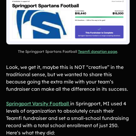
The Springport Spartans Football
Teamfi donation page
.
Look, we get it, maybe this is NOT “creative” in the
traditional sense, but we wanted to share this
because going the extra mile with your team’s
fundraiser can make all the difference in its success.
‍Springport Varsity Football
in Springport, MI used 4
levels of organization to absolutely crush their
Teamfi fundraiser and set a small-school fundraising
record with a total school enrollment of just 250.
Here’s what they did: