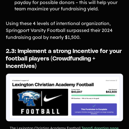
payday for possible donors – this will help your
team maximize your fundraising yield.
Using these 4 levels of intentional organization,
Springport Varsity Football surpassed their 2024
fundraising goal by nearly $1,500.
2.3: Implement a strong Incentive for your
football players (Crowdfunding +
Incentives)
The Lexington Christian Academy Football
Teamfi donation page
.