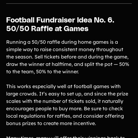
Football Fundraiser Idea No. 6.
50/50 Raffle at Games
Running a 50/50 raffle during home games is a
simple way to raise consistent money throughout
the season. Sell tickets before and during the game,
draw the winner at halftime, and split the pot — 50%
to the team, 50% to the winner.
This works especially well at football games with
large crowds. It’s easy to set up, and since the prize
scales with the number of tickets sold, it naturally
encourages people to buy more. Be sure to check
local regulations for raffles, and consider offering
bonus prizes to create more incentive.