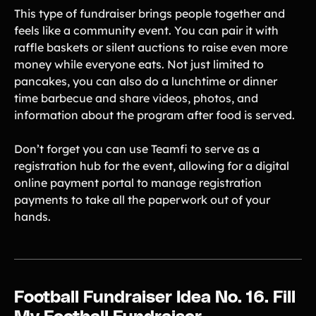
This type of fundraiser brings people together and
feels like a community event. You can pair it with
raffle baskets or silent auctions to raise even more
money while everyone eats. Not just limited to
pancakes, you can also do a lunchtime or dinner
time barbecue and share videos, photos, and
information about the program after food is served.
Don’t forget you can use Teamfi to serve as a
registration hub for the event, allowing for a digital
online payment portal to manage registration
payments to take all the paperwork out of your
hands.
Football Fundraiser Idea No. 16. Fill