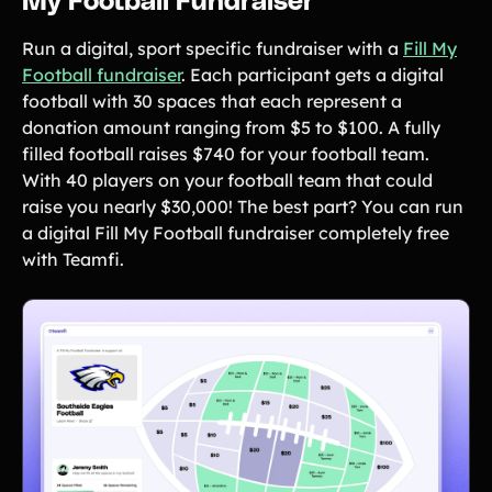
My Football Fundraiser
Run a digital, sport specific fundraiser with a
Fill My
Football fundraiser
. Each participant gets a digital
football with 30 spaces that each represent a
donation amount ranging from $5 to $100. A fully
filled football raises $740 for your football team.
With 40 players on your football team that could
raise you nearly $30,000! The best part? You can run
a digital Fill My Football fundraiser completely free
with Teamfi.