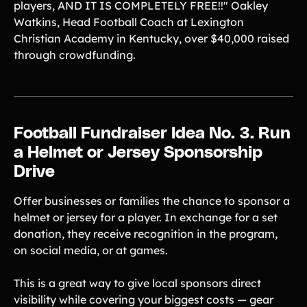
players, AND IT IS COMPLETELY FREE!!" Oakley
Watkins, Head Football Coach at Lexington
Christian Academy in Kentucky, over $40,000 raised
through crowdfunding.
Football Fundraiser Idea No. 3. Run
a Helmet or Jersey Sponsorship
Drive
Offer businesses or families the chance to sponsor a
helmet or jersey for a player. In exchange for a set
donation, they receive recognition in the program,
on social media, or at games.
This is a great way to give local sponsors direct
visibility while covering your biggest costs — gear