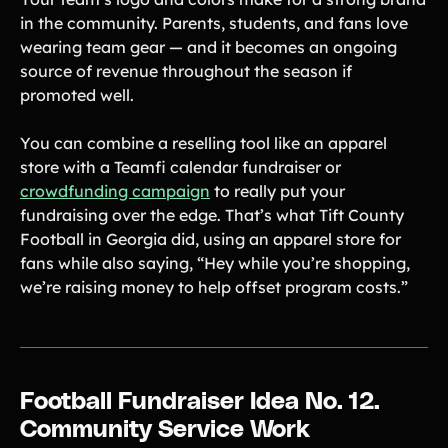
in the community. Parents, students, and fans love
wearing team gear — and it becomes an ongoing
source of revenue throughout the season if
promoted well.
You can combine a reselling tool like an apparel
store with a Teamfi calendar fundraiser or
crowdfunding campaign
to really put your
fundraising over the edge. That’s what Tift County
Football in Georgia did, using an apparel store for
fans while also saying, “Hey while you’re shopping,
we’re raising money to help offset program costs.”
Football Fundraiser Idea No. 12.
Community Service Work