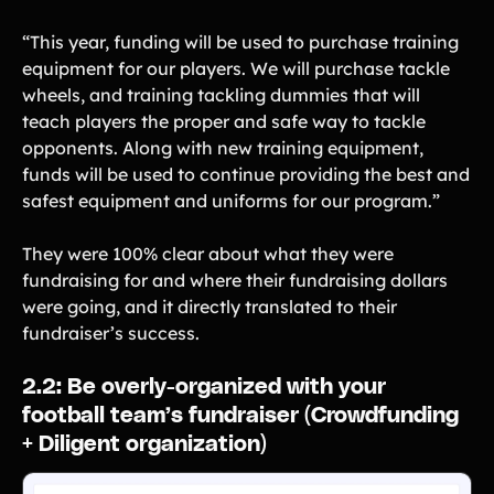
‍“This year, funding will be used to purchase training
equipment for our players. We will purchase tackle
wheels, and training tackling dummies that will
teach players the proper and safe way to tackle
opponents. Along with new training equipment,
funds will be used to continue providing the best and
safest equipment and uniforms for our program.”
They were 100% clear about what they were
fundraising for and where their fundraising dollars
were going, and it directly translated to their
fundraiser’s success.
‍2.2: Be overly-organized with your
football team’s fundraiser (Crowdfunding
+ Diligent organization)