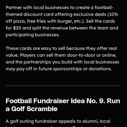
Partner with local businesses to create a football-
themed discount card offering exclusive deals (10%
off pizza, free fries with burger, etc.). Sell the cards
for $20 and split the revenue between the team and
participating businesses.
These cards are easy to sell because they offer real
value. Players can sell them door-to-door or online,
and the partnerships you build with local businesses
may pay off in future sponsorships or donations.
Football Fundraiser Idea No. 9. Run
a Golf Scramble
A golf outing fundraiser appeals to alumni, local