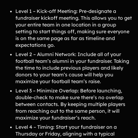
Level 1 – Kick-off Meeting: Pre-designate a
fundraiser kickoff meeting. This allows you to get
your entire team in one location in a group
setting to start things off, making sure everyone
is on the same page as far as timeline and
expectations go.
Level 2 – Alumni Network: Include all of your
football team’s alumni in your fundraiser. Taking
the time to include previous players and likely
donors to your team’s cause will help you
maximize your football team’s raise.
Level 3 – Minimize Overlap: Before launching,
double-check to make sure there’s no overlap
between contacts. By keeping multiple players
from reaching out to the same person, it will
maximize your fundraiser’s reach.
Level 4 – Timing: Start your fundraiser on a
Thursday or Friday, aligning with a typical