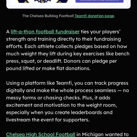
Product Updates
Newsletter
The Chelsea Bulldog Football
Teamfi donation page
.
Contact Us
A
lift-a-thon football fundraiser
ties your players’
strength and training directly to their fundraising
Contact Us
efforts. Each athlete collects pledges based on how
much weight they lift during key exercises like bench
press, squat, or deadlift. Donors can pledge per
PRODUCT SPOTLIGHT
pound lifted or make flat donations.
How 3 Elementary School
PTOs Raised over $13,000
Using a platform like Teamfi, you can track progress
With a Calendar
digitally and make the whole process seamless — no
Fundraiser
messy forms or chasing checks. Plus, it adds
READ NOW
excitement and motivation to the weight room,
especially when you create leaderboards and
livestream the event for supporters.
‍Chelsea High School Football
in Michigan wanted to