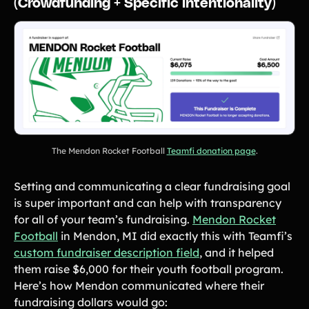
(Crowdfunding + Specific intentionality)
The Mendon Rocket Football
Teamfi donation page
.
Setting and communicating a clear fundraising goal
is super important and can help with transparency
for all of your team’s fundraising.
Mendon Rocket
Football
in Mendon, MI did exactly this with Teamfi’s
custom fundraiser description field
, and it helped
them raise $6,000 for their youth football program.
Here’s how Mendon communicated where their
fundraising dollars would go: