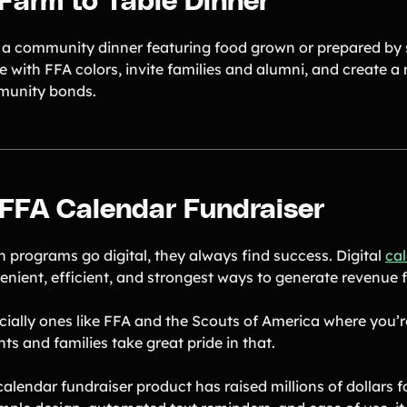
 Farm to Table Dinner
 a community dinner featuring food grown or prepared by s
e with FFA colors, invite families and alumni, and create 
unity bonds.
 FFA Calendar Fundraiser
 programs go digital, they always find success. Digital
cal
enient, efficient, and strongest ways to generate revenue f
cially ones like FFA and the Scouts of America where you’
ts and families take great pride in that.
calendar fundraiser product has raised millions of dollars 