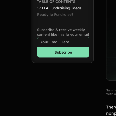
TABLE OF CONTENTS
17 FFA Fundraising Ideas
Ready to Fundraise?
Subscribe & receive weekly
content like this to your email
Summa
With A
Ther
nonp