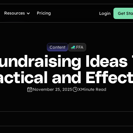
Resources
Pricing
Login
Get Sta
Content
FFA
undraising Ideas
actical and Effect
November 25, 2025
X
Minute Read