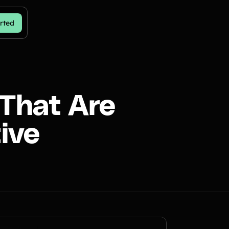
rted
 That Are
ive