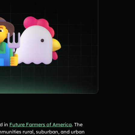
ed in
Future Farmers of America
. The
mmunities rural, suburban, and urban