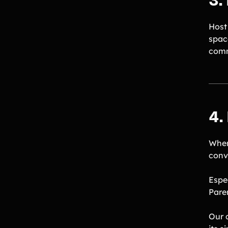
3.
Host
spac
comm
4.
When
conv
Espe
Paren
Our 