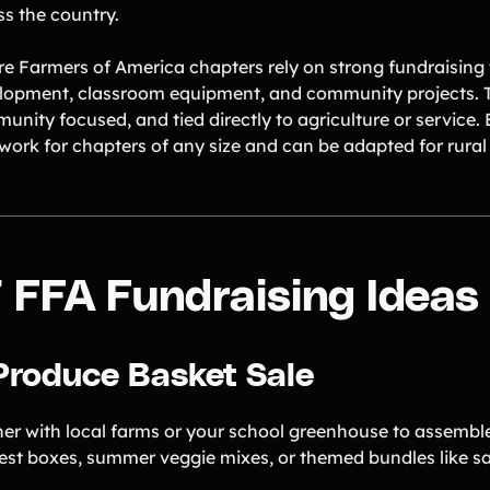
ss the country.
re Farmers of America chapters rely on strong fundraising t
lopment, classroom equipment, and community projects. T
unity focused, and tied directly to agriculture or service.
 work for chapters of any size and can be adapted for rura
7 FFA Fundraising Ideas
 Produce Basket Sale
ner with local farms or your school greenhouse to assemble
est boxes, summer veggie mixes, or themed bundles like sa