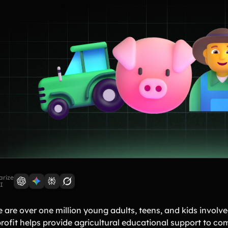
rize
I
e are over one million young adults, teens, and kids involv
rofit helps provide agricultural educational support to co