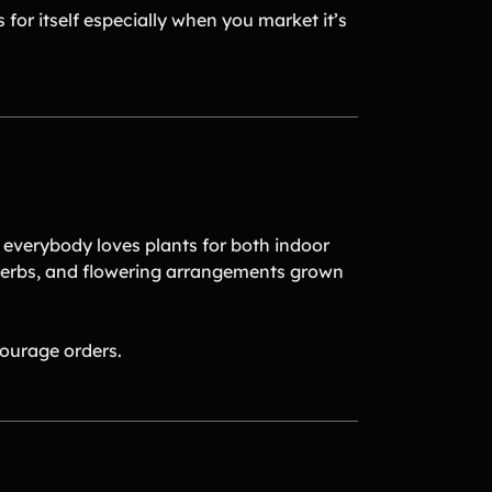
 for itself especially when you market it’s
 everybody loves plants for both indoor
 herbs, and flowering arrangements grown
ourage orders.