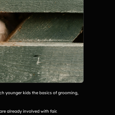
h younger kids the basics of grooming,
are already involved with fair.