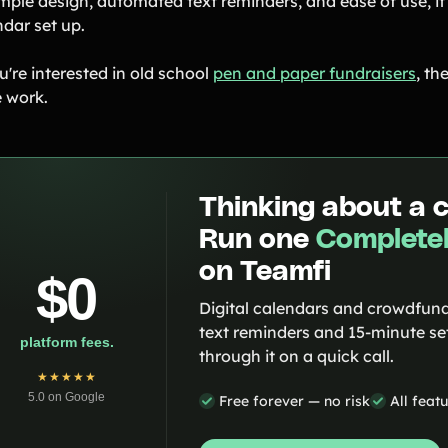
imple design, automated text reminders, and ease of use, it
ndar set up.
u're interested in old school
pen and paper fundraisers
, th
 work.
Thinking about a 
Run one
Completel
on Teamfi
$0
Digital calendars and crowdfund
text reminders and 15-minute set
platform fees.
through it on a quick call.
★★★★★
5.0 on Google
Free forever — no risk
All feat