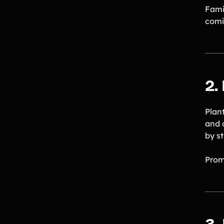
Famil
comi
2.
Plan
and 
by s
Prom