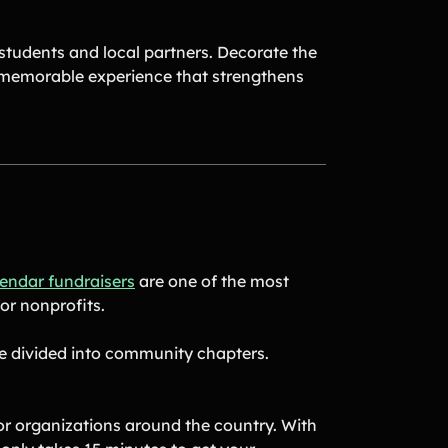
tudents and local partners. Decorate the
a memorable experience that strengthens
endar fundraisers
are one of the most
or nonprofits.
re divided into community chapters.
for organizations around the country. With