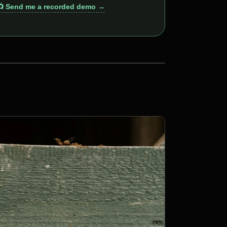
📺 Send me a recorded demo →