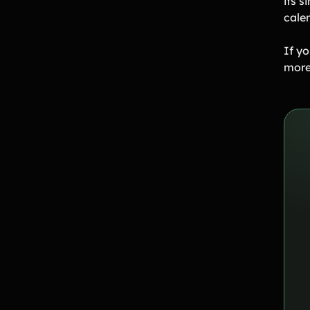
its s
cale
If yo
more