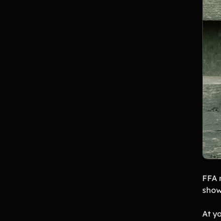
FFA 
show
At yo