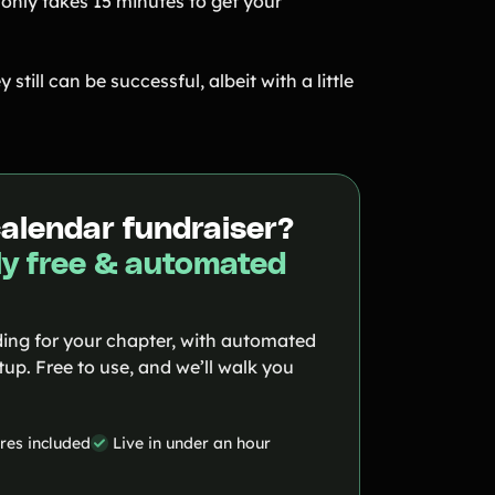
 only takes 15 minutes to get your
ey still can be successful, albeit with a little
calendar fundraiser?
y free & automated
ing for your chapter, with automated
up. Free to use, and we’ll walk you
ures included
Live in under an hour