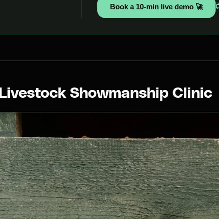
Book a 10-min live demo 🚀
 Livestock Showmanship Clinic