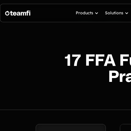
Products
Solutions
17 FFA F
Pr