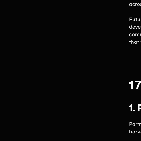
acro
Futu
deve
comm
that
1
1.
Part
harv