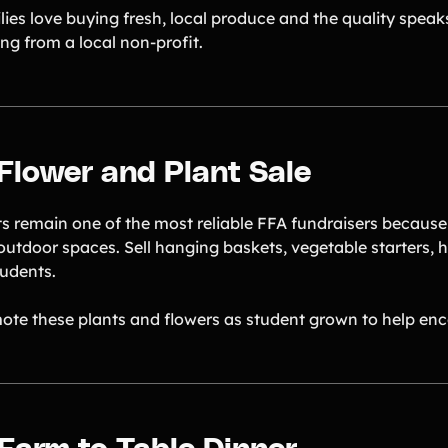
ies love buying fresh, local produce and the quality speaks
ng from a local non-profit.
 Flower and Plant Sale
ts remain one of the most reliable FFA fundraisers because
outdoor spaces. Sell hanging baskets, vegetable starters,
tudents.
ote these plants and flowers as student grown to help enc