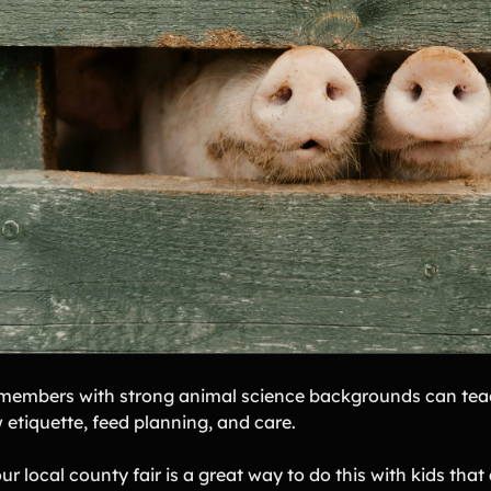
members with strong animal science backgrounds can teac
 etiquette, feed planning, and care.
ur local county fair is a great way to do this with kids that 