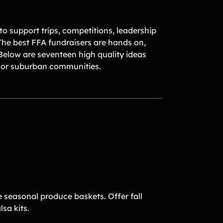
o support trips, competitions, leadership
he best FFA fundraisers are hands on,
 Below are seventeen high quality ideas
l or suburban communities.
 seasonal produce baskets. Offer fall
lsa kits.