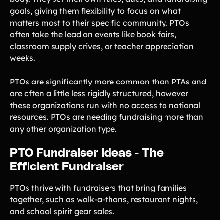
goals, giving them flexibility to focus on what
matters most to their specific community. PTOs
often take the lead on events like book fairs,
classroom supply drives, or teacher appreciation
weeks.
PTOs are significantly more common than PTAs and
are often a little less rigidly structured, however
these organizations run with no access to national
resources. PTOs are needing fundraising more than
any other organization type.
PTO Fundraiser Ideas - The
Efficient Fundraiser
PTOs thrive with fundraisers that bring families
together, such as walk-a-thons, restaurant nights,
and school spirit gear sales.