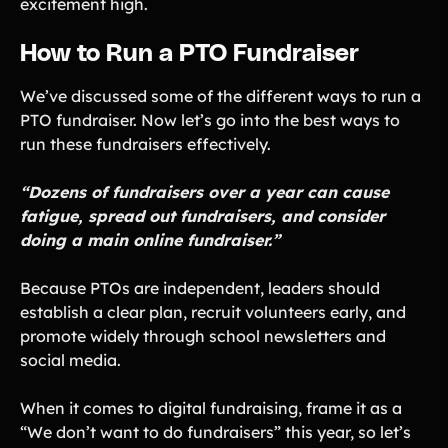
excitement high.
How to Run a PTO Fundraiser
We’ve discussed some of the different ways to run a
PTO fundraiser. Now let’s go into the best ways to
run these fundraisers effectively.
“Dozens of fundraisers over a year can cause
fatigue, spread out fundraisers, and consider
doing a main online fundraiser.”
Because PTOs are independent, leaders should
establish a clear plan, recruit volunteers early, and
promote widely through school newsletters and
social media.
When it comes to digital fundraising, frame it as a
“We don’t want to do fundraisers” this year, so let’s