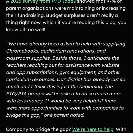
A
2025 survey from
PTO Today
showed that 97% of
parent organizations were maintaining or increasing
Gymnastics Teams
Ice Hockey
their fundraising. Budget surpluses aren’t really a
Lacrosse Teams
Music & Band Groups
thing right now, which if you’re reading this blog, you
know all too well!
Nonprofits
PTAs & PTOs
Robotics & STEM
Scout Groups
"We have already been asked to help with supplying
Programs
Chromebooks, auditorium renovations, and
Soccer Teams
Softball Teams
classroom supplies. Beside those, I anticipate the
teachers reaching out for assistance with website
Swim & Dive Teams
Tennis Teams
and app subscriptions, gym equipment, and other
Theatre & Performing
Track & Field
curriculum resources. Our district has already cut so
Arts
Programs
much and I think this is just the beginning. The
Volleyball Teams
Wrestling Teams
PTO/PTA groups will be asked to do so much more
View All Solutions
with less money. It would be very helpful if there
were more opportunities to work with companies to
bridge the gap,” one parent noted.
Blog
Company to bridge the gap?
We’re here to help
. With
Content