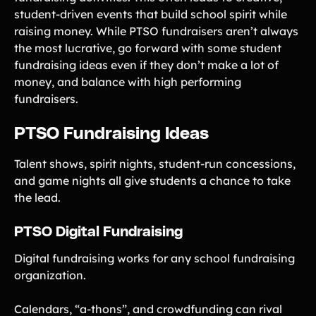
student-driven events that build school spirit while
raising money. While PTSO fundraisers aren’t always
the most lucrative, go forward with some student
fundraising ideas even if they don’t make a lot of
money, and balance with high performing
fundraisers.
PTSO Fundraising Ideas
Talent shows, spirit nights, student-run concessions,
and game nights all give students a chance to take
the lead.
PTSO Digital Fundraising
Digital fundraising works for any school fundraising
organization.
Calendars, “a-thons”, and crowdfunding can rival