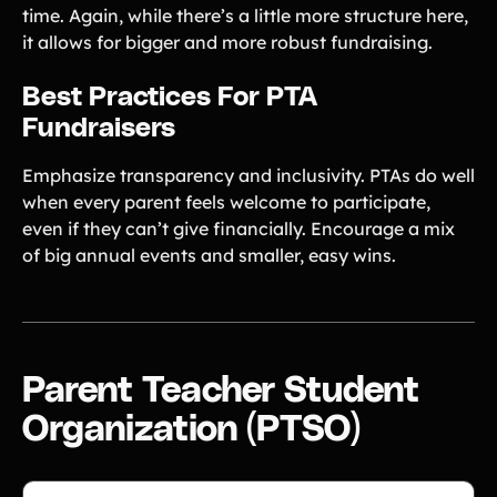
time. Again, while there’s a little more structure here,
it allows for bigger and more robust fundraising.
Best Practices For PTA
Fundraisers
Emphasize transparency and inclusivity. PTAs do well
when every parent feels welcome to participate,
even if they can’t give financially. Encourage a mix
of big annual events and smaller, easy wins.
Parent Teacher Student
Organization (PTSO)