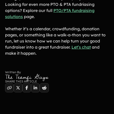
Looking for even more PTO & PTA fundriasing
options? Explore our full
PTO/PTA fundraising
solutions
page.
Whether it’s a calendar, crowdfunding, donation
pages, or something like a walk-a-thon you want to
run, let us know how we can help turn your good
fundraiser into a great fundraiser.
Let’s chat
and
make it happen.
Written By
The Teamfi Guys
SHARE THIS ARTICLE