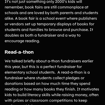
It’s not just something only 2000’s kids will
remember, book fairs are still commonplace at
schools and are loved by both parents and students
alike. A book fair is a school event where publishers
or vendors set up temporary displays of books for
students and families to browse and purchase. It
doubles as both a fundraiser and a way to
encourage reading.
Read-a-thon
We talked briefly about a-thon fundraisers earlier
this year, but this is a perfect fundraiser for
elementary school students. A read-a-thon is a
fundraiser where students collect pledges or
donations based on how much time they spend
reading or how many books they finish. It motivates
kids to build literacy skills while raising money, often
with prizes or classroom competitions to keep