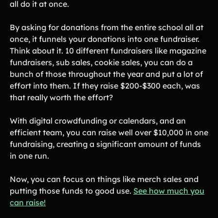
all do it at once.
By asking for donations from the entire school all at
once, it funnels your donations into one fundraiser.
Think about it. 10 different fundraisers like magazine
fundraisers, sub sales, cookie sales, you can do a
bunch of those throughout the year and put a lot of
effort into them. If they raise $200-$300 each, was
that really worth the effort?
With digital crowdfunding or calendars, and an
efficient team, you can raise well over $10,000 in one
fundraising, creating a significant amount of funds
in one run.
Now, you can focus on things like merch sales and
putting those funds to good use.
See how much you
can raise!