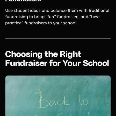
Use student ideas and balance them with traditional
fundraising to bring “fun” fundraisers and “best
practice” fundraisers to your school.
Choosing the Right
Fundraiser for Your School