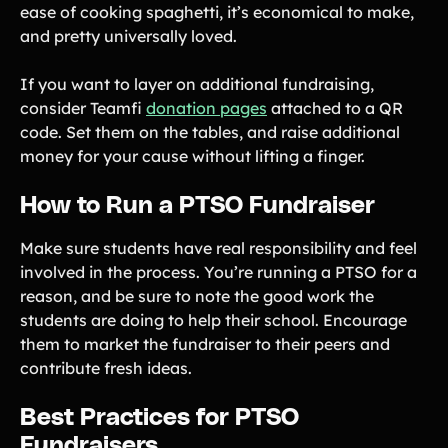
ease of cooking spaghetti, it’s economical to make,
and pretty universally loved.
If you want to layer on additional fundraising,
consider Teamfi
donation pages
attached to a QR
code. Set them on the tables, and raise additional
money for your cause without lifting a finger.
How to Run a PTSO Fundraiser
Make sure students have real responsibility and feel
involved in the process. You’re running a PTSO for a
reason, and be sure to note the good work the
students are doing to help their school. Encourage
them to market the fundraiser to their peers and
contribute fresh ideas.
Best Practices for PTSO
Fundraisers