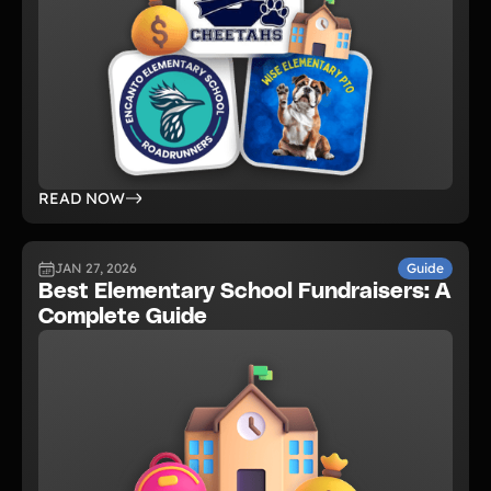
READ NOW
JAN 27, 2026
Guide
Best Elementary School Fundraisers: A
Complete Guide