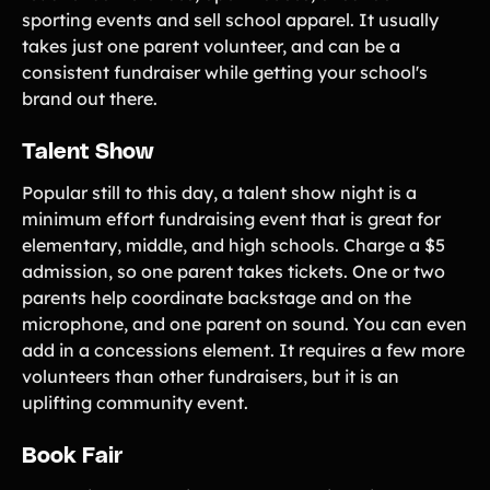
sporting events and sell school apparel. It usually
takes just one parent volunteer, and can be a
consistent fundraiser while getting your school's
brand out there.
Talent Show
Popular still to this day, a talent show night is a
minimum effort fundraising event that is great for
elementary, middle, and high schools. Charge a $5
admission, so one parent takes tickets. One or two
parents help coordinate backstage and on the
microphone, and one parent on sound. You can even
add in a concessions element. It requires a few more
volunteers than other fundraisers, but it is an
uplifting community event.
Book Fair