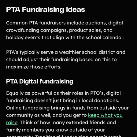
PTA Fundraising Ideas
Common PTA fundraisers include auctions, digital
crowdfunding campaigns, product sales, and
holiday events that align with the school calendar.
PTA’s typically serve a wealthier school district and
should adjust their fundraising based on this to
maximize those efforts.
PTA Digital fundraising
Equally as powerful as their roles in PTO’s, digital
fundraising doesn’t just bring in local donations.
Online fundraising brings in funds from outside your
community as well, and you get to
keep what you
raise
. Think of how many extended friends and
family members you know outside of your
community. Traditional fundraising doesn’t reach