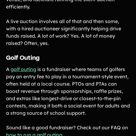
efficiently.
A live auction involves all of that and then some,
with a hired auctioneer significantly helping drive
funds raised. A lot of work? Yes. A lot of money
raised? Often, yes.
Golf Outing
A
golf outing
is a fundraiser where teams of golfers
pay an entry fee to play in a tournament-style event,
often held at a local course. PTOs and PTAs can
boost revenue through sponsorships, raffle prizes,
and extras like longest-drive or closest-to-the-pin
contests, making it both a social event for adults and
a strong source of school support.
Sound like a good fundraiser? Check out our FAQ on
how to run a golf outing
.