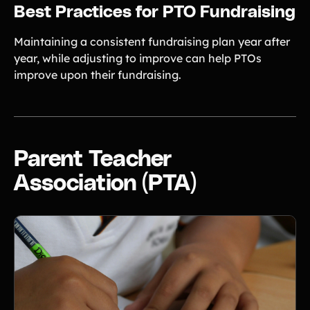
Best Practices for PTO Fundraising
Maintaining a consistent fundraising plan year after
year, while adjusting to improve can help PTOs
improve upon their fundraising.
Parent Teacher
Association (PTA)