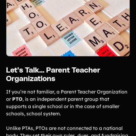
Product Updates
Newsletter
Contact Us
Contact Us
PRODUCT SPOTLIGHT
Let’s Talk… Parent Teacher
How 3 Elementary School
Organizations
PTOs Raised over $13,000
With a Calendar
Fundraiser
If you’re not familiar, a Parent Teacher Organization
or
PTO
, is an independent parent group that
READ NOW
supports a single school or in the case of smaller
schools, school system.
Unlike PTAs, PTOs are not connected to a national
body. They set their own rules, dues, and fundraising