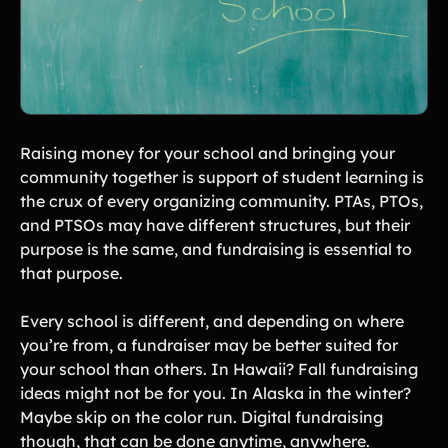
Raising money for your school and bringing your
community together is support of student learning is
the crux of every organizing community. PTAs, PTOs,
and PTSOs may have different structures, but their
purpose is the same, and fundraising is essential to
that purpose.
Every school is different, and depending on where
you’re from, a fundraiser may be better suited for
your school than others. In Hawaii? Fall fundraising
ideas might not be for you. In Alaska in the winter?
Maybe skip on the color run. Digital fundraising
though, that can be done anytime, anywhere.