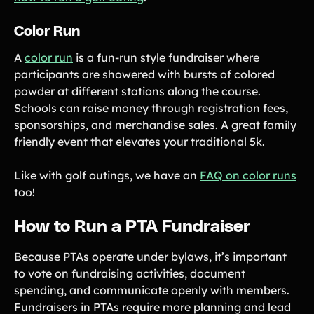
Color Run
A
color run
is a fun-run style fundraiser where
participants are showered with bursts of colored
powder at different stations along the course.
Schools can raise money through registration fees,
sponsorships, and merchandise sales. A great family
friendly event that elevates your traditional 5k.
Like with golf outings, we have an
FAQ on color runs
too!
How to Run a PTA Fundraiser
Because PTAs operate under bylaws, it’s important
to vote on fundraising activities, document
spending, and communicate openly with members.
Fundraisers in PTAs require more planning and lead