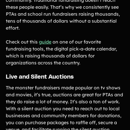
these people easily. That’s why we consistently see
PTAs and school run fundraisers raising thousands,
tens of thousands of dollars without a substantial
effort.
Check out this
guide
on one of our favorite
fundraising tools, the digital pick-a-date calendar,
which is raising thousands of dollars for
organizations across the country.
Live and Silent Auctions
The monster fundraisers made popular on tv shows
and movies, it’s true, auctions are great for PTAs and
they do raise a lot of money. It’s also a ton of work.
With a silent auction you need to reach out to local
businesses and community members for donations,
you can purchase packages to raffle off, secure a
venue, and facilitate running the silent auction