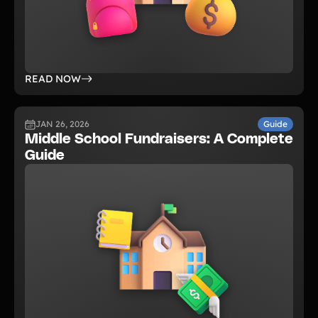
READ NOW
JAN 26, 2026
Guide
Middle School Fundraisers: A Complete
Guide