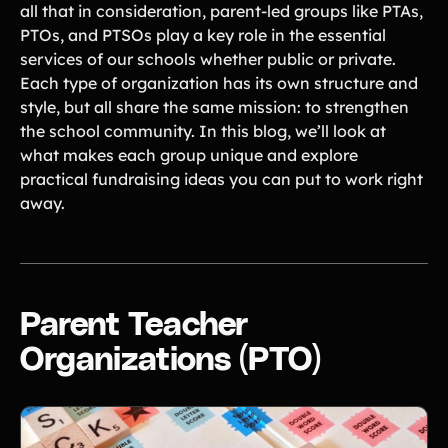
all that in consideration, parent-led groups like PTAs,
Tips & info on all things fundraising
PTOs, and PTSOs play a key role in the essential
Guides
in-depth how-to's on everything fundraising
services of our schools whether public or private.
Freebies
Each type of organization has its own structure and
Popular
Free printable fundraising templates
style, but all share the same mission: to strengthen
Case Studies
the school community. In this blog, we’ll look at
Teams & organizations who reached their goals using Teamfi
what makes each group unique and explore
Fundraiser Ideas
New
practical fundraising ideas you can put to work right
Endless ideas for teams & school groups
away.
View Full Blog
More Resources
About Teamfi
Parent Teacher
FAQs & Help Center
Organizations (PTO)
Testimonials
Compare Teamfi
Fundraiser Calculator