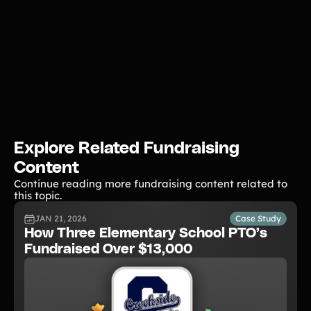
Explore Related Fundraising
Content
Continue reading more fundraising content related to
this topic.
JAN 21, 2026
Case Study
How Three Elementary School PTO’s
Fundraised Over $13,000