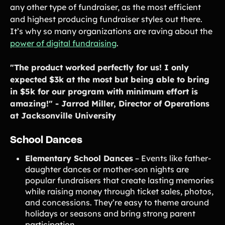
any other type of fundraiser, as the most efficient
and highest producing fundraiser styles out there.
It’s why so many organizations are raving about the
power of digital fundraising
.
"The product worked perfectly for us! I only
expected $3k at the most but being able to bring
in $5k for our program with minimum effort is
amazing!" - Jarrod Miller, Director of Operations
at Jacksonville University
School Dances
Elementary School Dances
– Events like father-
daughter dances or mother-son nights are
popular fundraisers that create lasting memories
while raising money through ticket sales, photos,
and concessions. They’re easy to theme around
holidays or seasons and bring strong parent
participation.