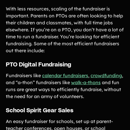
With less resources, scaling of the fundraiser is
important. Parents on PTOs are often looking to help
their children and classmates, with full time jobs
elsewhere. If you’re on a PTO, you don’t have a lot of
time to run a fundraiser. You’re looking for efficient
fundraising. Some of the most efficient fundraisers
out there include:
PTO Digital Fundraising
Fundraisers like
calendar fundraisers
,
crowdfunding
,
and “a-thon” fundraisers like
walk-a-thons
and fun
runs are great ways to efficiently fundraise, without
the need for an army of volunteers.
School Spirit Gear Sales
An easy fundraiser for schools, set up at parent-
teacher conferences, open houses, or school