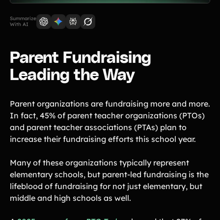
Lift-a-thon
Shoot-a-thon
Summarize
With AI
Hit-a-thon
Walk-a-thon
Parent Fundraising
Bowl-a-thon
Leading the Way
Donation Pages
a branded webpage to collect donations for your organization
Parent organizations are fundraising more and more.
In fact, 45% of parent teacher organizations (PTOs)
Solutions
and parent teacher associations (PTAs) plan to
increase their fundraising efforts this school year.
Animal Shelters &
Athletic Directors
Rescues
Many of these organizations typically represent
Baseball Teams
Basketball Teams
elementary schools, but parent-led fundraising is the
Cheer Teams
Church Groups
lifeblood of fundraising for not just elementary, but
middle and high schools as well.
FFA Groups
Football Teams
Golf Teams
Greek Life