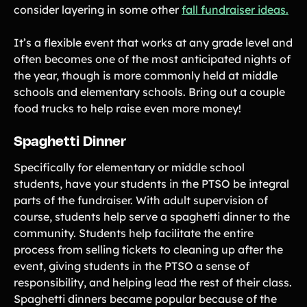
consider layering in some other
fall fundraiser ideas.
It’s a flexible event that works at any grade level and
often becomes one of the most anticipated nights of
the year, though is more commonly held at middle
schools and elementary schools. Bring out a couple
food trucks to help raise even more money!
Spaghetti Dinner
Specifically for elementary or middle school
students, have your students in the PTSO be integral
parts of the fundraiser. With adult supervision of
course, students help serve a spaghetti dinner to the
community. Students help facilitate the entire
process from selling tickets to cleaning up after the
event, giving students in the PTSO a sense of
responsibility, and helping lead the rest of their class.
Spaghetti dinners became popular because of the