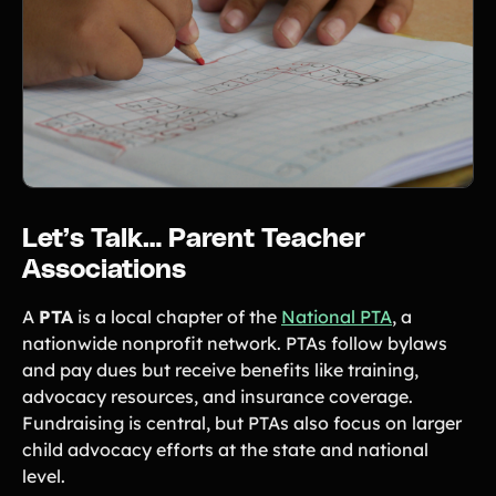
Let’s Talk… Parent Teacher
Associations
A
PTA
is a local chapter of the
National PTA
, a
nationwide nonprofit network. PTAs follow bylaws
and pay dues but receive benefits like training,
advocacy resources, and insurance coverage.
Fundraising is central, but PTAs also focus on larger
child advocacy efforts at the state and national
level.