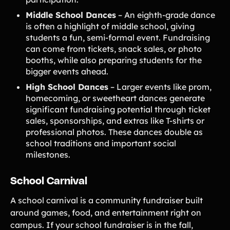
Middle School Dances
– An eighth-grade dance
is often a highlight of middle school, giving
students a fun, semi-formal event. Fundraising
can come from tickets, snack sales, or photo
booths, while also preparing students for the
bigger events ahead.
High School Dances
– Larger events like prom,
homecoming, or sweetheart dances generate
significant fundraising potential through ticket
sales, sponsorships, and extras like T-shirts or
professional photos. These dances double as
school traditions and important social
milestones.
School Carnival
A school carnival is a community fundraiser built
around games, food, and entertainment right on
campus. If your school fundraiser is in the fall,