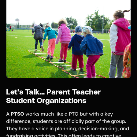
Let’s Talk… Parent Teacher
Student Organizations
A
PTSO
works much like a PTO but with a key
difference, students are officially part of the group.
They have a voice in planning, decision-making, and
fundraising activities. This often leads to creative,