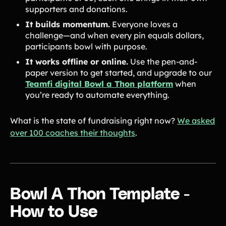
supporters and donations.
It builds momentum.
Everyone loves a
challenge—and when every pin equals dollars,
participants bowl with purpose.
It works offline or online.
Use the pen-and-
paper version to get started, and upgrade to our
Teamfi digital Bowl a Thon platform
when
you’re ready to automate everything.
What is the state of fundraising right now?
We asked
over 100 coaches their thoughts
.
Bowl A Thon Template -
How to Use