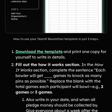
How to use your Teamfi Bowlathon template in just 3 steps.
Download the template
and print one copy for
yourself to write in details.
Fill out the how it works section.
In the
How
It Works
section, complete the sentence “Each
bowler will get ___ games to knock as many
pins as possible.” Replace the blank with the
total games each participant will bowl—e.g.,
2
games
or
3 games
.
Also write in your date, and when all
pledge money should be collected by.
Give everyone about a week after the