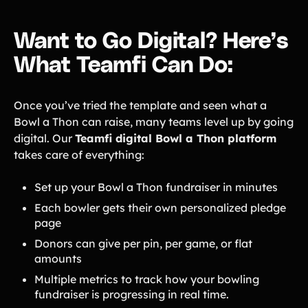
Want to Go Digital? Here’s
What Teamfi Can Do:
Once you’ve tried the template and seen what a
Bowl a Thon can raise, many teams level up by going
digital. Our
Teamfi digital Bowl a Thon platform
takes care of everything:
Set up your Bowl a Thon fundraiser in minutes
Each bowler gets their own personalized pledge
page
Donors can give per pin, per game, or flat
amounts
Multiple metrics to track how your bowling
fundraiser is progressing in real time.