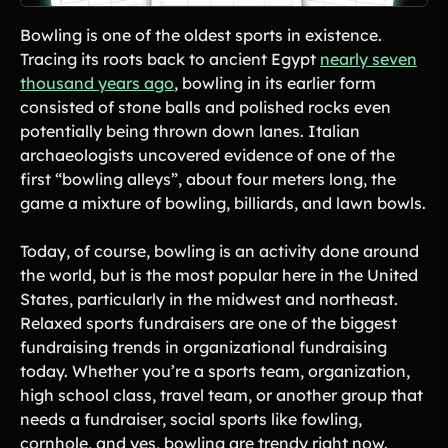
Lift-a-thon
Bowling is one of the oldest sports in existence.
Shoot-a-thon
Tracing its roots back to ancient Egypt
nearly seven
Hit-a-thon
thousand years ago
, bowling in its earlier form
Walk-a-thon
consisted of stone balls and polished rocks even
Bowl-a-thon
potentially being thrown down lanes. Italian
archaeologists uncovered evidence of one of the
Donation Pages
first “bowling alleys”, about four meters long, the
a branded webpage to collect donations for your organization
game a mixture of bowling, billiards, and lawn bowls.
Solutions
Today, of course, bowling is an activity done around
the world, but is the most popular here in the United
Animal Shelters &
Athletic Directors
States, particularly in the midwest and northeast.
Rescues
Relaxed sports fundraisers are one of the biggest
Baseball Teams
Basketball Teams
fundraising trends in organizational fundraising
today. Whether you’re a sports team, organization,
Cheer Teams
Church Groups
high school class, travel team, or another group that
FFA Groups
Football Teams
needs a fundraiser, social sports like fowling,
Golf Teams
Greek Life
cornhole, and yes, bowling are trendy right now.