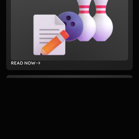
READ NOW
DEC 4, 2025
Guide
Which A-Thon Fundraiser Is Best for
Your Organization? A Complete Guide