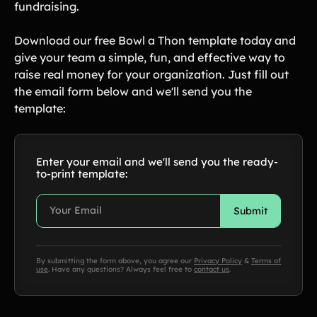
fundraising.
Download our free Bowl a Thon template today and
give your team a simple, fun, and effective way to
raise real money for your organization. Just fill out
the email form below and we'll send you the
template:
Enter your email and we'll send you the ready-
to-print template:
By submitting the form above, you agree our
Privacy Policy
&
Terms of
use
. Have any questions? Always feel free to
contact us
.