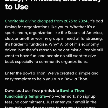
to Use
Charitable giving dropped from 2023 to 2024
, it’s bad
timing for organizations like yours. Whether it’s a
sports team, organization like the Scouts of America,
club, or another worthy group in need of fundraising,
it’s harder to fundraise. Why? A lot of it is economy
driven, but there’s reason to be optimistic. People still
want to have fun, and people do still want to give
back especially to community organizations.
Enter the Bowl a Thon. We’ve created a simple and
easy template to help you run a Bowl a Thon.
Download our
free printable
Bowl a Thon
fundraising template
—no watermark, no signup
fees, no commitment. Just enter your email in the
form below and get access to a ready-to-use pen-