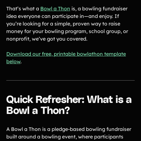
Tips & info on all things fundraising
That’s what a
Bowl a Thon
is, a bowling fundraiser
Guides
idea everyone can participate in—and enjoy. If
in-depth how-to's on everything fundraising
you’re looking for a simple, proven way to raise
Freebies
Popular
Free printable fundraising templates
money for your bowling program, school group, or
Case Studies
nonprofit, we’ve got you covered.
Teams & organizations who reached their goals using Teamfi
Fundraiser Ideas
New
Download our free, printable bowlathon template
Endless ideas for teams & school groups
below
.
View Full Blog
More Resources
Quick Refresher: What is a
About Teamfi
FAQs & Help Center
Bowl a Thon?
Testimonials
Compare Teamfi
A Bowl a Thon is a pledge-based bowling fundraiser
built around a bowling event, where participants
Fundraiser Calculator