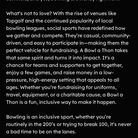
Gymnastics Teams
Ice Hockey
What’s not to love? With the rise of venues like
Lacrosse Teams
Music & Band Groups
Topgolf and the continued popularity of local
bowling leagues, social sports have redefined how
Nonprofits
PTAs & PTOs
we gather and compete. They’re casual, community-
Robotics & STEM
driven, and easy to participate in—making them the
Scout Groups
Programs
perfect vehicle for fundraising. A Bowl a Thon takes
Soccer Teams
Softball Teams
that same spirit and turns it into impact. It's a
chance for teams and supporters to get together,
Swim & Dive Teams
Tennis Teams
enjoy a few games, and raise money in a low-
Theatre & Performing
Track & Field
pressure, high-energy setting that appeals to all
Arts
Programs
ages. Whether you’re fundraising for uniforms,
travel, equipment, or a charitable cause, a Bowl a
Volleyball Teams
Wrestling Teams
Thon is a fun, inclusive way to make it happen.
View All Solutions
Bowling is an inclusive sport, whether you’re
Blog
routinely in the 200’s or trying to break 100, it’s never
a bad time to be on the lanes.
Content