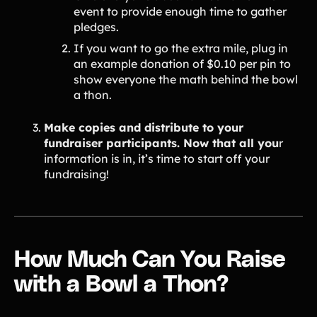
event to provide enough time to gather
pledges.
If you want to go the extra mile, plug in
an example donation of $0.10 per pin to
show everyone the math behind the bowl
a thon.
Make copies and distribute to your
fundraiser participants. Now that all you
r
information is in, it’s time to start off your
fundraising!
How Much Can You Raise
with a Bowl a Thon?