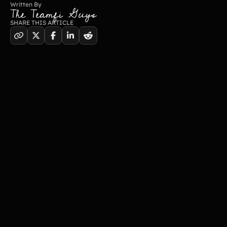
Written By
The Teamfi Guys
SHARE THIS ARTICLE