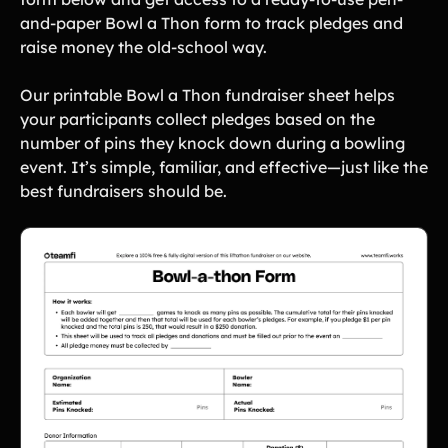
and-paper Bowl a Thon form to track pledges and
raise money the old-school way.
Our printable Bowl a Thon fundraiser sheet helps
your participants collect pledges based on the
number of pins they knock down during a bowling
event. It’s simple, familiar, and effective—just like the
best fundraisers should be.