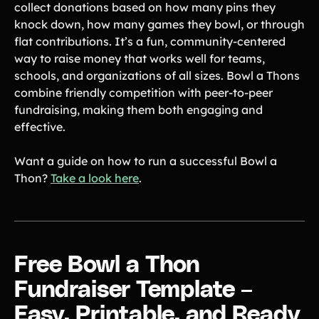
collect donations based on how many pins they
Product Updates
knock down, how many games they bowl, or through
Newsletter
flat contributions. It’s a fun, community-centered
Contact Us
way to raise money that works well for teams,
schools, and organizations of all sizes. Bowl a Thons
combine friendly competition with peer-to-peer
Contact Us
fundraising, making them both engaging and
effective.
PRODUCT SPOTLIGHT
Want a guide on how to run a successful Bowl a
How 3 Elementary School
Thon?
Take a look here
.
PTOs Raised over $13,000
With a Calendar
Fundraiser
READ NOW
Free Bowl a Thon
Fundraiser Template –
Easy, Printable, and Ready