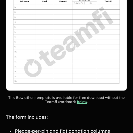
This Bowlathon template is available for free downlaod without the
Teamfi wordmark
below
.
The form includes:
Pledge-per-pin and flat donation columns