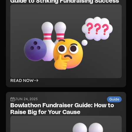
Guide to Striking Fundraising Success
READ NOW
JUN 24, 2025
Guide
Bowlathon Fundraiser Guide: How to
Raise Big for Your Cause