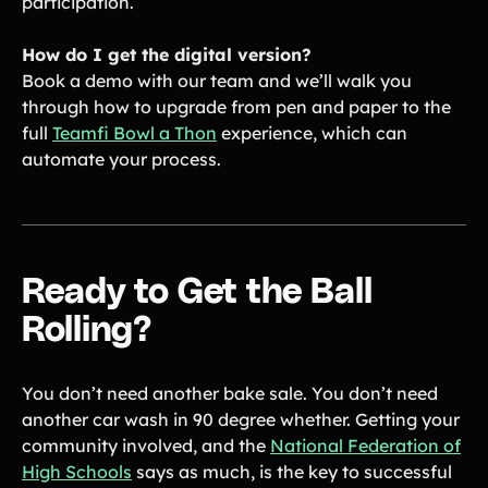
participation.
How do I get the digital version?
Book a demo with our team and we’ll walk you
through how to upgrade from pen and paper to the
full
Teamfi Bowl a Thon
experience, which can
automate your process.
Ready to Get the Ball
Rolling?
You don’t need another bake sale. You don’t need
another car wash in 90 degree whether. Getting your
community involved, and the
National Federation of
High Schools
says as much, is the key to successful