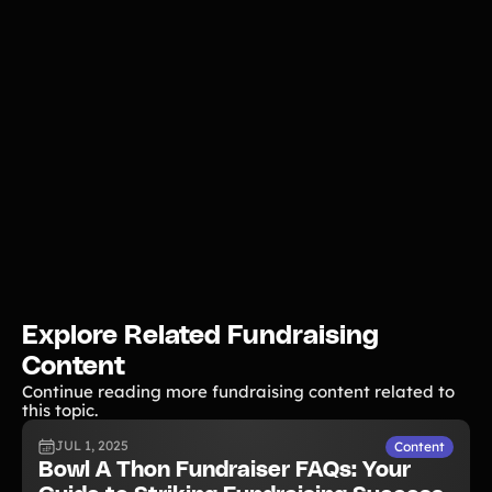
Explore Related Fundraising
Content
Continue reading more fundraising content related to
this topic.
JUL 1, 2025
Content
Bowl A Thon Fundraiser FAQs: Your