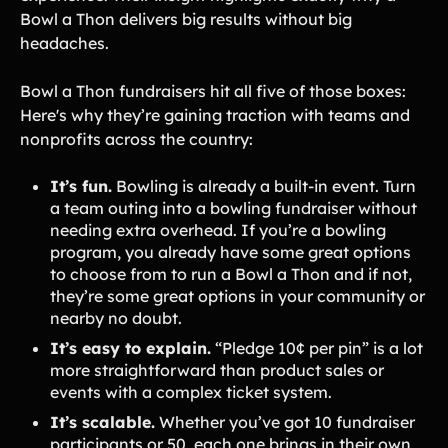
Bowl a Thon delivers big results without big
headaches.
Bowl a Thon fundraisers hit all five of those boxes:
Here's why they’re gaining traction with teams and
nonprofits across the country:
It’s fun.
Bowling is already a built-in event. Turn
a team outing into a bowling fundraiser without
needing extra overhead. If you’re a bowling
program, you already have some great options
to choose from to run a Bowl a Thon and if not,
they’re some great options in your community or
nearby no doubt.
It’s easy to explain.
“Pledge 10¢ per pin” is a lot
more straightforward than product sales or
events with a complex ticket system.
It’s scalable.
Whether you’ve got 10 fundraiser
participants or 50, each one brings in their own