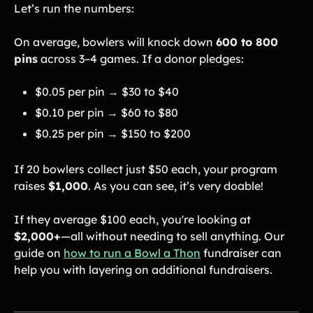
Let’s run the numbers:
On average, bowlers will knock down
600 to 800
pins
across 3–4 games. If a donor pledges:
$0.05 per pin → $30 to $40
$0.10 per pin → $60 to $80
$0.25 per pin → $150 to $200
If 20 bowlers collect just $50 each, your program
raises
$1,000
. As you can see, it’s very doable!
If they average $100 each, you're looking at
$2,000+
—all without needing to sell anything. Our
guide on
how to run a Bowl a Thon
fundraiser can
help you with layering on additional fundraisers.