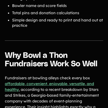
Bowler name and score fields
Total pins and donation calculations
Simple design and ready to print and hand out at
practice
Why Bowl a Thon
Fundraisers Work So Well
Fundraisers at bowling alleys check every box
affordable, convenient, enjoyable, versatile, and
healthy
, according to a recent breakdown by Stars
and Strikes, a Georgia-based family-entertainment
company with decades of event-planning
experience. Their insight highlights exactly why a