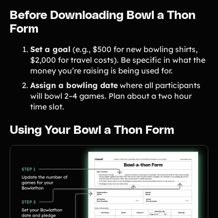
Before Downloading Bowl a Thon
Form
Set a goal
(e.g., $500 for new bowling shirts,
$2,000 for travel costs). Be specific in what the
money you’re raising is being used for.
Assign a bowling date
where all participants
will bowl 2–4 games. Plan about a two hour
time slot.
Using Your Bowl a Thon Form