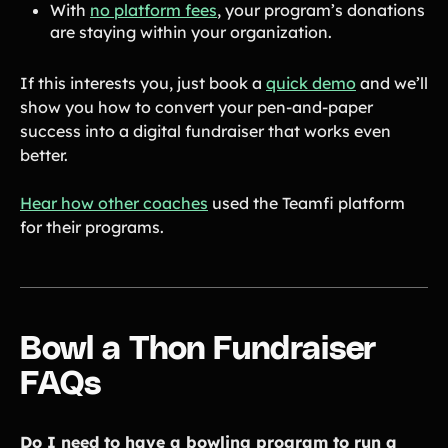
With
no platform fees
, your program’s donations
are staying within your organization.
If this interests you, just book a
quick demo
and we’ll
show you how to convert your pen-and-paper
success into a digital fundraiser that works even
better.
Hear how other coaches
used the Teamfi platform
for their programs.
Bowl a Thon Fundraiser
FAQs
Do I need to have a bowling program to run a