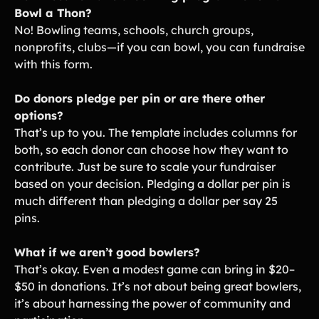
Bowl a Thon?
No! Bowling teams, schools, church groups,
nonprofits, clubs—if you can bowl, you can fundraise
with this form.
Do donors pledge per pin or are there other
options?
That’s up to you. The template includes columns for
both, so each donor can choose how they want to
contribute. Just be sure to scale your fundraiser
based on your decision. Pledging a dollar per pin is
much different than pledging a dollar per say 25
pins.
What if we aren’t good bowlers?
That’s okay. Even a modest game can bring in $20–
$50 in donations. It’s not about being great bowlers,
it’s about harnessing the power of community and