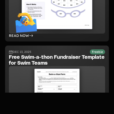
READ NOW
DEC 13, 2025
Freebie
Free Swim-a-thon Fundraiser Template
for Swim Teams