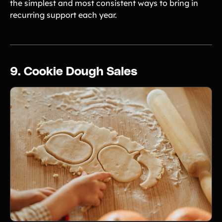
the simplest and most consistent ways to bring in
recurring support each year.
9. Cookie Dough Sales