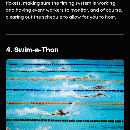
tickets, making sure the timing system is working
and having event workers to monitor, and of course,
clearing out the schedule to allow for you to host.
4. Swim-a-Thon