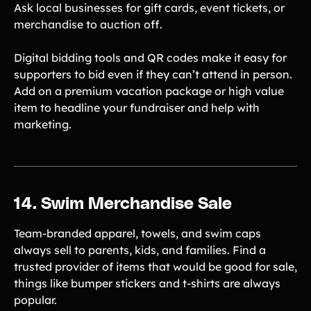
Ask local businesses for gift cards, event tickets, or
merchandise to auction off.
Digital bidding tools and QR codes make it easy for
supporters to bid even if they can’t attend in person.
Add on a premium vacation package or high value
item to headline your fundraiser and help with
marketing.
14. Swim Merchandise Sale
Team-branded apparel, towels, and swim caps
always sell to parents, kids, and families. Find a
trusted provider of items that would be good for sale,
things like bumper stickers and t-shirts are always
popular.