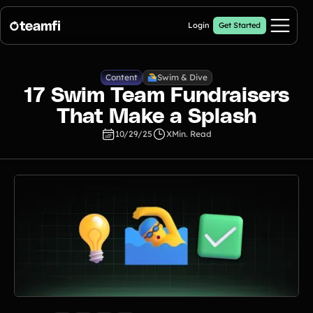
Login
Get Started
Pricing
Content
Swim & Dive
17 Swim Team Fundraisers
Products
That Make a Splash
10/29/25
X
Min. Read
Crowdfunding Campaigns
Automated text outreaches and a branded donation page
Calendar Fundraisers
Popular
Get sponsors for each day in your 31 day calendar
Donation Pages
a branded webpage to collect donations for your organization
A-thon Fundraisers
Collect pledges or flat donations on a branded webpage for your
organization
Popular A-thon Fundraisers: