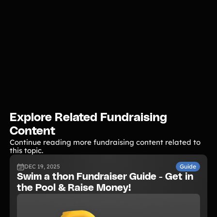
Explore Related Fundraising
Content
Continue reading more fundraising content related to
this topic.
DEC 19, 2025
Guide
Swim a thon Fundraiser Guide - Get in
the Pool & Raise Money!