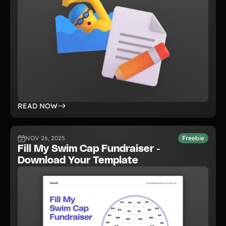
READ NOW
NOV 26, 2025
Freebie
Fill My Swim Cap Fundraiser -
Download Your Template