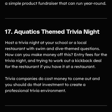
a simple product fundraiser that can run year-round.
17. Aquatics Themed Trivia Night
Host a trivia night at your school or a local
restaurant with swim and dive-themed questions.
How can you make money off this? Entry fees for the
trivia night, and trying to work out a kickback deal
for the restaurant if you have it at a restaurant.
Trivia companies do cost money to come out and
you should do that investment to create a
professional trivia environment.