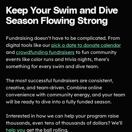
Keep Your Swim and Dive
Season Flowing Strong
Fundraising doesn’t have to be complicated. From
digital tools like our
pick a date to donate calendar
and
crowdfunding fundraisers
to fun community
events like color runs and trivia nights, there’s
something for every swim and dive team.
The most successful fundraisers are consistent,
creative, and team-driven. Combine online
convenience with community energy, and your team
will be ready to dive into a fully funded season.
Interested in how we can help your program raise
thousands, even tens of thousands of dollars? We’ll
help you
get the ball rolling.