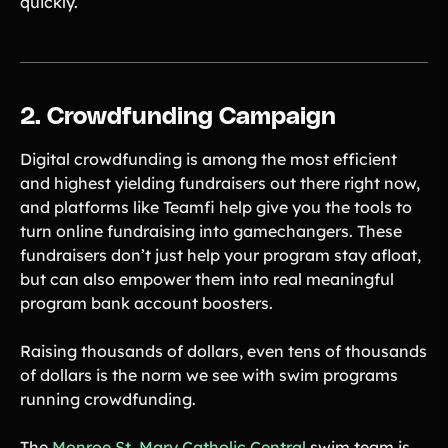
quickly.
Freebies
Popular
Free printable fundraising templates
Case Studies
Teams & organizations who reached their goals using Teamfi
Fundraiser Ideas
2. Crowdfunding Campaign
New
Endless ideas for teams & school groups
View Full Blog
Digital crowdfunding is among the most efficient
and highest yielding fundraisers out there right now,
and platforms like Teamfi help give you the tools to
More Resources
turn online fundraising into gamechangers. These
fundraisers don’t just help your program stay afloat,
About Teamfi
but can also empower them into real meaningful
FAQs & Help Center
program bank account boosters.
Testimonials
Raising thousands of dollars, even tens of thousands
Compare Teamfi
of dollars is the norm we see with swim programs
Fundraiser Calculator
running crowdfunding.
Product Updates
Newsletter
The
Monroe St. Mary Catholic Central
swim team is