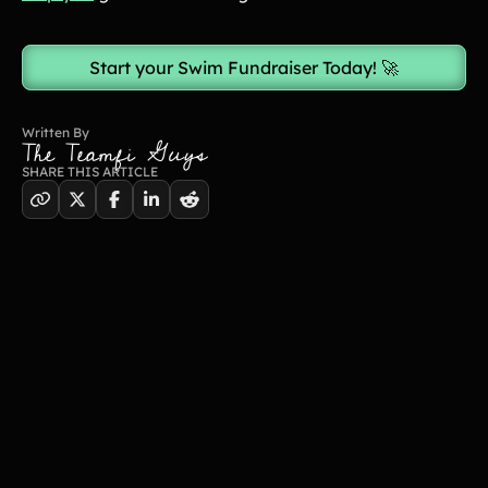
Start your Swim Fundraiser Today! 🚀
Written By
The Teamfi Guys
SHARE THIS ARTICLE