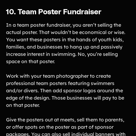
10. Team Poster Fundraiser
In a team poster fundraiser, you aren’t selling the
actual poster. That wouldn’t be economical or wise.
You want these posters in the hands of youth kids,
families, and businesses to hang up and passively
increase interest in swimming. No, you’re selling
space on that poster.
Work with your team photographer to create
professional team posters featuring swimmers
and/or divers. Then add sponsor logos around the
edge of the design. Those businesses will pay to be
on that poster.
Give the posters out at meets, sell them to parents,
or offer spots on the poster as part of sponsor
packages. You can also sell individual banners with