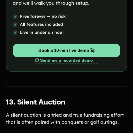
and we’ll walk you through setup.
Free forever — no risk
All features included
Live in under an hour
Book a 10-min live demo 🚀
📺 Send me a recorded demo →
13. Silent Auction
A silent auction is a tried and true fundraising effort
that is often paired with banquets or golf outings.