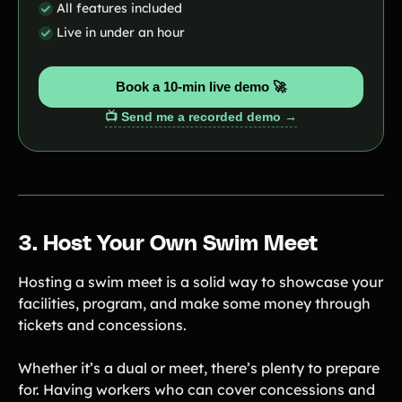
All features included
Live in under an hour
Book a 10-min live demo 🚀
📺 Send me a recorded demo →
3. Host Your Own Swim Meet
Hosting a swim meet is a solid way to showcase your
facilities, program, and make some money through
tickets and concessions.
Whether it’s a dual or meet, there’s plenty to prepare
for. Having workers who can cover concessions and