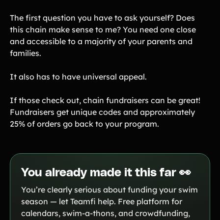
The first question you have to ask yourself? Does
this chain make sense to me? You need one close
and accessible to a majority of your parents and
families.
It also has to have universal appeal.
If those check out, chain fundraisers can be great!
Fundraisers get unique codes and approximately
25% of orders go back to your program.
You already made it this far 👀
You’re clearly serious about funding your swim
season — let Teamfi help. Free platform for
calendars, swim-a-thons, and crowdfunding,