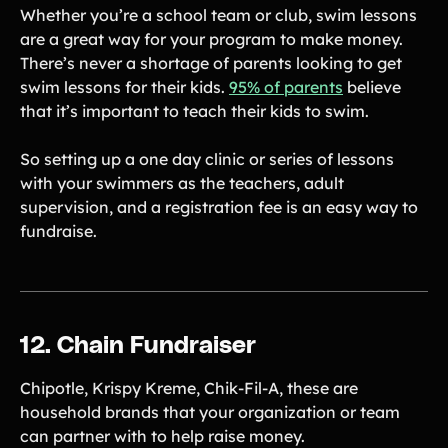
Whether you’re a school team or club, swim lessons
are a great way for your program to make money.
There’s never a shortage of parents looking to get
swim lessons for their kids.
95% of parents
believe
that it’s important to teach their kids to swim.
So setting up a one day clinic or series of lessons
with your swimmers as the teachers, adult
supervision, and a registration fee is an easy way to
fundraise.
12. Chain Fundraiser
Chipotle, Krispy Kreme, Chik-Fil-A, these are
household brands that your organization or team
can partner with to help raise money.