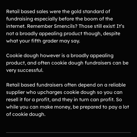
Retail based sales were the gold standard of
fundraising especially before the boom of the
internet. Remember Smencils? Those still exist! It’s
not a broadly appealing product though, despite
what your fifth grader may say.
Cookie dough however is a broadly appealing
product, and often cookie dough fundraisers can be
very successful.
Retail based fundraisers often depend on a reliable
supplier who upcharges cookie dough so you can
resell it for a profit, and they in turn can profit. So
while you can make money, be prepared to pay a lot
of cookie dough.