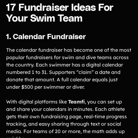
Lacrosse Teams
Music & Band Groups
17 Fundraiser Ideas For
Nonprofits
PTAs & PTOs
Your Swim Team
Robotics & STEM
Scout Groups
Programs
1. Calendar Fundraiser
Soccer Teams
Softball Teams
The calendar fundraiser has become one of the most
Swim & Dive Teams
Tennis Teams
popular fundraisers for swim and dive teams across
Theatre & Performing
Track & Field
the country. Each swimmer has a digital calendar
Arts
Programs
numbered 1 to 31. Supporters “claim” a date and
Volleyball Teams
Wrestling Teams
donate that amount. A full calendar equals just
under $500 per swimmer or diver.
View All Solutions
With digital platforms like
Teamfi
, you can set up
Blog
and share your calendars in minutes. Each athlete
gets their own fundraising page, real-time progress
Content
tracking, and easy sharing through text or social
Tips & info on all things fundraising
media. For teams of 20 or more, the math adds up
Guides
in-depth how-to's on everything fundraising