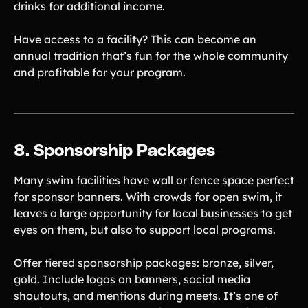
drinks for additional income.
Have access to a facility? This can become an
annual tradition that’s fun for the whole community
and profitable for your program.
8. Sponsorship Packages
Many swim facilities have wall or fence space perfect
for sponsor banners. With crowds for open swim, it
leaves a large opportunity for local businesses to get
eyes on them, but also to support local programs.
Offer tiered sponsorship packages: bronze, silver,
gold. Include logos on banners, social media
shoutouts, and mentions during meets. It’s one of