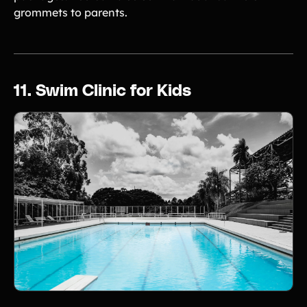
grommets to parents.
11. Swim Clinic for Kids