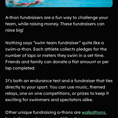
A-thon fundraisers are a fun way to challenge your
team, while raising money. These fundraisers can
raise big!
Nothing says “swim team fundraiser” quite like a
swim-a-thon. Each athlete collects pledges for the
number of laps or meters they swim in a set time.
Friends and family can donate a flat amount or per
lap completed.
It’s both an endurance test and a fundraiser that ties
directly to your sport. You can use music, themed
relays, one on one competitions, or prizes to keep it
exciting for swimmers and spectators alike.
Other unique fundraising a-thons are
walkathons
,