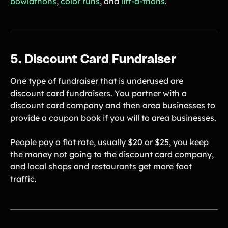
bowlathons
,
color runs
, and
lift-a-thons
.
5. Discount Card Fundraiser
One type of fundraiser that is underused are
discount card fundraisers. You partner with a
discount card company and then area businesses to
provide a coupon book if you will to area businesses.
People pay a flat rate, usually $20 or $25, you keep
the money not going to the discount card company,
and local shops and restaurants get more foot
traffic.