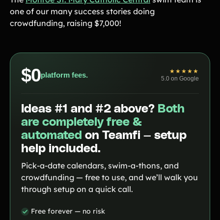
one of our many success stories doing
Contact Us
crowdfunding, raising $7,000!
Contact Us
$0
★★★★★
platform fees.
PRODUCT SPOTLIGHT
5.0 on Google
How 3 Elementary School
PTOs Raised over $13,000
Ideas #1 and #2 above?
Both
With a Calendar
Fundraiser
are completely free &
automated
on Teamfi — setup
READ NOW
help included.
Pick-a-date calendars, swim-a-thons, and
crowdfunding — free to use, and we’ll walk you
through setup on a quick call.
Free forever — no risk