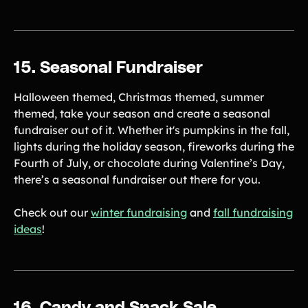
15. Seasonal Fundraiser
Halloween themed, Christmas themed, summer
themed, take your season and create a seasonal
fundraiser out of it. Whether it's pumpkins in the fall,
lights during the holiday season, fireworks during the
Fourth of July, or chocolate during Valentine’s Day,
there’s a seasonal fundraiser out there for you.
Check out our
winter fundraising
and
fall fundraising
ideas
!