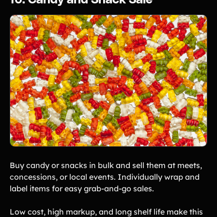
16. Candy and Snack Sale
Buy candy or snacks in bulk and sell them at meets,
concessions, or local events. Individually wrap and
label items for easy grab-and-go sales.
Low cost, high markup, and long shelf life make this