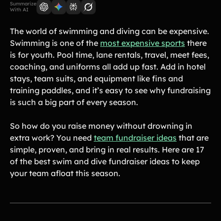
Lift-a-thon
Summarize
With AI
Shoot-a-thon
Hit-a-thon
The world of swimming and diving can be expensive.
Walk-a-thon
Swimming is one of the
most expensive sports
there
is for youth. Pool time, lane rentals, travel, meet fees,
Bowl-a-thon
coaching, and uniforms all add up fast. Add in hotel
stays, team suits, and equipment like fins and
training paddles, and it’s easy to see why fundraising
Solutions
is such a big part of every season.
Animal Shelters &
Athletic Directors
Rescues
So how do you raise money without drowning in
extra work? You need
team fundraiser ideas
that are
Baseball Teams
Basketball Teams
simple, proven, and bring in real results. Here are 17
Cheer Teams
Church Groups
of the best swim and dive fundraiser ideas to keep
your team afloat this season.
FFA Groups
Football Teams
Golf Teams
Greek Life
Gymnastics Teams
Ice Hockey