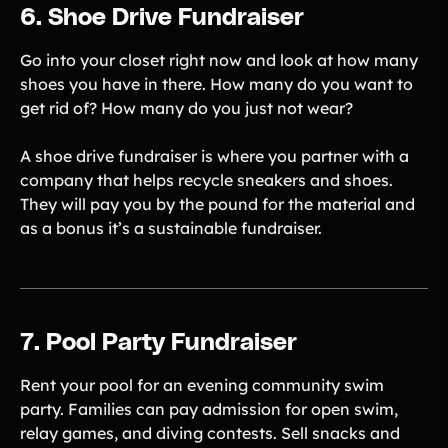
6. Shoe Drive Fundraiser
Go into your closet right now and look at how many
shoes you have in there. How many do you want to
get rid of? How many do you just not wear?
A shoe drive fundraiser is where you partner with a
company that helps recycle sneakers and shoes.
They will pay you by the pound for the material and
as a bonus it’s a sustainable fundraiser.
7. Pool Party Fundraiser
Rent your pool for an evening community swim
party. Families can pay admission for open swim,
relay games, and diving contests. Sell snacks and