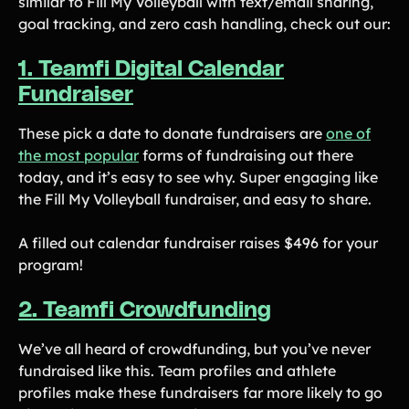
similar to Fill My Volleyball with text/email sharing,
goal tracking, and zero cash handling, check out our:
1. Teamfi Digital Calendar
Fundraiser
These pick a date to donate fundraisers are
one of
the most popular
forms of fundraising out there
today, and it’s easy to see why. Super engaging like
the Fill My Volleyball fundraiser, and easy to share.
A filled out calendar fundraiser raises $496 for your
program!
2. Teamfi Crowdfunding
We’ve all heard of crowdfunding, but you’ve never
fundraised like this. Team profiles and athlete
profiles make these fundraisers far more likely to go