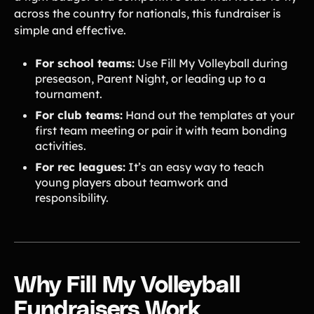
across the country for nationals, this fundraiser is
simple and effective.
For school teams:
Use Fill My Volleyball during
preseason, Parent Night, or leading up to a
tournament.
For club teams:
Hand out the templates at your
first team meeting or pair it with team bonding
activities.
For rec leagues:
It’s an easy way to teach
young players about teamwork and
responsibility.
Why Fill My Volleyball
Fundraisers Work