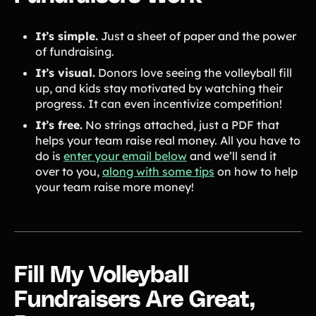
It’s simple.
Just a sheet of paper and the power
of fundraising.
It’s visual.
Donors love seeing the volleyball fill
up, and kids stay motivated by watching their
progress. It can even incentivize competition!
It’s free.
No strings attached, just a PDF that
helps your team raise real money. All you have to
do is
enter your email below
and we’ll send it
over to you,
along with some tips
on how to help
your team raise more money!
Fill My Volleyball
Fundraisers Are Great,