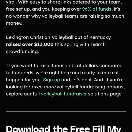
viral. With easy to share links catered to your team,
free set up, and you keeping over
96% of funds
, it’s
no wonder why volleyball teams are raising so much
money.
Lexington Christian Volleyball out of Kentucky
raised over $13,000
this spring with Teamfi
crowdfunding.
If you want to raise thousands of dollars compared
to hundreds, we’re right here and ready to make it
happen for you.
Sign up
and let’s do it. And, if you're
looking for
even more
volleyball fundraising options,
explore our full
volleyball fundraiser
solutions page.
Download the Free Fill My