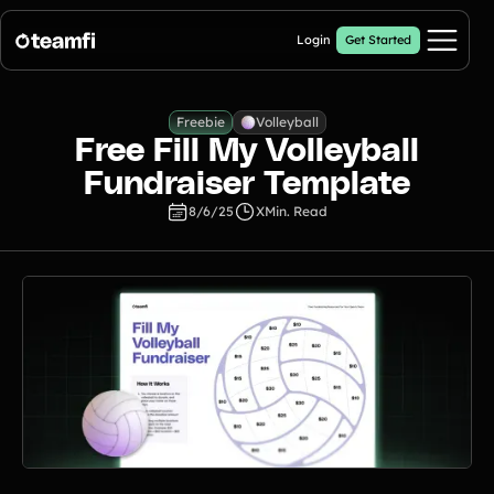
Login
Get Started
Pricing
Freebie
Volleyball
Free Fill My Volleyball
Products
Fundraiser Template
8/6/25
X
Min. Read
Fill My Football Fundraiser
🔥 New
Fill all 30 spaces on your digital football up with donations
Crowdfunding Campaigns
Automated text outreaches and a branded donation page
Calendar Fundraisers
Popular
Get sponsors for each day in your 31 day calendar
A-thon Fundraisers
Collect pledges or flat donations on a branded webpage for your
organization
Popular A-thon Fundraisers: