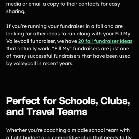
media or email a copy to their contacts for easy
sharing.
If you’re running your fundraiser in a fall and are
looking for other ideas to run along with your Fill My
Volleyball fundraiser, we have
20 fall fundraiser ideas
that actually work. “Fill My” fundraisers are just one
of many successful fundraisers that have been used
by volleyball in recent years.
Perfect for Schools, Clubs,
and Travel Teams
Whether you're coaching a middle school team with
a tight budget or a competitive club that needs to fly