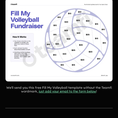
Tips & info on all things fundraising
Guides
in-depth how-to's on everything fundraising
Freebies
Popular
Free printable fundraising templates
Case Studies
Teams & organizations who reached their goals using Teamfi
Fundraiser Ideas
New
Endless ideas for teams & school groups
View Full Blog
More Resources
About Teamfi
We'll send you this free Fill My Volleyball template without the Teamfi
FAQs & Help Center
wordmark,
just add your email to the form below
!
Testimonials
Compare Teamfi
Fundraiser Calculator