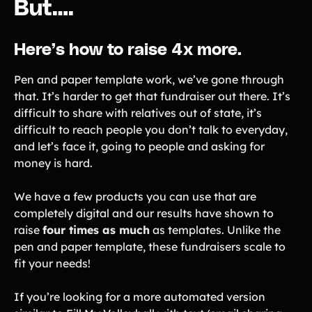
But….
Here’s how to raise 4x more.
Pen and paper template work, we’ve gone through
that. It’s harder to get that fundraiser out there. It’s
difficult to share with relatives out of state, it’s
difficult to reach people you don’t talk to everyday,
and let’s face it, going to people and asking for
money is hard.
We have a few products you can use that are
completely digital and our results have shown to
raise
four times as much
as templates. Unlike the
pen and paper template, these fundraisers scale to
fit your needs!
If you’re looking for a more automated version