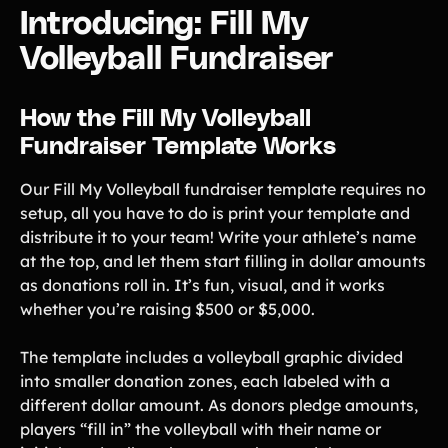
Introducing: Fill My
Product Updates
Volleyball Fundraiser
Newsletter
Contact Us
How the Fill My Volleyball
Fundraiser Template Works
Contact Us
Our Fill My Volleyball fundraiser template requires no
PRODUCT SPOTLIGHT
setup, all you have to do is print your template and
distribute it to your team! Write your athlete’s name
How 3 Elementary School
at the top, and let them start filling in dollar amounts
PTOs Raised over $13,000
With a Calendar
as donations roll in. It’s fun, visual, and it works
Fundraiser
whether you’re raising $500 or $5,000.
READ NOW
The template includes a volleyball graphic divided
into smaller donation zones, each labeled with a
different dollar amount. As donors pledge amounts,
players “fill in” the volleyball with their name or