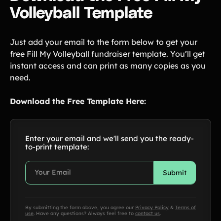
Volleyball Template
Just add your email to the form below to get your
free Fill My Volleyball fundraiser template. You’ll get
instant access and can print as many copies as you
need.
Download the Free Template Here:
Enter your email and we'll send you the ready-
to-print template:
By submitting the form above, you agree our
Privacy Policy
&
Terms of
use
. Have any questions? Always feel free to
contact us
.