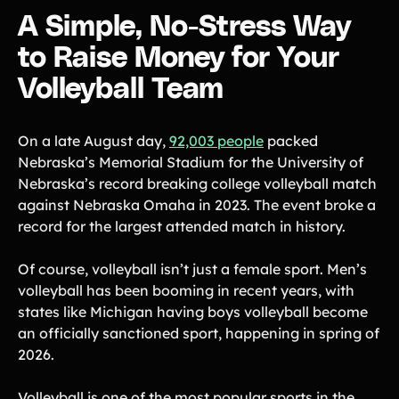
Lift-a-thon
A Simple, No-Stress Way
Shoot-a-thon
to Raise Money for Your
Hit-a-thon
Walk-a-thon
Volleyball Team
Bowl-a-thon
On a late August day,
92,003 people
packed
Donation Pages
Nebraska’s Memorial Stadium for the University of
a branded webpage to collect donations for your organization
Nebraska’s record breaking college volleyball match
against Nebraska Omaha in 2023. The event broke a
Solutions
record for the largest attended match in history.
Animal Shelters &
Athletic Directors
Of course, volleyball isn’t just a female sport. Men’s
Rescues
volleyball has been booming in recent years, with
Baseball Teams
Basketball Teams
states like Michigan having boys volleyball become
Cheer Teams
Church Groups
an officially sanctioned sport, happening in spring of
2026.
FFA Groups
Football Teams
Golf Teams
Greek Life
Volleyball is one of the most popular sports in the