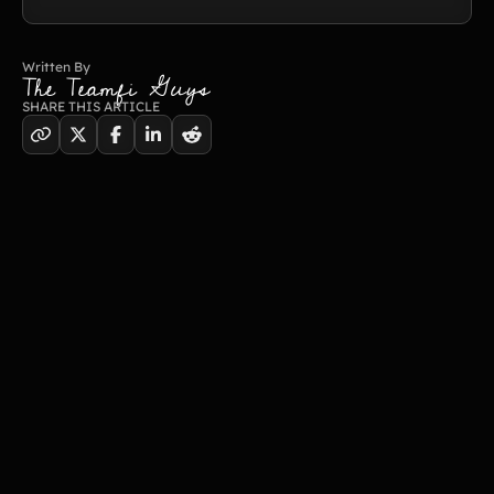
Written By
The Teamfi Guys
SHARE THIS ARTICLE