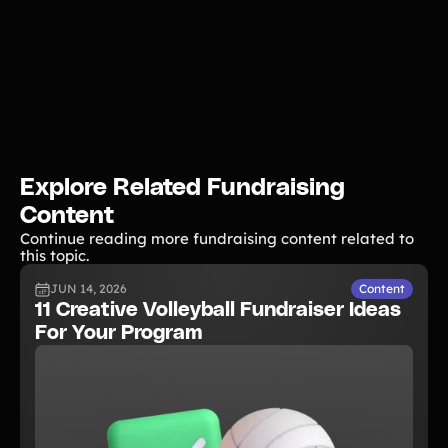
Explore Related Fundraising
Content
Continue reading more fundraising content related to
this topic.
JUN 14, 2026
Content
11 Creative Volleyball Fundraiser Ideas
For Your Program