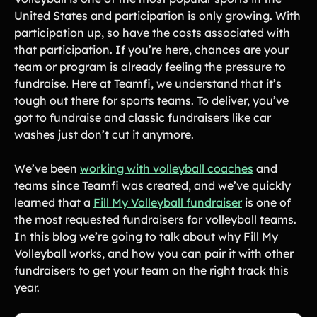
United States and participation is only growing. With
Gymnastics Teams
Ice Hockey
participation up, so have the costs associated with
Lacrosse Teams
Music & Band Groups
that participation. If you’re here, chances are your
team or program is already feeling the pressure to
Nonprofits
PTAs & PTOs
fundraise. Here at Teamfi, we understand that it’s
Robotics & STEM
tough out there for sports teams. To deliver, you’ve
Scout Groups
Programs
got to fundraise and classic fundraisers like car
Soccer Teams
Softball Teams
washes just don’t cut it anymore.
Swim & Dive Teams
Tennis Teams
We’ve been
working with volleyball coaches
and
Theatre & Performing
Track & Field
teams since Teamfi was created, and we’ve quickly
Arts
Programs
learned that a
Fill My Volleyball fundraiser
is one of
Volleyball Teams
Wrestling Teams
the most requested fundraisers for volleyball teams.
In this blog we’re going to talk about why Fill My
View All Solutions
Volleyball works, and how you can pair it with other
fundraisers to get your team on the right track this
Blog
year.
Content