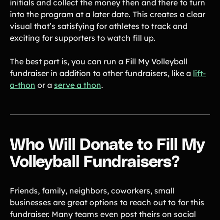
initials and collect the money then and there to turn
into the program at a later date. This creates a clear
visual that’s satisfying for athletes to track and
exciting for supporters to watch fill up.
The best part is, you can run a Fill My Volleyball
fundraiser in addition to other fundraisers, like a
lift-
a-thon
or a
serve a thon
.
Who Will Donate to Fill My
Volleyball Fundraisers?
Friends, family, neighbors, coworkers, small
businesses are great options to reach out to for this
fundraiser. Many teams even post theirs on social