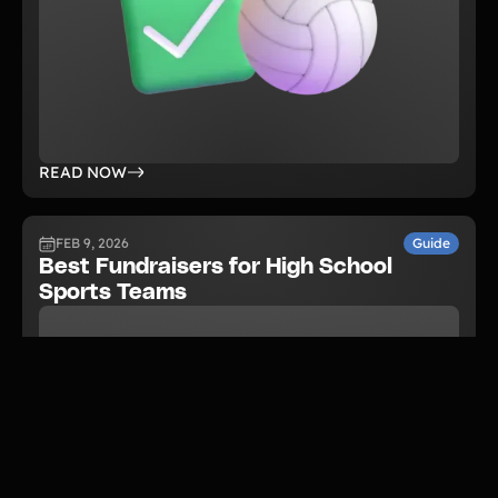
READ NOW
FEB 9, 2026
Guide
Best Fundraisers for High School
Sports Teams