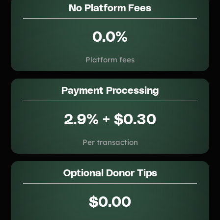
No Platform Fees
0.0%
Platform fees
Payment Processing
2.9% + $0.30
Per transaction
Optional Donor Tips
$0.00