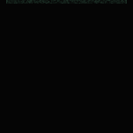
Ready to get
started?
Get Started for Free