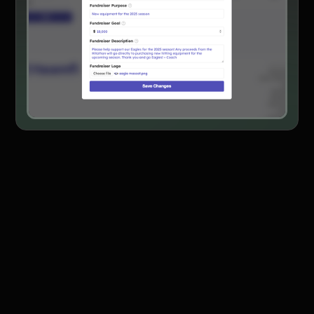
Product Updates
Newsletter
Contact Us
Contact Us
PRODUCT SPOTLIGHT
How 3 Elementary School
PTOs Raised over $13,000
With a Calendar
Fundraiser
READ NOW