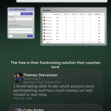
Lift-a-thon
Shoot-a-thon
Hit-a-thon
Walk-a-thon
Bowl-a-thon
Donation Pages
a branded webpage to collect donations for your organization
Solutions
The free a-thon fundraising solution that coaches
love:
Animal Shelters &
Athletic Directors
Rescues
Thomas Stevenson
Head Coach
Hartland High School (MI)
Baseball Teams
Basketball Teams
I loved being able to see which players were
participating and how much money we had
Cheer Teams
Church Groups
raised in real time.
May 30, 2024
FFA Groups
Football Teams
Golf Teams
Greek Life
Cody Kater