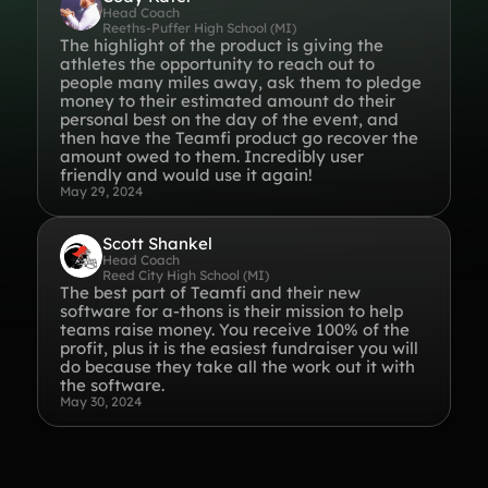
Head Coach
Reeths-Puffer High School (MI)
Gymnastics Teams
Ice Hockey
The highlight of the product is giving the
athletes the opportunity to reach out to
Lacrosse Teams
Music & Band Groups
people many miles away, ask them to pledge
money to their estimated amount do their
Nonprofits
PTAs & PTOs
personal best on the day of the event, and
then have the Teamfi product go recover the
Robotics & STEM
Scout Groups
amount owed to them. Incredibly user
Programs
friendly and would use it again!
May 29, 2024
Soccer Teams
Softball Teams
Swim & Dive Teams
Tennis Teams
Scott Shankel
Head Coach
Reed City High School (MI)
Theatre & Performing
Track & Field
The best part of Teamfi and their new
Arts
Programs
software for a-thons is their mission to help
teams raise money. You receive 100% of the
Volleyball Teams
Wrestling Teams
profit, plus it is the easiest fundraiser you will
View All Solutions
do because they take all the work out it with
the software.
May 30, 2024
Blog
Content