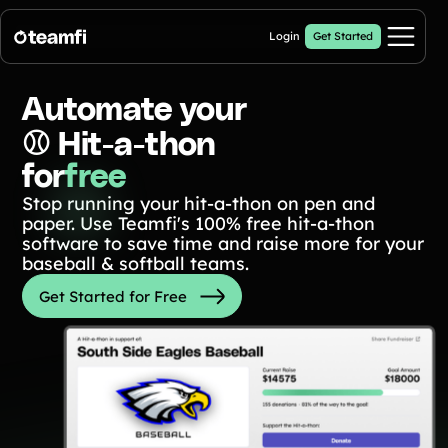
Login
Get Started
Pricing
Automate your
⚾️ Hit-a-thon
Products
for
free
Stop running your hit-a-thon on pen and
Fill My Football Fundraiser
🔥 New
paper. Use Teamfi's 100% free hit-a-thon
Fill all 30 spaces on your digital football up with donations
software to save time and raise more for your
Crowdfunding Campaigns
baseball & softball teams.
Automated text outreaches and a branded donation page
Get Started for Free
Calendar Fundraisers
Popular
Get sponsors for each day in your 31 day calendar
A-thon Fundraisers
Collect pledges or flat donations on a branded webpage for your
organization
Popular A-thon Fundraisers: