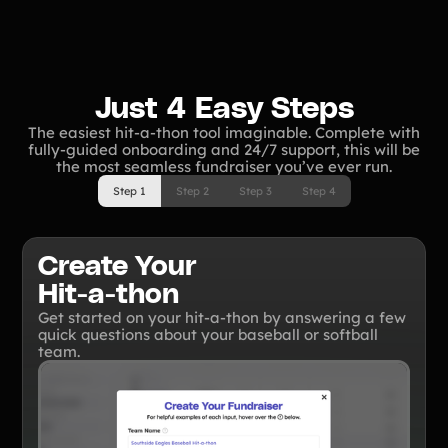
Tips & info on all things fundraising
Guides
in-depth how-to's on everything fundraising
Freebies
Popular
Free printable fundraising templates
Just 4 Easy Steps
Case Studies
The easiest hit-a-thon tool imaginable. Complete with
Teams & organizations who reached their goals using Teamfi
fully-guided onboarding and 24/7 support, this will be
Fundraiser Ideas
the most seamless fundraiser you’ve ever run.
New
Endless ideas for teams & school groups
Step 1
Step 2
Step 3
Step 4
View Full Blog
Create Your
More Resources
Hit-a-thon
About Teamfi
Get started on your hit-a-thon by answering a few
quick questions about your baseball or softball
FAQs & Help Center
team.
Testimonials
Compare Teamfi
Fundraiser Calculator