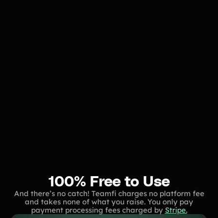
100% Free to Use
And there’s no catch! Teamfi charges no platform fee
and takes none of what you raise. You only pay
payment processing fees charged by
Stripe.