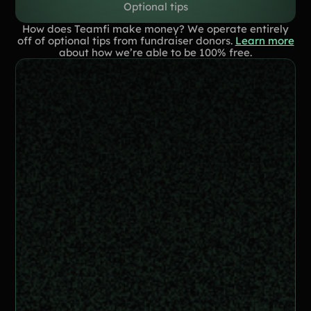
Optional tips
How does Teamfi make money? We operate entirely
off of optional tips from fundraiser donors.
Learn more
about how we’re able to be 100% free.