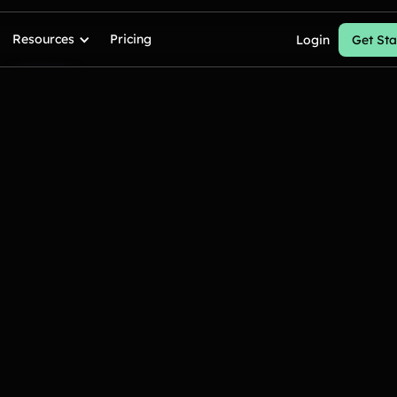
Resources
Pricing
Login
Get Sta