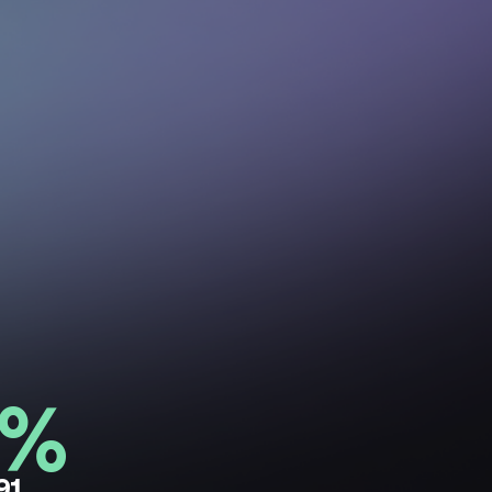
0%
91