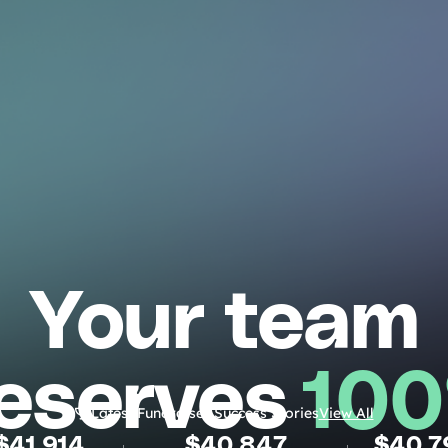
Your team
eserves
10
Latest Fundraiser Success Stories
View All
$
41,914
$
40,847
$
40,7