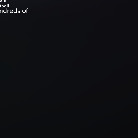
tball
ndreds of