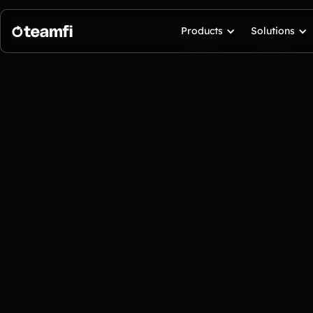
Products
Solutions