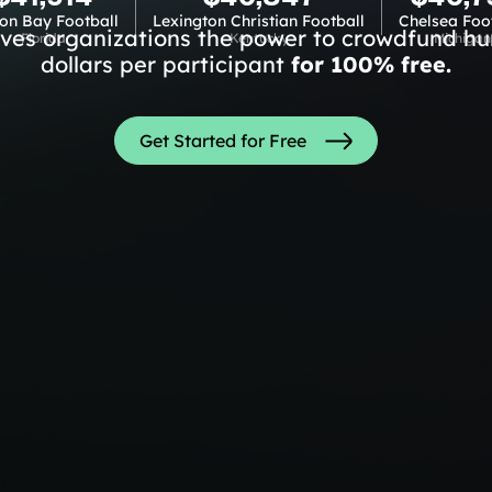
on Bay Football
Lexington Christian Football
Chelsea Foo
ives organizations the power to crowdfund hu
Florida
Kentucky
Michigan
dollars per participant
for 100% free.
Get Started for Free