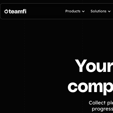
Products
Solutions
Your
compl
Collect p
progress