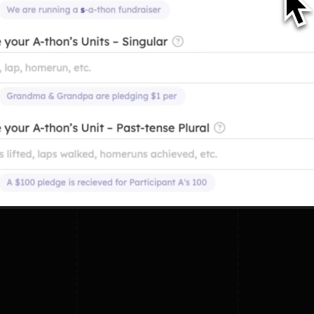
Swim
Any
Lift