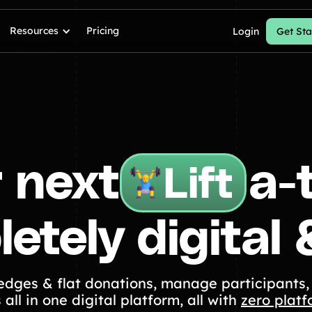
Resources
Pricing
Login
Get Sta
 next
a-
Lift
etely digital 
Walk
ledges & flat donations, manage participants,
 all in one digital platform, all with
zero platf