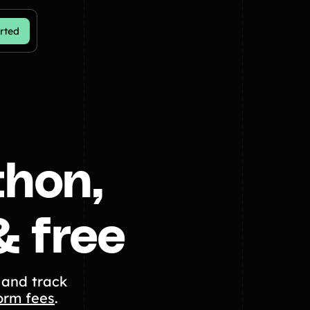
rted
thon,
& free
 and track
orm fees
.