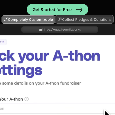
Shoot
Get Started for Free
Completely Customizable
Collect Pledges & Donations
Hit
https://app.teamfi.works
Bowl
Cheer
Read